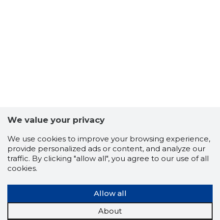
7
We value your privacy
We use cookies to improve your browsing experience,
provide personalized ads or content, and analyze our
traffic. By clicking "allow all", you agree to our use of all
cookies.
Allow all
MGK KIN
About
Trustwor