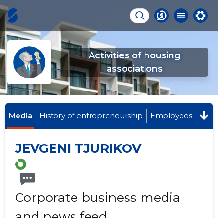
Activities of housing
associations
Media
History of entrepreneurship
Employees
JEVGENI TJURIKOV
Corporate business media
and news feed