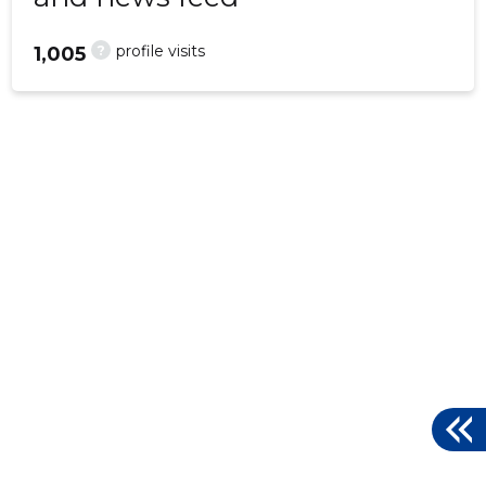
?
profile visits
1,005