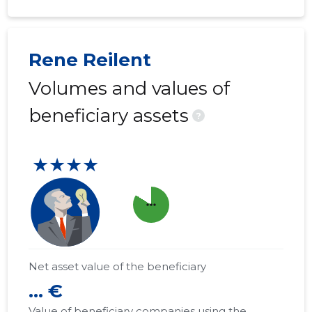
Rene Reilent
Volumes and values of
beneficiary assets
?
★★★★
more_horiz
Net asset value of the beneficiary
... €
Value of beneficiary companies using the