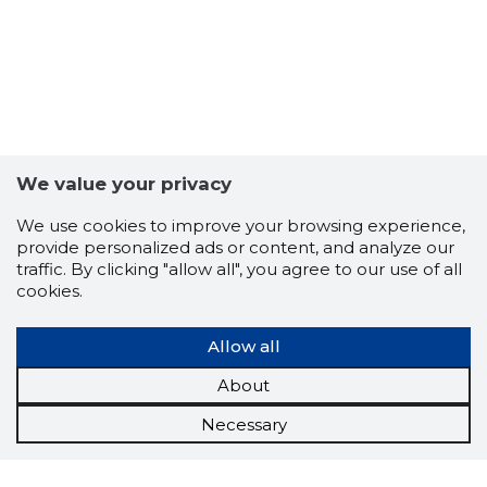
We value your privacy
We use cookies to improve your browsing experience,
provide personalized ads or content, and analyze our
traffic. By clicking "allow all", you agree to our use of all
cookies.
Allow all
About
Necessary