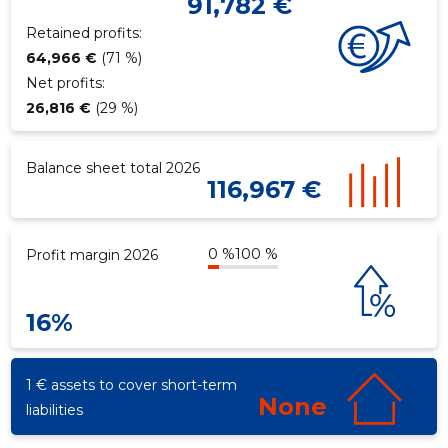
91,782 €
Retained profits:
64,966 €
(71 %)
Net profits:
26,816 €
(29 %)
Balance sheet total 2026
116,967 €
0 %
100 %
Profit margin 2026
16%
1 € assets to cover short-term
None
liabilities