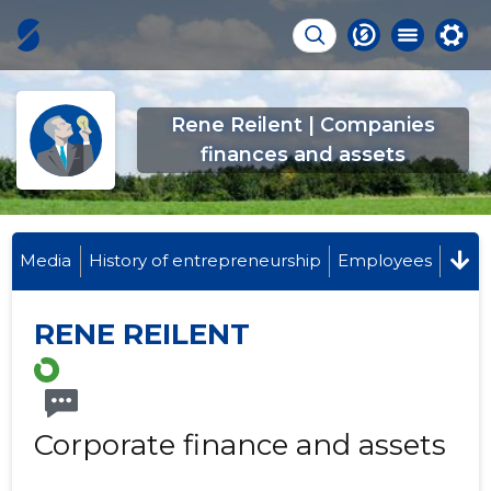
Rene Reilent | Companies
finances and assets
Media
History of entrepreneurship
Employees
RENE REILENT
Corporate finance and assets