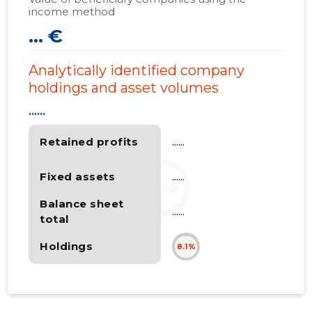
income method
... €
Analytically identified company
holdings and asset volumes
......
Retained profits
......
Fixed assets
......
Balance sheet
......
total
Holdings
8.1%