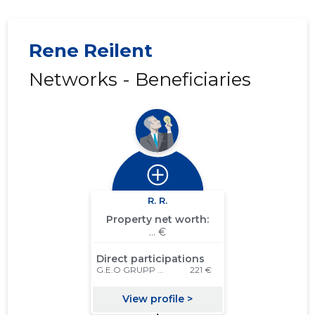
Rene Reilent
Networks - Beneficiaries