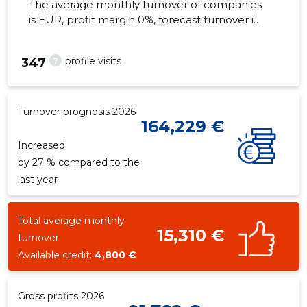
The average monthly turnover of companies
is EUR, profit margin 0%, forecast turnover in
2026 . Real estate as of...
?
profile visits
347
Turnover prognosis 2026
164,229 €
Increased
by 27 % compared to the
last year
Total average monthly
15,310 €
turnover
Available credit:
4,800 €
Gross profits 2026