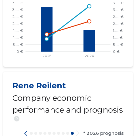
Rene Reilent
Company economic
performance and prognosis
?
* 2026 prognosis