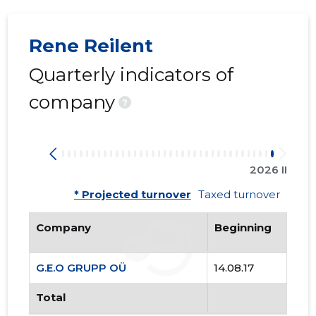
80
Rene Reilent
Quarterly indicators of
company
?
2026 II
* Projected turnover
Taxed turnover
Company
Beginning
G.E.O GRUPP OÜ
14.08.17
G.E.O GR
Total
Trustwor