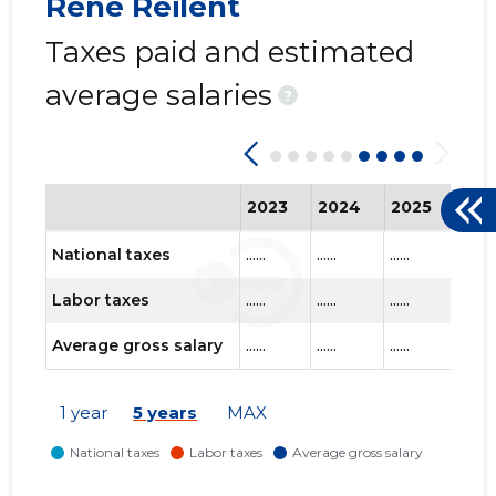
Rene Reilent
Taxes paid and estimated
average salaries
?
2023
2024
2025
202
National taxes
......
......
......
......
Labor taxes
......
......
......
......
Average gross salary
......
......
......
......
1 year
5 years
MAX