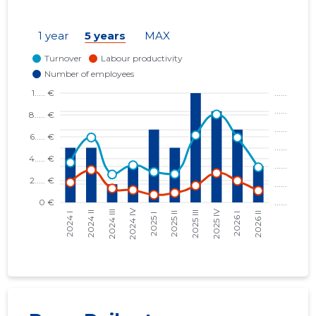
1 year
5 years
MAX