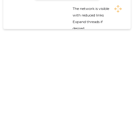
The network is visible
with reduced links
Expand threads if
desired