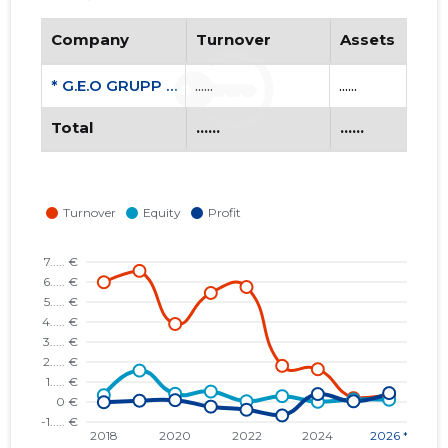
Company
Turnover
Assets
* G.E.O GRUPP OÜ
......
......
Total
......
......