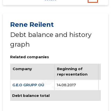
80
Rene Reilent
Debt balance and history
graph
Related companies
Company
Beginning of
Endi
representation
repr
G.E.O GRUPP OÜ
14.08.2017
..
Debt balance total
G.E.O GR
Trustwor