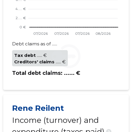
Debt claims as of ......
Tax debt
...... €
Creditors' claims
...... €
Total debt claims:
...... €
Rene Reilent
Income (turnover) and
expenditure (taxes paid)
?