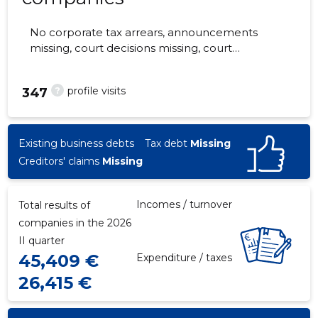
No corporate tax arrears, announcements
missing, court decisions missing, court
hearings missing, annual reports submitted.
The companies are monitored by 0 people.
?
profile visits
347
Existing business debts
Tax debt
Missing
Creditors' claims
Missing
Incomes / turnover
Total results of
companies in the 2026
II quarter
45,409 €
Expenditure / taxes
26,415 €