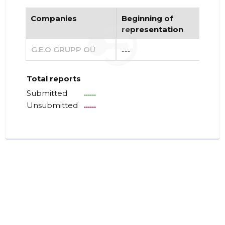
Companies
Beginning of
End
representation
re
G.E.O GRUPP OÜ
......
......
Total reports
Submitted
......
Unsubmitted
......