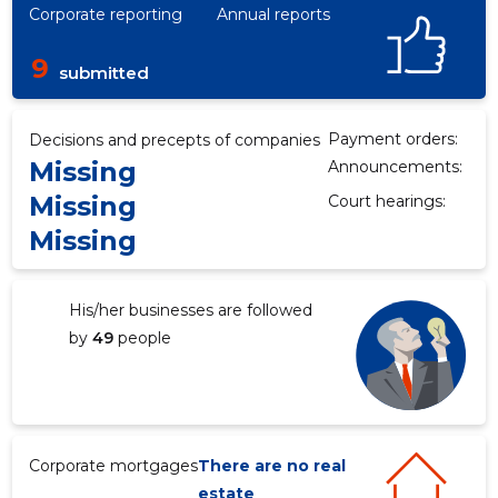
Corporate reporting
Annual reports
9
submitted
Payment orders:
Decisions and precepts of companies
Missing
Announcements:
Missing
Court hearings:
Missing
His/her businesses are followed
by
49
people
Corporate mortgages
There are no real
estate