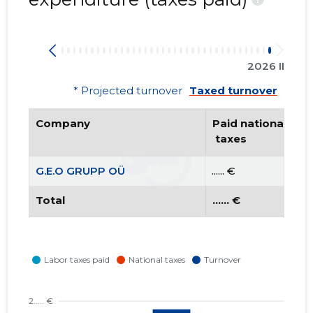
2026 II
* Projected turnover
Taxed turnover
Company
Paid national
 taxes
G.E.O GRUPP OÜ
...... €
Total
...... €