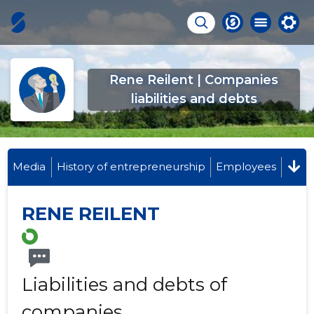
Rene Reilent | Companies
liabilities and debts
Media
History of entrepreneurship
Employees
RENE REILENT
Liabilities and debts of
companies