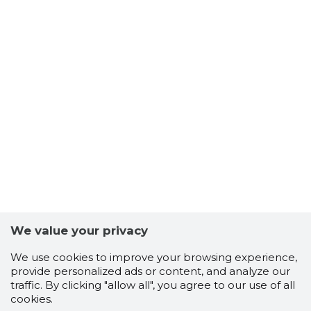
We value your privacy
We use cookies to improve your browsing experience,
provide personalized ads or content, and analyze our
traffic. By clicking "allow all", you agree to our use of all
cookies.