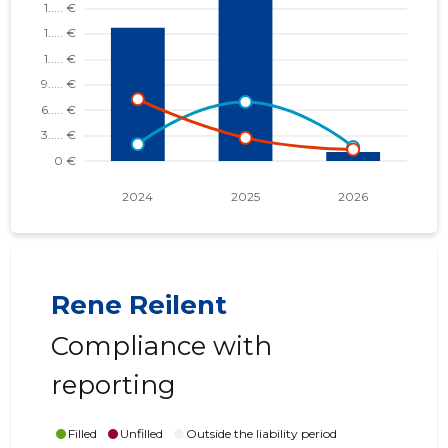
Rene Reilent
Compliance with
reporting
Filled
Unfilled
Outside the liability period