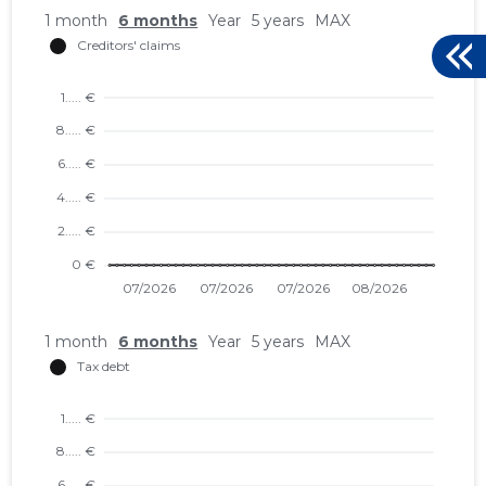
1 month
6 months
Year
5 years
MAX
1 month
6 months
Year
5 years
MAX