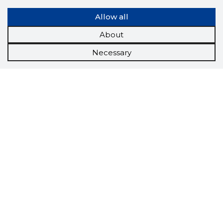
Allow all
About
Necessary
Scorestorybook
Chrome
extension