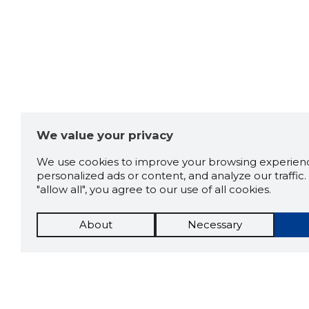
We value your privacy
We use cookies to improve your browsing experienc
personalized ads or content, and analyze our traffic. 
"allow all", you agree to our use of all cookies.
About
Necessary