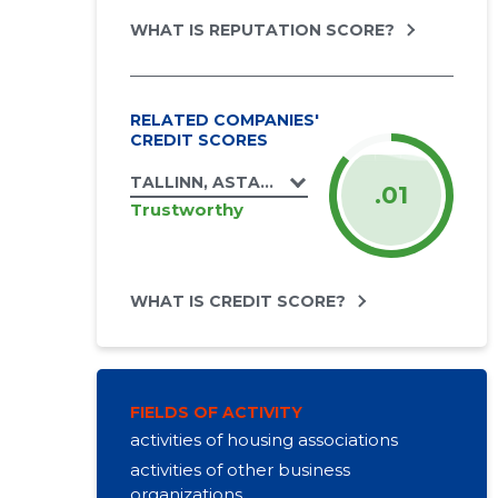
WHAT IS REPUTATION SCORE?
RELATED COMPANIES'
CREDIT SCORES
TALLINN, ASTANGU TN 64 KORTERIÜHISTU
.01
Trustworthy
WHAT IS CREDIT SCORE?
FIELDS OF ACTIVITY
activities of housing associations
activities of other business
organizations