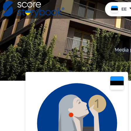
EE
Media p