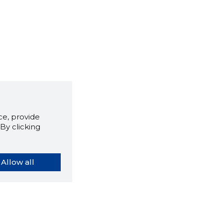
e, provide
By clicking
Allow all