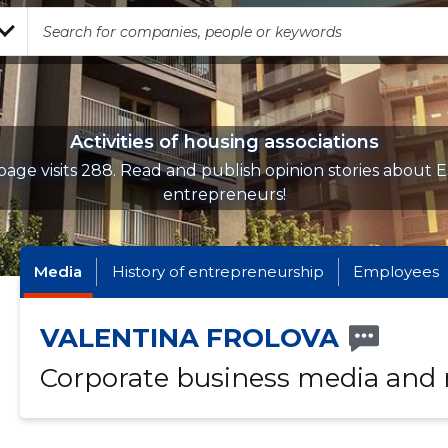
Activities of housing associations
age visits 288. Read and publish opinion stories about 
entrepreneurs!
Media
History of entrepreneurship
Employees
VALENTINA FROLOVA
Corporate business media and