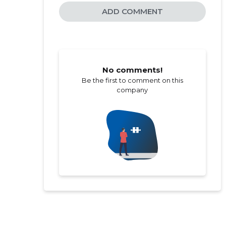
ADD COMMENT
No comments!
Be the first to comment on this
company