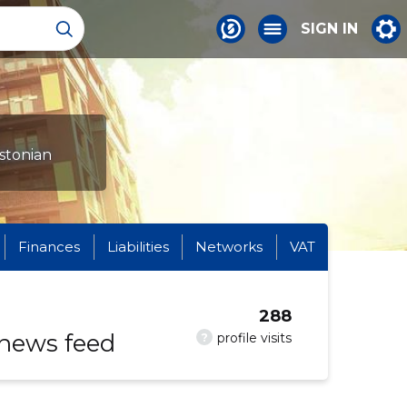
SIGN IN
Estonian
Finances
Liabilities
Networks
VAT
288
 news feed
?
profile visits