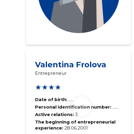
Valentina Frolova
Entrepreneur
★★★★
Date of birth:
......
Personal identification number:
......
Active relations:
3
The beginning of entrepreneurial
experience:
28.06.2001