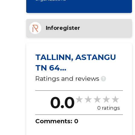
Inforegister
TALLINN, ASTANGU
TN 64
KORTERIÜHISTU
Ratings and reviews
?
0.0
0 ratings
Comments:
0