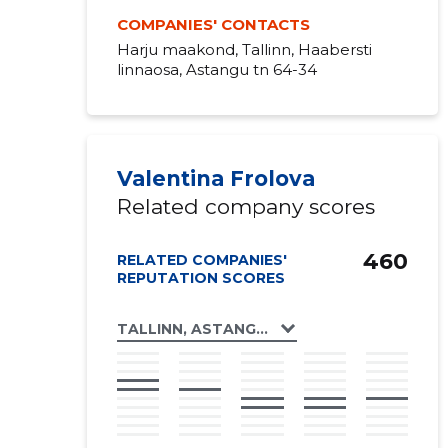
COMPANIES' CONTACTS
Harju maakond, Tallinn, Haabersti
linnaosa, Astangu tn 64-34
Valentina Frolova
Related company scores
460
RELATED COMPANIES'
REPUTATION SCORES
TALLINN, ASTANGU TN 64 KORTERIÜHISTU