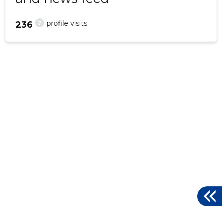
?
profile visits
236