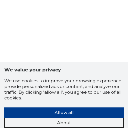
5
We value your privacy
We use cookies to improve your browsing experience,
provide personalized ads or content, and analyze our
traffic. By clicking "allow all", you agree to our use of all
cookies.
Allow all
HOONEÜH
Trustwor
About