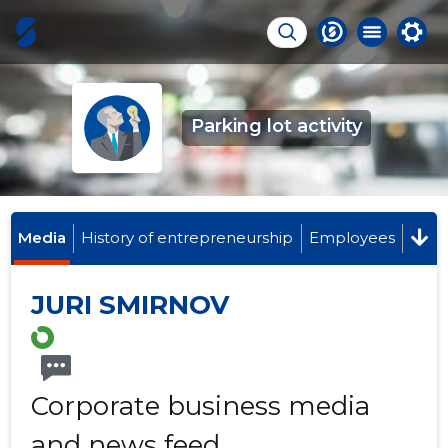
Parking lot activity
Media
History of entrepreneurship
Employees
JURI SMIRNOV
Corporate business media
and news feed