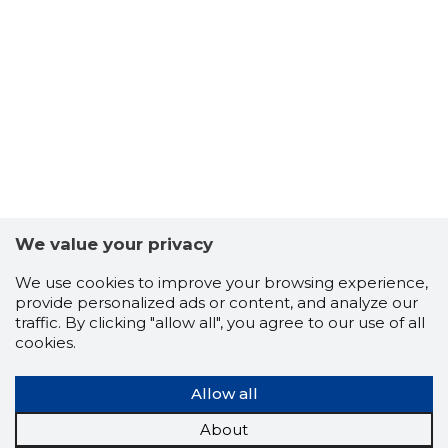
5
We value your privacy
We use cookies to improve your browsing experience,
provide personalized ads or content, and analyze our
traffic. By clicking "allow all", you agree to our use of all
cookies.
Allow all
About