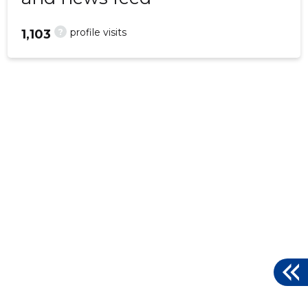
?
profile visits
1,103