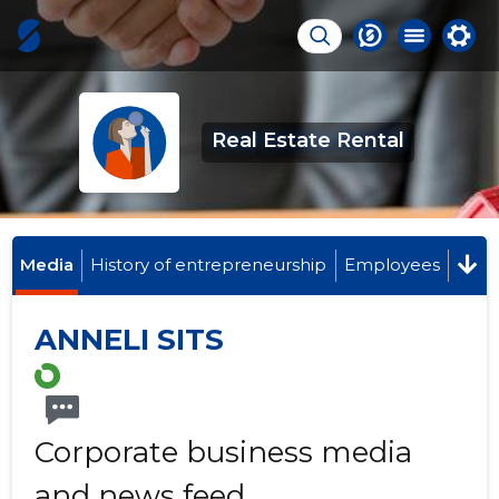
Real Estate Rental
Media
History of entrepreneurship
Employees
ANNELI SITS
Corporate business media
and news feed