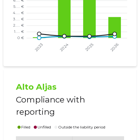
Alto Aljas
Compliance with
reporting
Filled
Unfilled
Outside the liability period