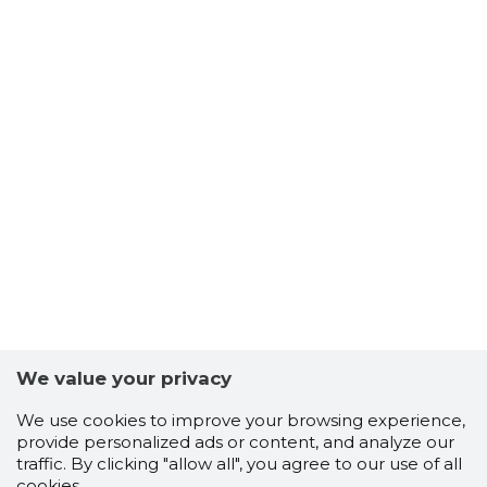
We value your privacy
We use cookies to improve your browsing experience,
provide personalized ads or content, and analyze our
traffic. By clicking "allow all", you agree to our use of all
cookies.