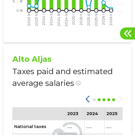
Alto Aljas
Taxes paid and estimated
average salaries
?
2023
2024
2025
202
National taxes
......
......
......
......