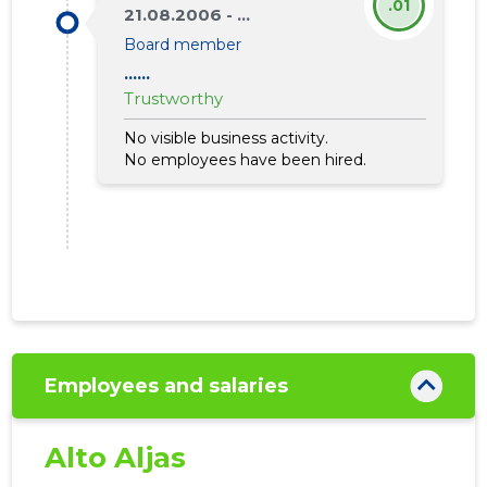
.01
792
21.08.2006 - ...
Board member
......
Trustworthy
No visible business activity.
No employees have been hired.
Employees and salaries
SEB PANK
Alto Aljas
Trustwor