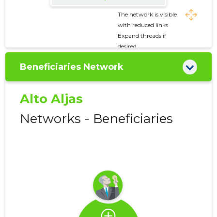
The network is visible
with reduced links
Expand threads if
desired
Beneficiaries Network
Alto Aljas
Networks - Beneficiaries