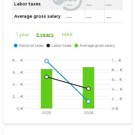
Labor taxes
......
......
......
......
Average gross salary
......
......
......
......
1 year
5 years
MAX