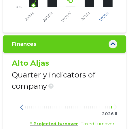
Finances
Alto Aljas
Quarterly indicators of
company
?
2026 II
* Projected turnover
Taxed turnover