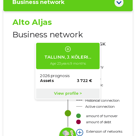
Business network
Alto Aljas
Business network
CREDIT RISK
CLASSES
Deleted
Trustworthy
Neutral
Borderline
Problematic
Risky
Historical connection
Active connection
amount of turnover
amount of debt
Extension of networks