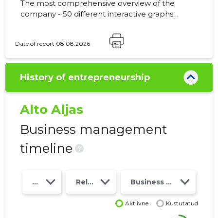
The most comprehensive overview of the
company - 50 different interactive graphs
and analytical models. Price 49 EUR or
monthly fee from 19 EUR
Date of report 08.08.2026
History of entrepreneurship
Alto Aljas
Business management
timeline
?
Year
Relations
Business risk class
Aktiivne
Kustutatud