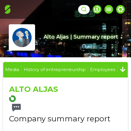
Alto Aljas | Summary report
Media
History of entrepreneurship
Employees
ALTO ALJAS
Company summary report