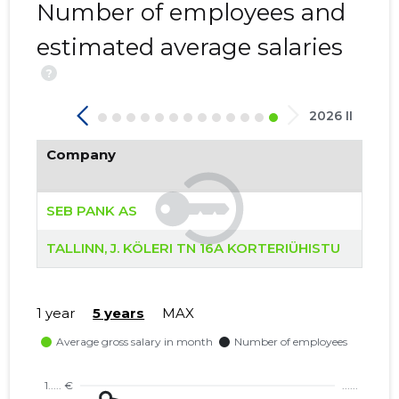
Number of employees and
estimated average salaries
?
2026 II
Company
SEB PANK AS
TALLINN, J. KÖLERI TN 16A KORTERIÜHISTU
1 year
5 years
MAX