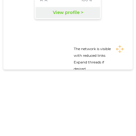
The network is visible
with reduced links
Expand threads if
desired