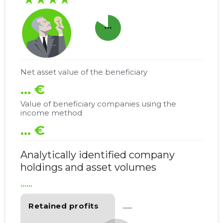
more_horiz
Net asset value of the beneficiary
... €
Value of beneficiary companies using the
income method
... €
Analytically identified company
holdings and asset volumes
......
Retained profits
......