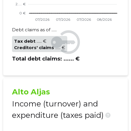
Debt claims as of ......
Tax debt
...... €
Creditors' claims
...... €
Total debt claims:
...... €
Alto Aljas
Income (turnover) and
expenditure (taxes paid)
?