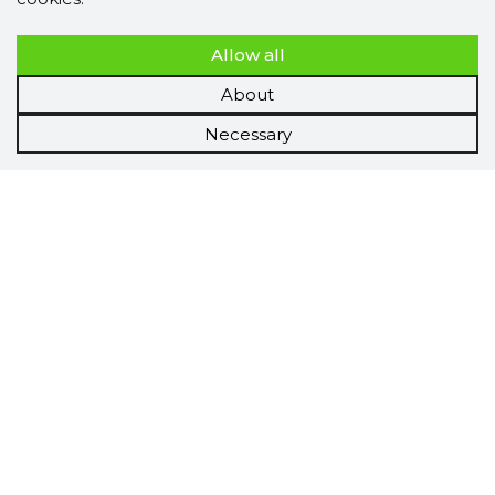
Allow all
About
Necessary
Scorestorybook
Chrome
extension