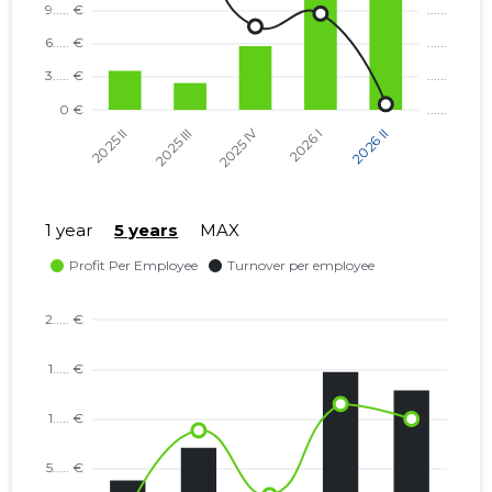
1 year
5 years
MAX