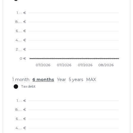
1 month
6 months
Year
5 years
MAX