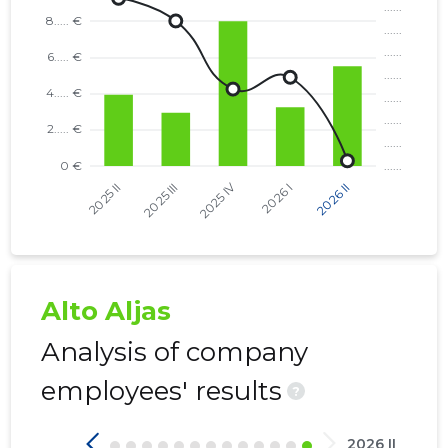
Alto Aljas
Analysis of company
employees' results
?
2026 II