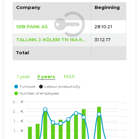
Company
Beginning
SEB PANK AS
28.10.21
TALLINN, J. KÖLERI TN 16A KORTERIÜHISTU
31.12.17
Total
1 year
5 years
MAX