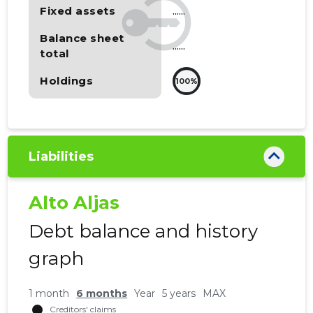
Fixed assets
......
Balance sheet
......
total
Holdings
100%
Liabilities
Alto Aljas
Debt balance and history
graph
1 month
6 months
Year
5 years
MAX