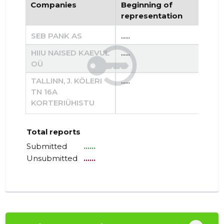
Companies
Beginning of
End
representation
re
SEB PANK AS
......
......
HIIU NAISED KAEVUL
......
......
OÜ
TALLINN, J. KÖLERI
......
......
TN 16A
KORTERIÜHISTU
Total reports
Submitted
......
Unsubmitted
......