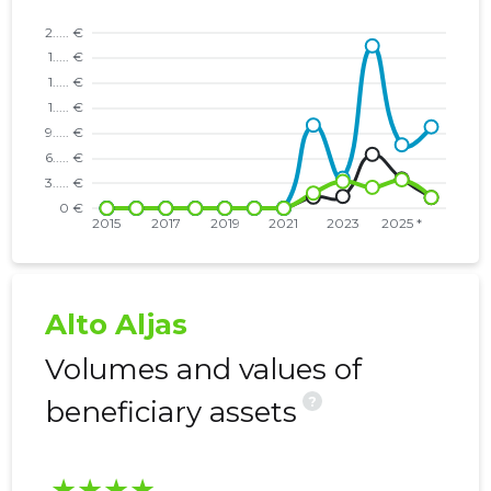
Alto Aljas
Volumes and values of
?
beneficiary assets
★★★★