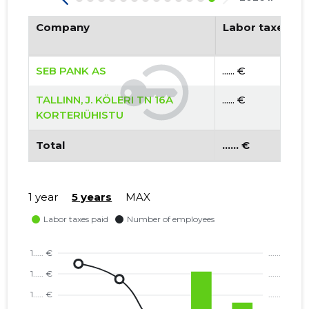
Company
Labor taxes pa
SEB PANK AS
...... €
TALLINN, J. KÖLERI TN 16A
...... €
KORTERIÜHISTU
Total
...... €
1 year
5 years
MAX