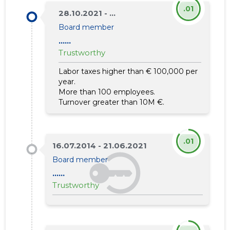
.01
28.10.2021 - ...
Board member
......
Trustworthy
Labor taxes higher than € 100,000 per
year.
More than 100 employees.
Turnover greater than 10M €.
.01
16.07.2014 - 21.06.2021
Board member
......
Trustworthy