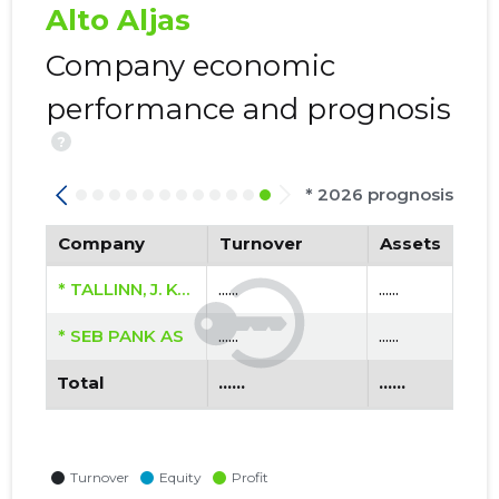
Alto Aljas
Company economic
performance and prognosis
?
* 2026 prognosis
Company
Turnover
Assets
* TALLINN, J. KÖLERI TN 16A KORTERIÜHISTU
......
......
* SEB PANK AS
......
......
Total
......
......