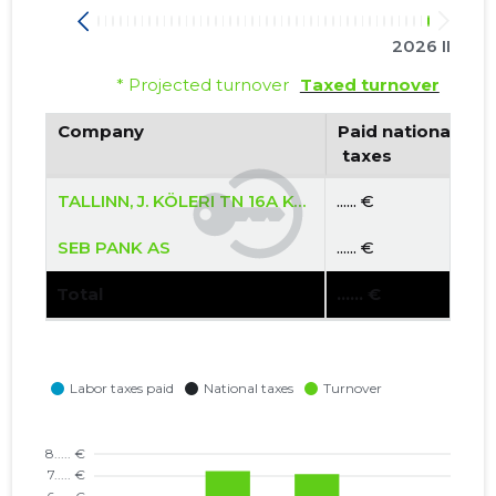
2026 II
* Projected turnover
Taxed turnover
Company
Paid national
 taxes
TALLINN, J. KÖLERI TN 16A KORTERIÜHISTU
...... €
SEB PANK AS
...... €
Total
...... €