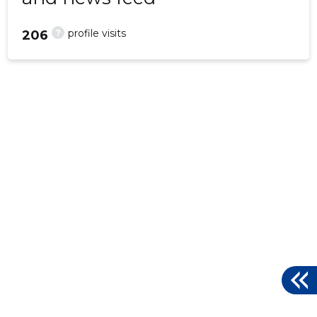
?
profile visits
206