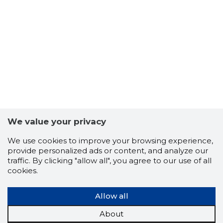
We value your privacy
We use cookies to improve your browsing experience,
provide personalized ads or content, and analyze our
traffic. By clicking "allow all", you agree to our use of all
cookies.
Allow all
About