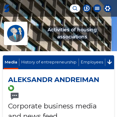
Activities of housing
associations
Media
History of entrepreneurship
Employees
ALEKSANDR ANDREIMAN
Corporate business media
and news feed