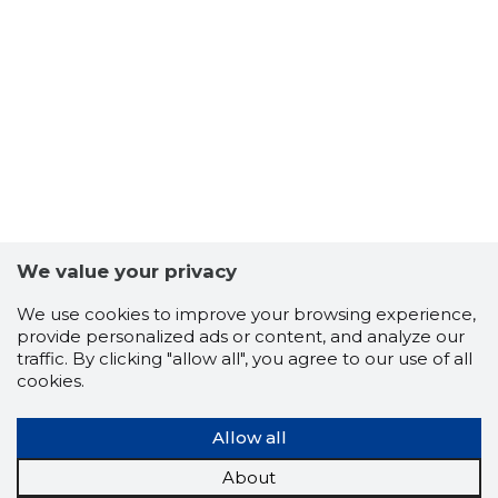
7
We value your privacy
We use cookies to improve your browsing experience,
provide personalized ads or content, and analyze our
traffic. By clicking "allow all", you agree to our use of all
cookies.
Allow all
About