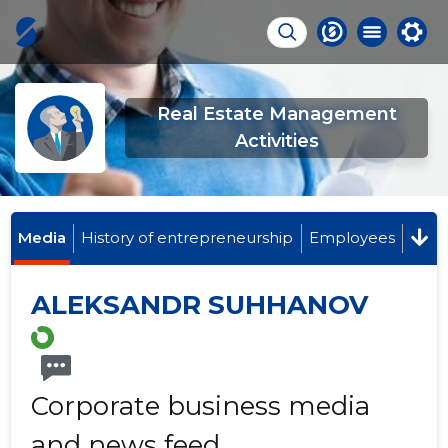
Real Estate Management
Activities
Media
History of entrepreneurship
Employees
ALEKSANDR SUHHANOV
Corporate business media
and news feed