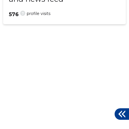
?
profile visits
576