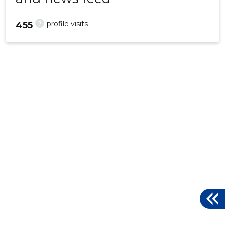
?
profile visits
455