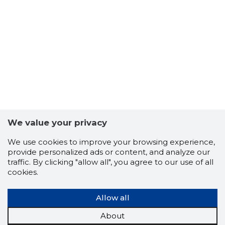
4
We value your privacy
We use cookies to improve your browsing experience,
provide personalized ads or content, and analyze our
traffic. By clicking "allow all", you agree to our use of all
cookies.
Allow all
About