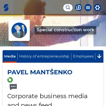
Special construction work
Media
History of entrepreneurship
Employees
PAVEL MANTŠENKO
Corporate business media
and news feed