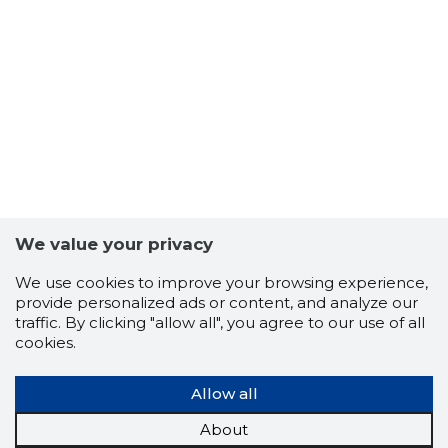
48
We value your privacy
We use cookies to improve your browsing experience,
provide personalized ads or content, and analyze our
traffic. By clicking "allow all", you agree to our use of all
cookies.
Allow all
TALLINN,
About
Trustwor