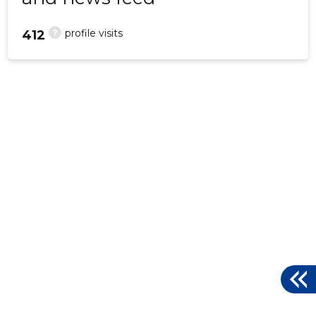
?
profile visits
412