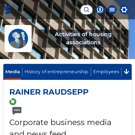
Activities of housing
associations
Media
History of entrepreneurship
Employees
RAINER RAUDSEPP
Corporate business media
and news feed