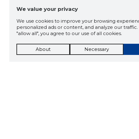
We value your privacy
We use cookies to improve your browsing experienc
personalized ads or content, and analyze our traffic. 
"allow all", you agree to our use of all cookies.
About
Necessary