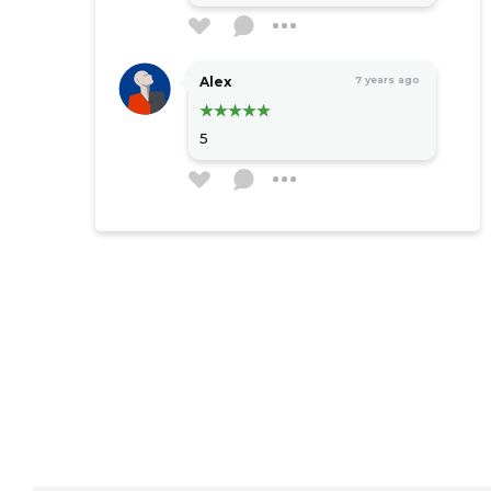
Alex
7 years ago
5