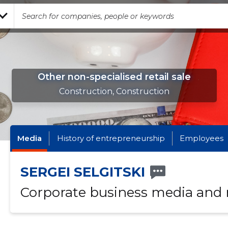
Other non-specialised retail sale
Construction, Construction
Media
History of entrepreneurship
Employees
SERGEI SELGITSKI
Corporate business media and