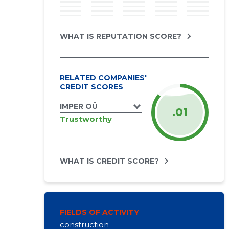
WHAT IS REPUTATION SCORE?
RELATED COMPANIES'
CREDIT SCORES
IMPER OÜ
.01
Trustworthy
WHAT IS CREDIT SCORE?
FIELDS OF ACTIVITY
construction