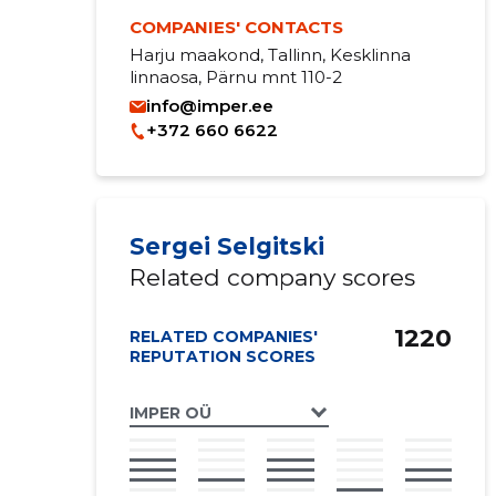
COMPANIES' CONTACTS
Harju maakond, Tallinn, Kesklinna
linnaosa, Pärnu mnt 110-2
info@imper.ee
+372 660 6622
Sergei Selgitski
Related company scores
1220
RELATED COMPANIES'
REPUTATION SCORES
IMPER OÜ