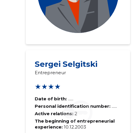
Sergei Selgitski
Entrepreneur
★★★★
Date of birth:
......
Personal identification number:
......
Active relations:
2
The beginning of entrepreneurial
experience:
10.12.2003