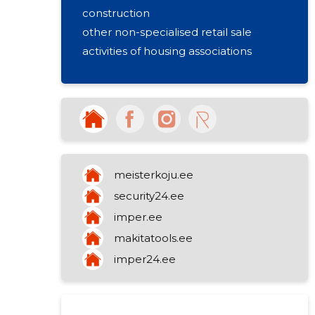
construction
other non-specialised retail sale
activities of housing associations
meisterkoju.ee
security24.ee
imper.ee
makitatools.ee
imper24.ee