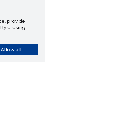
e, provide
By clicking
Allow all