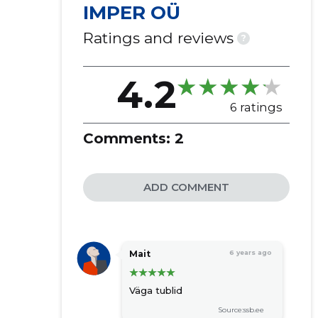
IMPER OÜ
Ratings and reviews
?
4.2
6 ratings
Comments:
2
ADD COMMENT
Mait
6 years ago
Väga tublid
Source:ssb.ee