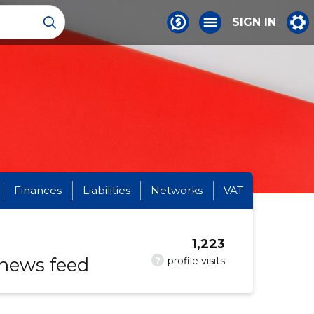
SIGN IN
Finances
Liabilities
Networks
VAT
1,223
 news feed
?
profile visits