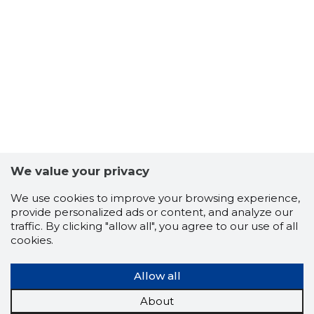
We value your privacy
We use cookies to improve your browsing experience,
provide personalized ads or content, and analyze our
traffic. By clicking "allow all", you agree to our use of all
cookies.
NARVA LI
Allow all
Trustwor
About