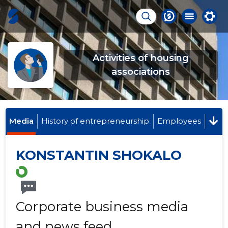
Activities of housing
associations
Media
History of entrepreneurship
Employees
KONSTANTIN SHOKALO
Corporate business media
and news feed