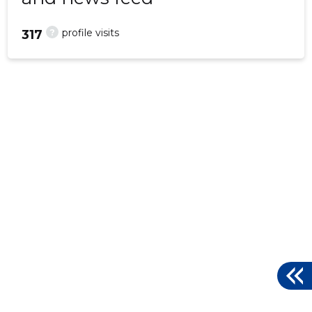
?
profile visits
317