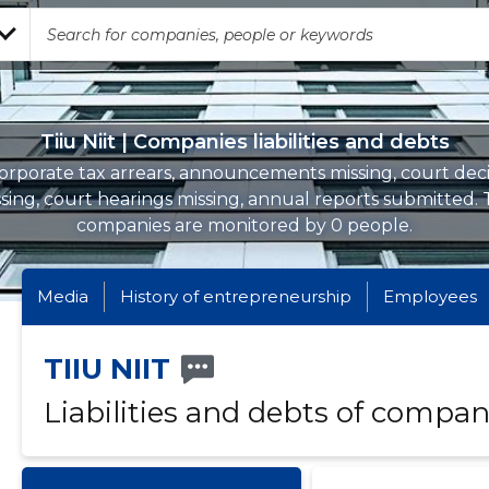
Tiiu Niit | Companies liabilities and debts
orporate tax arrears, announcements missing, court deci
sing, court hearings missing, annual reports submitted.
companies are monitored by 0 people.
Media
History of entrepreneurship
Employees
TIIU NIIT
Liabilities and debts of compan