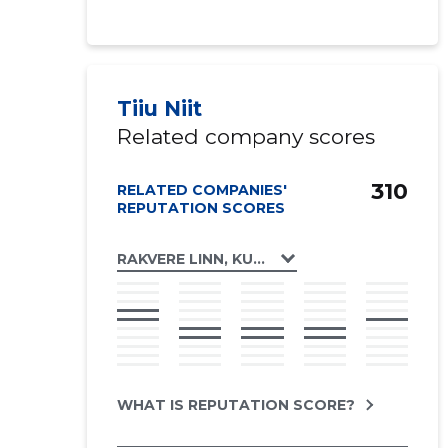
Tiiu Niit
Related company scores
310
RELATED COMPANIES'
REPUTATION SCORES
RAKVERE LINN, KUNGLA TN 9 KORTERIÜHIS
WHAT IS REPUTATION SCORE?