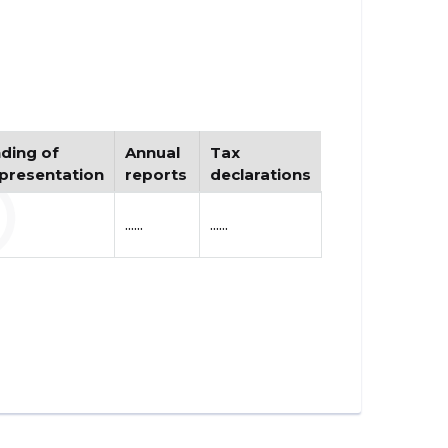
ding of
Annual
Tax
presentation
reports
declarations
......
......