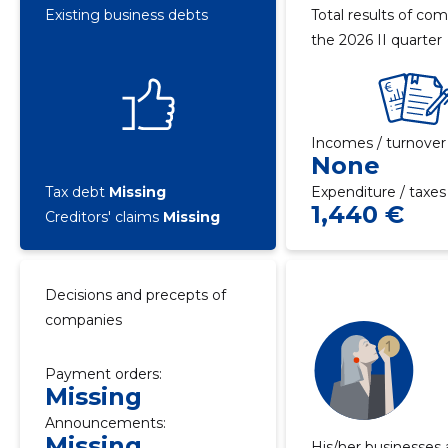
Existing business debts
Total results of com
the 2026 II quarter
Incomes / turnover
None
Tax debt
Missing
Expenditure / taxes
1,440 €
Creditors' claims
Missing
Decisions and precepts of
companies
Payment orders:
Missing
Announcements:
Missing
His/her businesses 