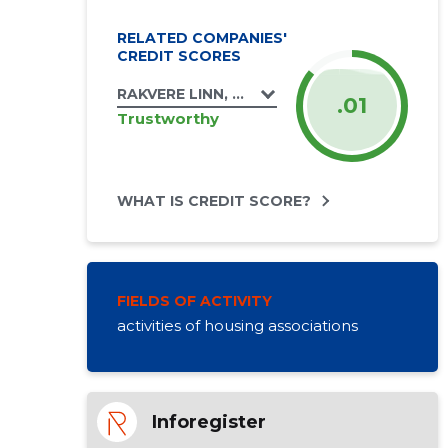
RELATED COMPANIES'
CREDIT SCORES
RAKVERE LINN, KUNGLA TN 9 KORTERIÜHIS
.01
Trustworthy
WHAT IS CREDIT SCORE?
FIELDS OF ACTIVITY
activities of housing associations
Inforegister