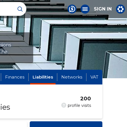
SIGN IN
sions
 The
Finances
Liabilities
Networks
VAT
200
ies
?
profile visits