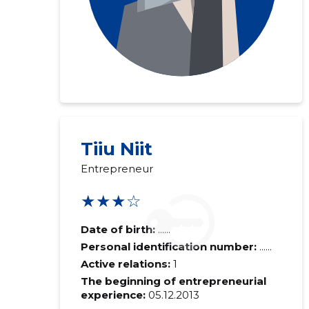
Tiiu Niit
Entrepreneur
★★★☆
Date of birth:
......
Personal identification number:
......
Active relations:
1
The beginning of entrepreneurial
experience:
05.12.2013