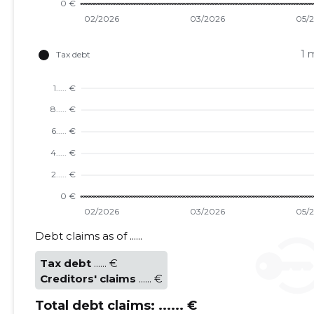
1 
TU
Debt claims as of ......
Tax debt
...... €
Creditors' claims
...... €
Total debt claims:
...... €