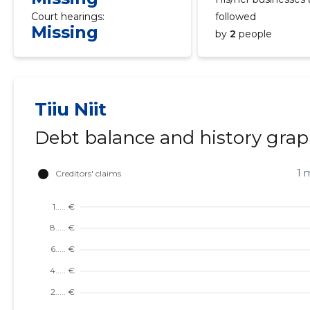
Court hearings:
followed
Missing
by
2
people
Tiiu Niit
Debt balance and history gra
1 
TU