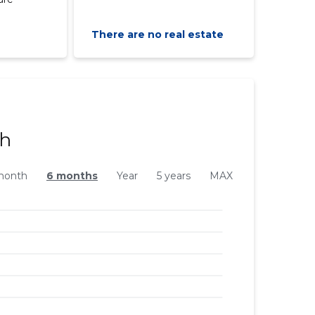
There are no real estate
ph
month
6 months
Year
5 years
MAX