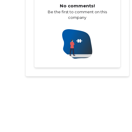
No comments!
Be the first to comment on this
company