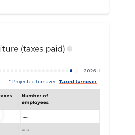
ture (taxes paid)
?
2026 II
* Projected turnover
Taxed turnover
axes 
Number of 
employees
......
......