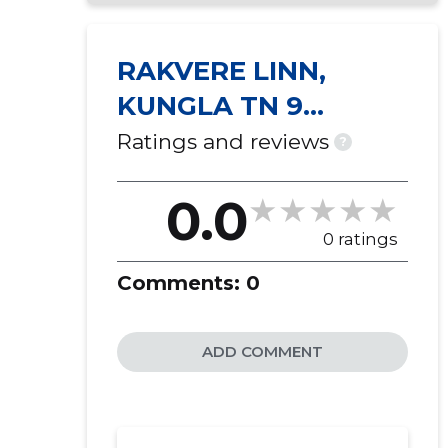
RAKVERE LINN,
KUNGLA TN 9
KORTERIÜHISTU
Ratings and reviews
?
0.0
0 ratings
Comments:
0
ADD COMMENT