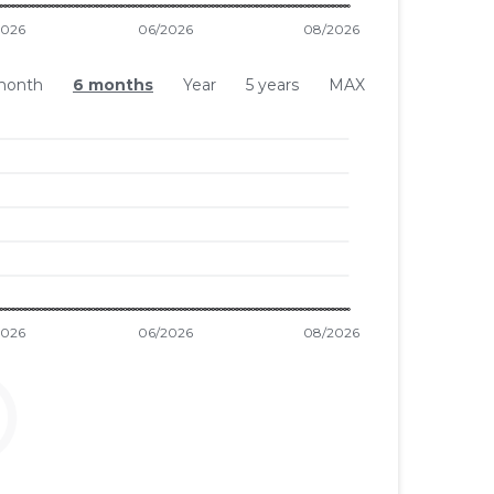
month
6 months
Year
5 years
MAX