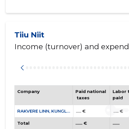
Tiiu Niit
Income (turnover) and expendi
Company
Paid national
Labor t
 taxes
paid
RAKVERE LINN, KUNGLA TN 9 KORTERIÜHISTU
...... €
...... €
Total
...... €
......