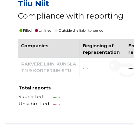
Tiiu Niit
Compliance with reporting
Filled
Unfilled
Outside the liability period
Companies
Beginning of
En
representation
re
RAKVERE LINN, KUNGLA
......
......
TN 9 KORTERIÜHISTU
Total reports
Submitted
......
Unsubmitted
......