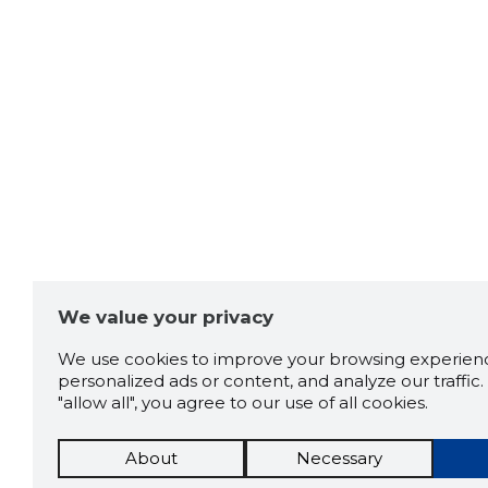
We value your privacy
We use cookies to improve your browsing experienc
personalized ads or content, and analyze our traffic. 
"allow all", you agree to our use of all cookies.
About
Necessary