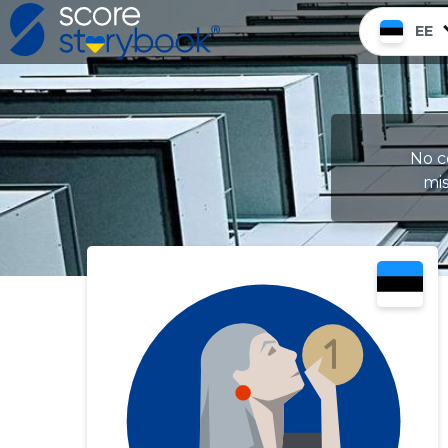
EE
No c
mis