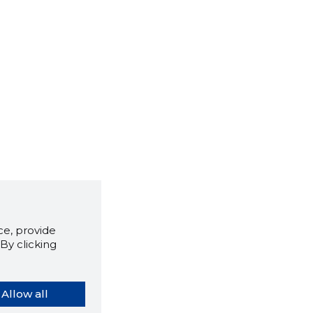
e, provide
By clicking
Allow all