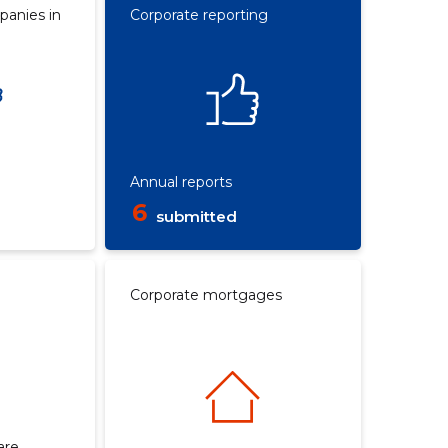
panies in
Corporate reporting
Annual reports
6
submitted
Corporate mortgages
are