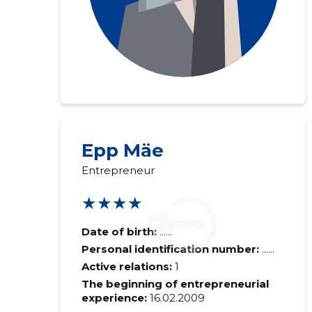
Epp Mäe
Entrepreneur
★★★★
Date of birth:
......
Personal identification number:
......
Active relations:
1
The beginning of entrepreneurial
experience:
16.02.2009