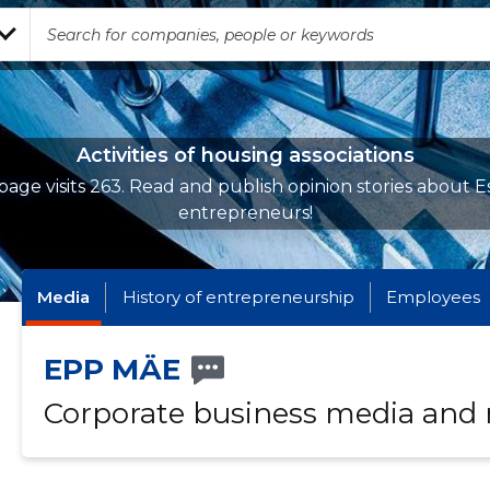
Activities of housing associations
page visits 263. Read and publish opinion stories about E
entrepreneurs!
Media
History of entrepreneurship
Employees
EPP MÄE
Corporate business media and