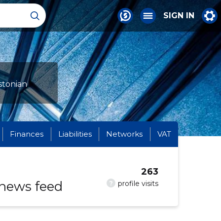
SIGN IN
stonian
Finances
Liabilities
Networks
VAT
263
 news feed
?
profile visits