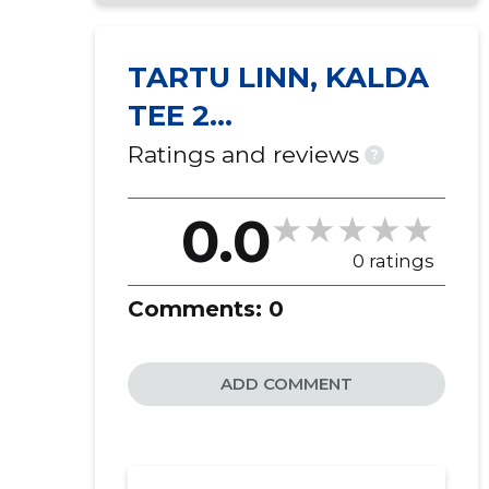
TARTU LINN, KALDA
TEE 2
KORTERIÜHISTU
Ratings and reviews
?
0.0
0 ratings
Comments:
0
ADD COMMENT