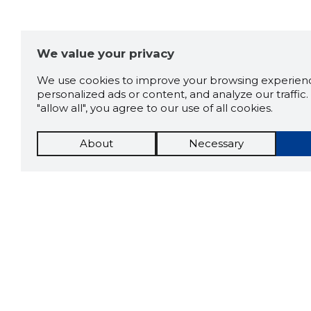
We value your privacy
We use cookies to improve your browsing experienc
personalized ads or content, and analyze our traffic. 
"allow all", you agree to our use of all cookies.
About
Necessary