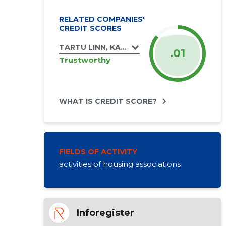
RELATED COMPANIES'
CREDIT SCORES
TARTU LINN, KALDA TEE 2 KORTERIÜHISTU
.01
Trustworthy
WHAT IS CREDIT SCORE?
FIELDS OF ACTIVITY
activities of housing associations
Inforegister