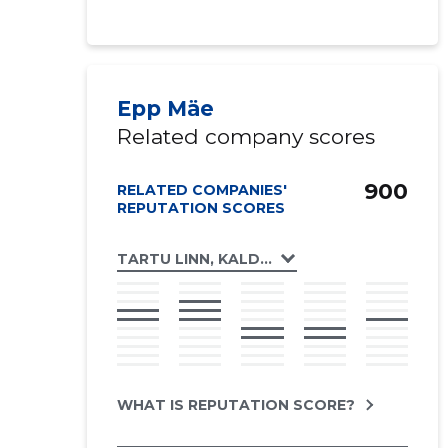
Epp Mäe
Related company scores
900
RELATED COMPANIES'
REPUTATION SCORES
TARTU LINN, KALDA TEE 2 KORTERIÜHISTU
WHAT IS REPUTATION SCORE?