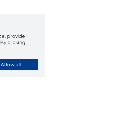
e, provide
By clicking
Allow all