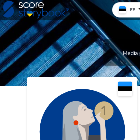
EE
Media 