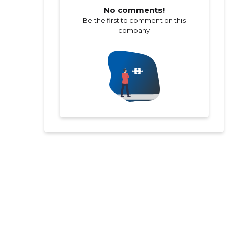
No comments!
Be the first to comment on this
company