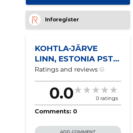
Inforegister
KOHTLA-JÄRVE
LINN, ESTONIA PST
40 KORTERIÜHISTU
Ratings and reviews
?
0.0
0 ratings
Comments:
0
ADD COMMENT