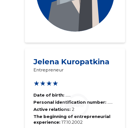
Jelena Kuropatkina
Entrepreneur
★★★★
Date of birth:
......
Personal identification number:
......
Active relations:
2
The beginning of entrepreneurial
experience:
17.10.2002