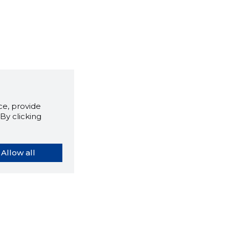
e, provide
By clicking
Allow all