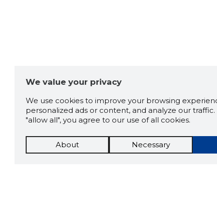
We value your privacy
We use cookies to improve your browsing experienc
personalized ads or content, and analyze our traffic. 
"allow all", you agree to our use of all cookies.
About
Necessary