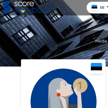
EE
Media 