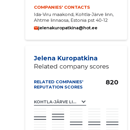
COMPANIES' CONTACTS
Ida-Viru maakond, Kohtla-Järve linn,
Ahtme linnaosa, Estonia pst 40-12
jelenakuropatkina@hot.ee
Jelena Kuropatkina
Related company scores
820
RELATED COMPANIES'
REPUTATION SCORES
KOHTLA-JÄRVE LINN, ESTONIA PST 40 KO