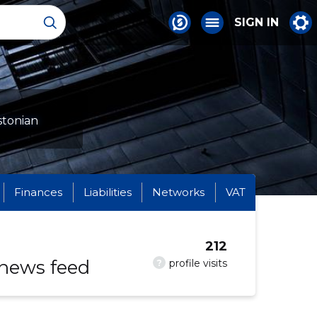
SIGN IN
stonian
Finances
Liabilities
Networks
VAT
212
 news feed
?
profile visits