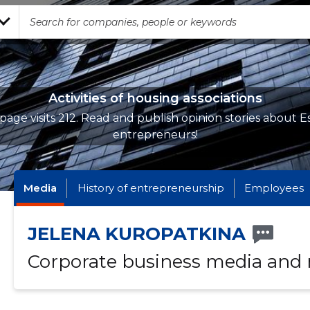
Activities of housing associations
page visits 212. Read and publish opinion stories about E
entrepreneurs!
Media
History of entrepreneurship
Employees
JELENA KUROPATKINA
Corporate business media and