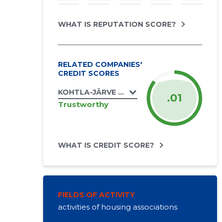
WHAT IS REPUTATION SCORE?
RELATED COMPANIES'
CREDIT SCORES
KOHTLA-JÄRVE LINN, ESTONIA PST 40 KO
.01
Trustworthy
WHAT IS CREDIT SCORE?
FIELDS OF ACTIVITY
activities of housing associations