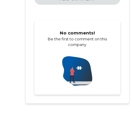
No comments!
Be the first to comment on this
company