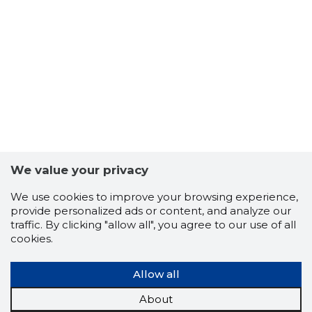
We value your privacy
We use cookies to improve your browsing experience,
provide personalized ads or content, and analyze our
KOHTLA-J
traffic. By clicking "allow all", you agree to our use of all
Trustwor
cookies.
Allow all
About