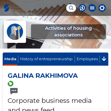
Activities of housing
associations
Media
History of entrepreneurship
Employees
GALINA RAKHIMOVA
Corporate business media
and news feed