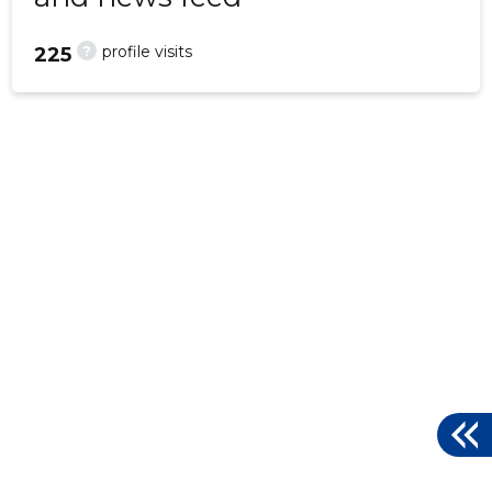
?
profile visits
225