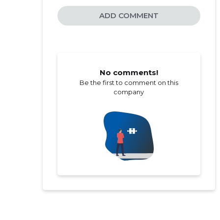
ADD COMMENT
No comments!
Be the first to comment on this
company