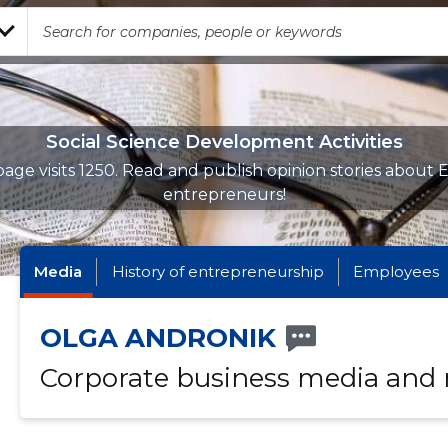
Social Science Development Activities
age visits 1250. Read and publish opinion stories about 
entrepreneurs!
Media
History of entrepreneurship
Employees
OLGA ANDRONIK
Corporate business media and