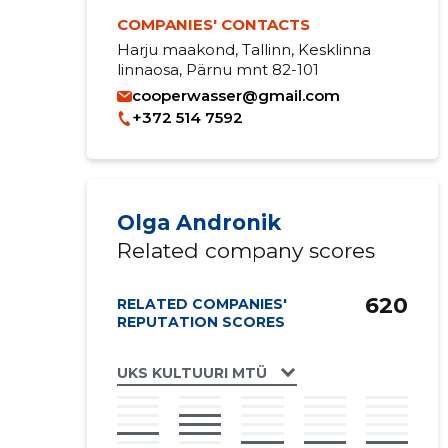
COMPANIES' CONTACTS
Harju maakond, Tallinn, Kesklinna
linnaosa, Pärnu mnt 82-101
cooperwasser@gmail.com
+372 514 7592
Olga Andronik
Related company scores
620
RELATED COMPANIES'
REPUTATION SCORES
UKS KULTUURI MTÜ