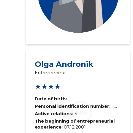
Olga Andronik
Entrepreneur
★★★★
Date of birth:
......
Personal identification number:
......
Active relations:
5
The beginning of entrepreneurial
experience:
07.12.2001