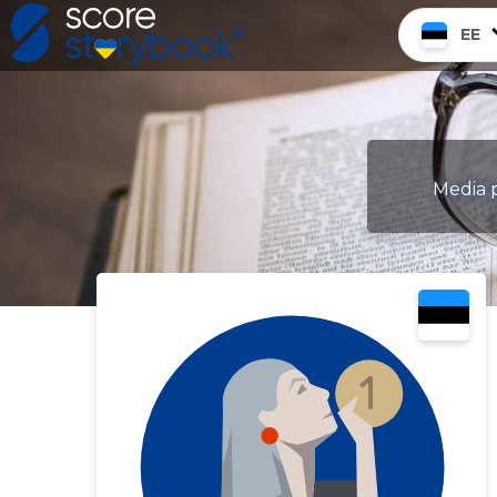
EE
Media p