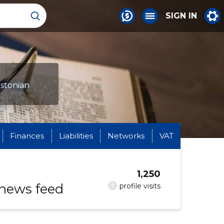
SIGN IN
Estonian
Finances
Liabilities
Networks
VAT
1,250
 news feed
?
profile visits