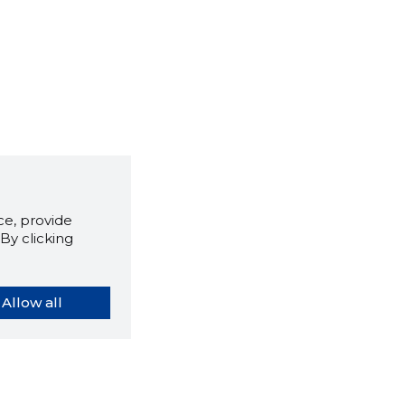
e, provide
By clicking
Allow all