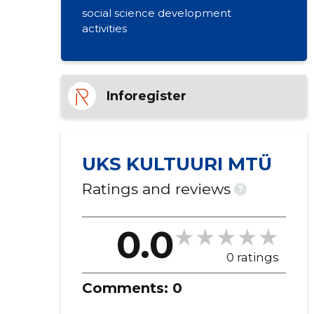
social science development
activities
Inforegister
UKS KULTUURI MTÜ
Ratings and reviews
?
0.0
0 ratings
Comments:
0