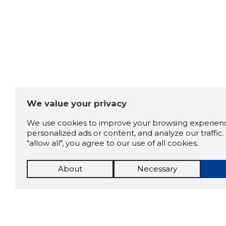
We value your privacy
We use cookies to improve your browsing experienc
personalized ads or content, and analyze our traffic. 
"allow all", you agree to our use of all cookies.
About
Necessary