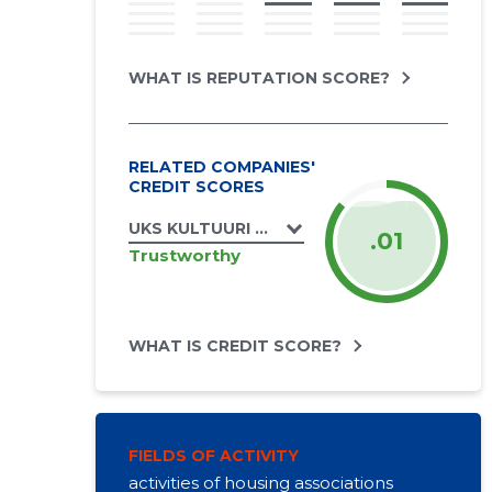
WHAT IS REPUTATION SCORE?
RELATED COMPANIES'
CREDIT SCORES
UKS KULTUURI MTÜ
.01
Trustworthy
WHAT IS CREDIT SCORE?
FIELDS OF ACTIVITY
activities of housing associations