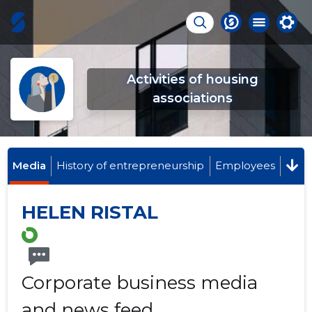
Activities of housing
associations
Media
History of entrepreneurship
Employees
HELEN RISTAL
Corporate business media
and news feed