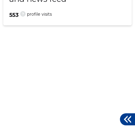
?
profile visits
553