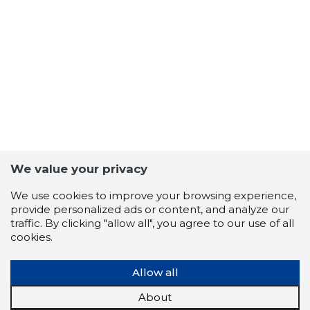
We value your privacy
We use cookies to improve your browsing experience,
provide personalized ads or content, and analyze our
traffic. By clicking "allow all", you agree to our use of all
cookies.
TALLINN,
Trustwor
Allow all
About