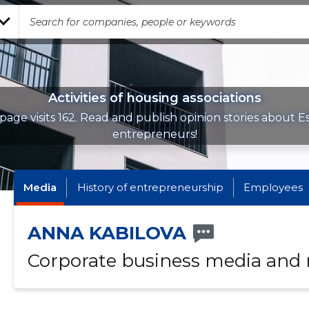
Activities of housing associations
page visits 162. Read and publish opinion stories about E
entrepreneurs!
Media
History of entrepreneurship
Employees
ANNA KABILOVA
Corporate business media and