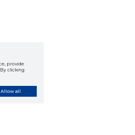
e, provide
By clicking
Allow all