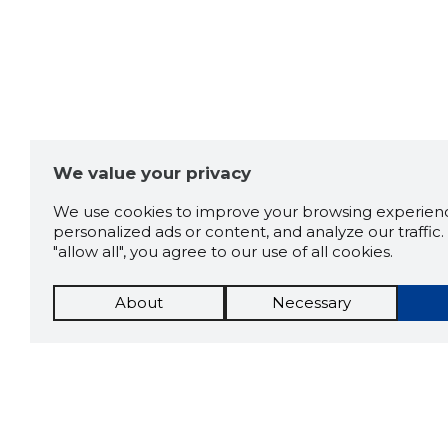
We value your privacy
We use cookies to improve your browsing experienc
personalized ads or content, and analyze our traffic. 
"allow all", you agree to our use of all cookies.
About
Necessary