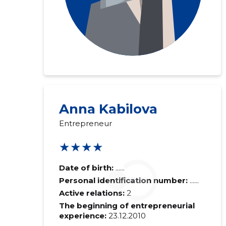
Anna Kabilova
Entrepreneur
★★★★
Date of birth:
......
Personal identification number:
......
Active relations:
2
The beginning of entrepreneurial
experience:
23.12.2010