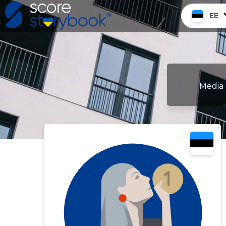
EE
Media 