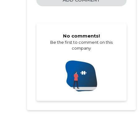
No comments!
Be the first to comment on this
company