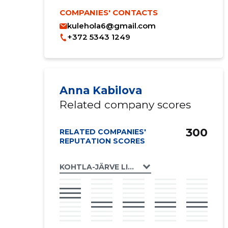
COMPANIES' CONTACTS
kulehola6@gmail.com
+372 5343 1249
Anna Kabilova
Related company scores
300
RELATED COMPANIES'
REPUTATION SCORES
KOHTLA-JÄRVE LINN, LEHOLA TN 6 KORTE