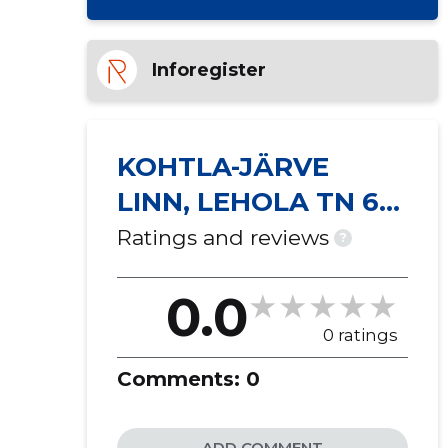
Inforegister
KOHTLA-JÄRVE
LINN, LEHOLA TN 6
KORTERIÜHISTU
Ratings and reviews
?
0.0
0 ratings
Comments:
0
ADD COMMENT