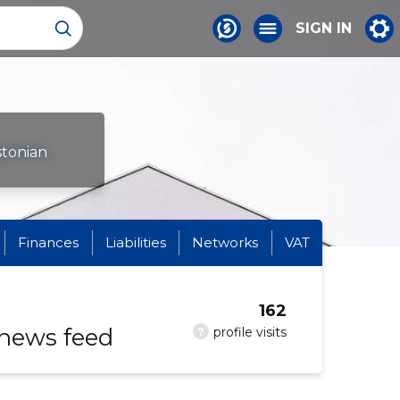
SIGN IN
stonian
Finances
Liabilities
Networks
VAT
162
 news feed
?
profile visits