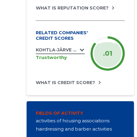
WHAT IS REPUTATION SCORE?
RELATED COMPANIES'
CREDIT SCORES
KOHTLA-JÄRVE LINN, LEHOLA TN 6 KORTE
.01
Trustworthy
WHAT IS CREDIT SCORE?
FIELDS OF ACTIVITY
activities of housing associations
hairdressing and barber activities