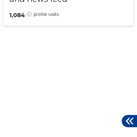
?
profile visits
1,084