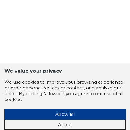
We value your privacy
We use cookies to improve your browsing experience,
provide personalized ads or content, and analyze our
traffic. By clicking "allow all", you agree to our use of all
cookies.
Allow all
About