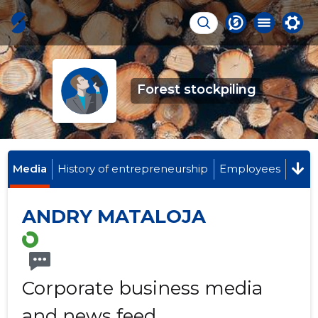
Forest stockpiling
Media
History of entrepreneurship
Employees
ANDRY MATALOJA
Corporate business media
and news feed