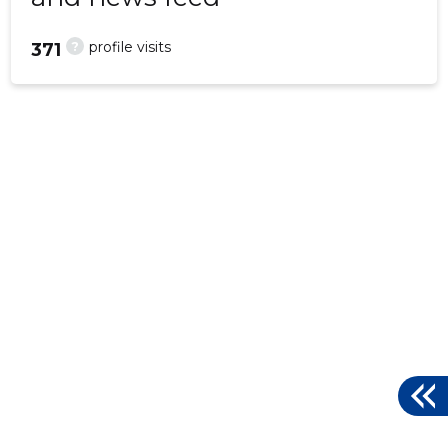
?
profile visits
371