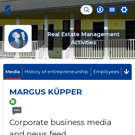
Real Estate Management
Activities
Media
History of entrepreneurship
Employees
MARGUS KÜPPER
Corporate business media
and news feed