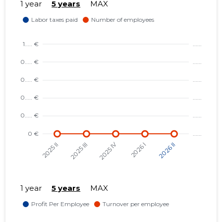
1 year
5 years
MAX
1 year
5 years
MAX