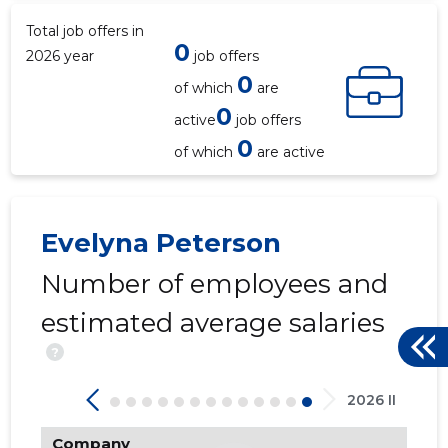
Total job offers in
0
2026 year
job offers
0
of which
are
0
active
job offers
0
of which
are active
Evelyna Peterson
Number of employees and
estimated average salaries
?
2026 II
Company