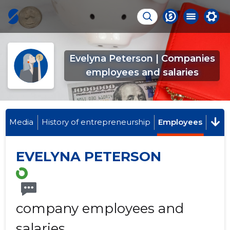
Evelyna Peterson | Companies
employees and salaries
Media
History of entrepreneurship
Employees
EVELYNA PETERSON
company employees and
salaries