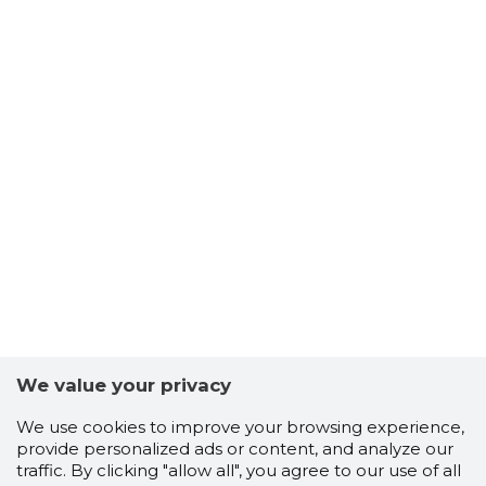
We value your privacy
We use cookies to improve your browsing experience,
provide personalized ads or content, and analyze our
traffic. By clicking "allow all", you agree to our use of all