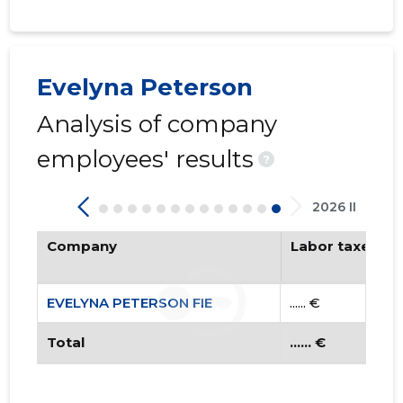
Evelyna Peterson
Analysis of company
employees' results
EVELYNA 
?
Trustwor
2026 II
Company
Labor taxes pa
EVELYNA PETERSON FIE
...... €
Total
...... €