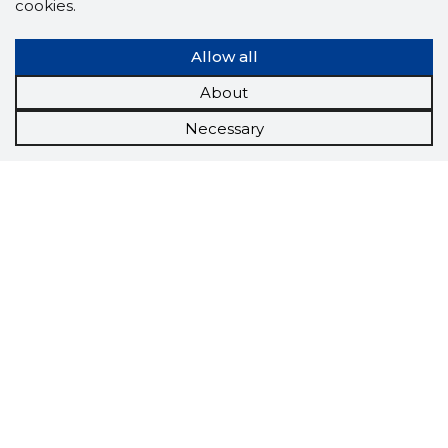
cookies.
Allow all
About
Necessary
Scorestorybook
Chrome