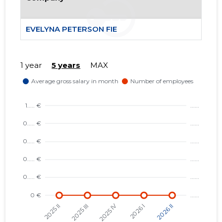
EVELYNA PETERSON FIE
1 year
5 years
MAX
1