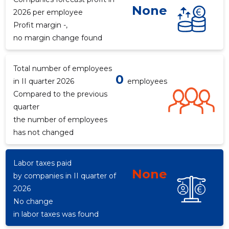
None
2026 per employee
Profit margin -,
no margin change found
Total number of employees
0
in II quarter 2026
employees
Compared to the previous
quarter
the number of employees
has not changed
Labor taxes paid
None
by companies in II quarter of
2026
No change
in labor taxes was found