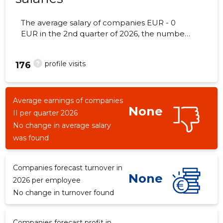
The average salary of companies EUR - 0
EUR in the 2nd quarter of 2026, the number
of employees - 0 employees.
?
profile visits
176
Average earnings of companies
None
II per quarter 2026
No change in average salary
was found
Companies forecast turnover in
None
2026 per employee
No change in turnover found
Companies forecast profit in