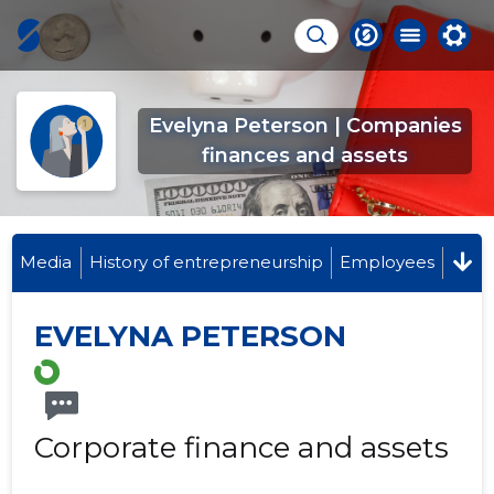
Evelyna Peterson | Companies
finances and assets
Media
History of entrepreneurship
Employees
EVELYNA PETERSON
Corporate finance and assets