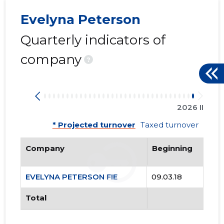
Evelyna Peterson
Quarterly indicators of
company
?
2026 II
* Projected turnover
Taxed turnover
Company
Beginning
EVELYNA PETERSON FIE
09.03.18
Total