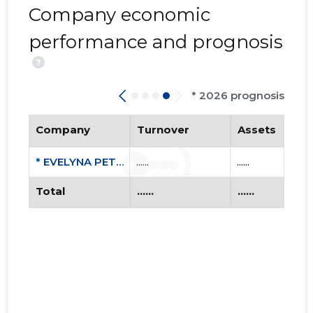
Company economic
performance and prognosis
?
* 2026 prognosis
EVELYNA 
Company
Turnover
Assets
Trustwor
* EVELYNA PETERSON FIE
......
......
Total
......
......