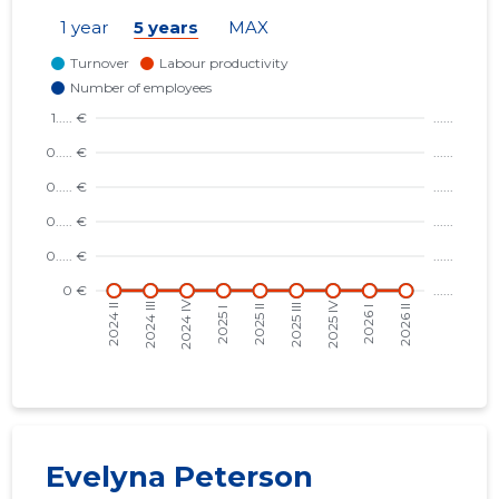
1 year
5 years
MAX
1
Evelyna Peterson