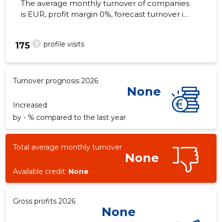
The average monthly turnover of companies
is EUR, profit margin 0%, forecast turnover in
2026 . Real estate as of...
?
profile visits
175
Turnover prognosis 2026
None
Increased
by - % compared to the last year
Total average monthly turnover
None
Available credit:
None
Gross profits 2026
None