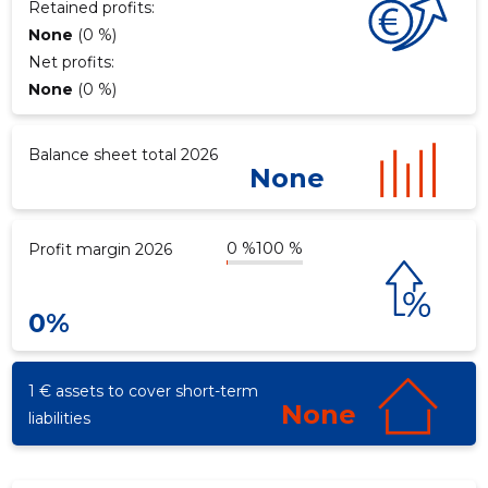
Retained profits:
None
(0 %)
Net profits:
None
(0 %)
Balance sheet total 2026
None
0 %
100 %
Profit margin 2026
0%
1 € assets to cover short-term
None
liabilities