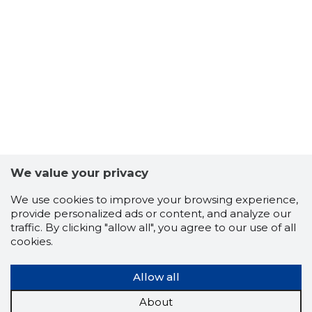
We value your privacy
We use cookies to improve your browsing experience,
provide personalized ads or content, and analyze our
traffic. By clicking "allow all", you agree to our use of all
cookies.
Allow all
About