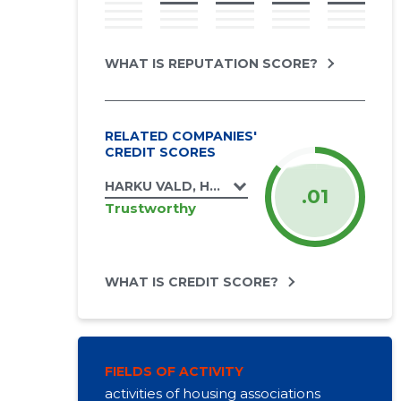
WHAT IS REPUTATION SCORE?
RELATED COMPANIES'
CREDIT SCORES
HARKU VALD, HARKU ALEVIK, AIA TN 3 KOR
.01
Trustworthy
WHAT IS CREDIT SCORE?
FIELDS OF ACTIVITY
activities of housing associations