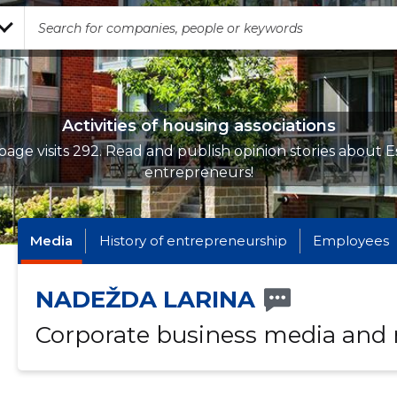
Activities of housing associations
page visits 292. Read and publish opinion stories about E
entrepreneurs!
Media
History of entrepreneurship
Employees
NADEŽDA LARINA
Corporate business media and