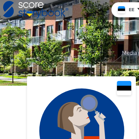
EE
Media 