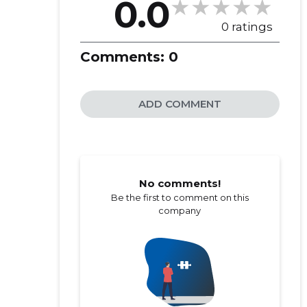
0.0
0 ratings
Comments:
0
ADD COMMENT
No comments!
Be the first to comment on this
company