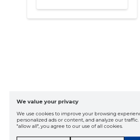
We value your privacy
We use cookies to improve your browsing experienc
personalized ads or content, and analyze our traffic. 
"allow all", you agree to our use of all cookies.