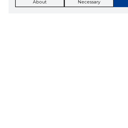
About
Necessary
The St
Scorestorybook
which 
Chrome
current
compan
extension
DOWN