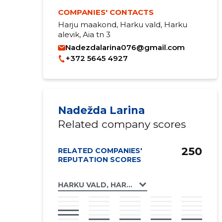
COMPANIES' CONTACTS
Harju maakond, Harku vald, Harku
alevik, Aia tn 3
Nadezdalarina076@gmail.com
+372 5645 4927
Nadežda Larina
Related company scores
250
RELATED COMPANIES'
REPUTATION SCORES
HARKU VALD, HARKU ALEVIK, AIA TN 3 KOR