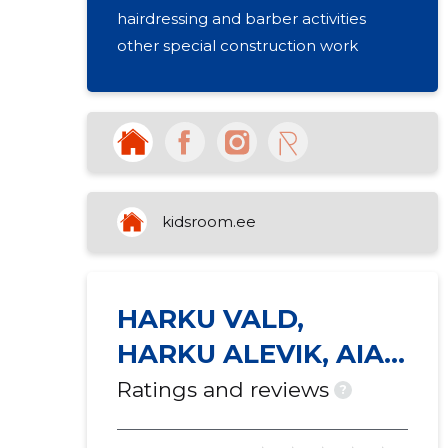
hairdressing and barber activities
other special construction work
kidsroom.ee
HARKU VALD,
HARKU ALEVIK, AIA
TN 3
Ratings and reviews
?
KORTERIÜHISTU