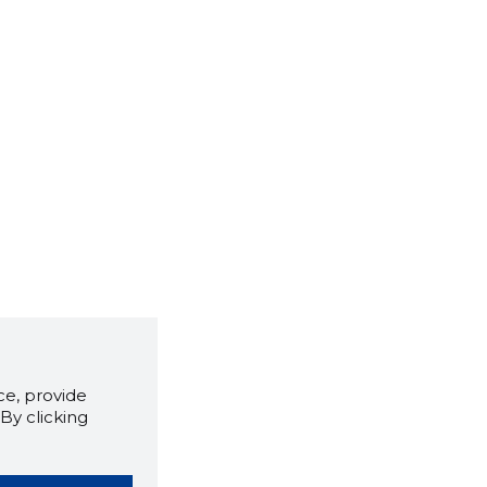
e, provide
By clicking