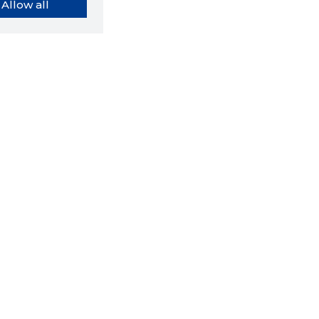
Allow all
orybook extension tells you
company's website you are
ly on and how reliable that
y is today.
LOAD EXTENSION