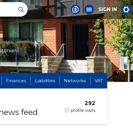
SIGN IN
stonian
Finances
Liabilities
Networks
VAT
292
 news feed
?
profile visits