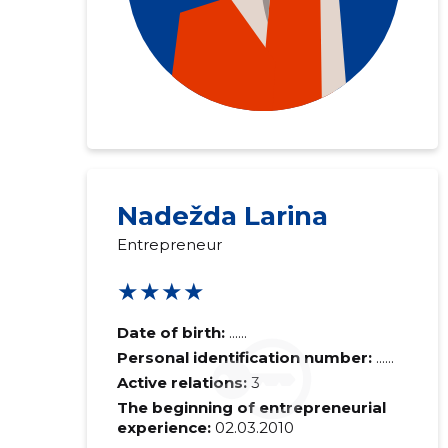
Nadežda Larina
Entrepreneur
★★★★
Date of birth:
......
Personal identification number:
......
Active relations:
3
The beginning of entrepreneurial
experience:
02.03.2010