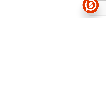
See the background of the caller!
Storybook
App brings you
DIRECT CONTACTS FOR
400,000 Estonian companies and individuals
(managers, officials). The data is enriched with
solvency and financial information.