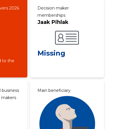
overs 2026
Decision maker
memberships
Jaak Pihlak
Missing
 to the
l business
Main beneficiary
n makers