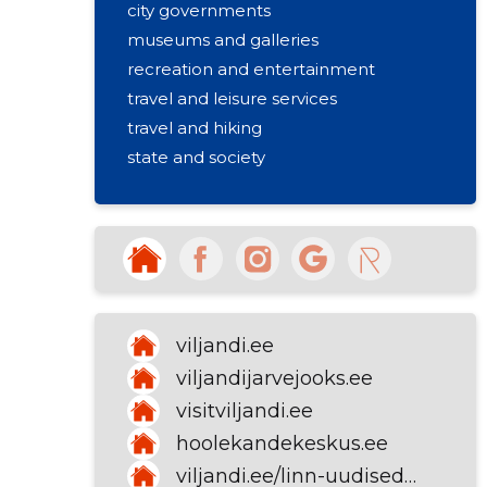
city governments
museums and galleries
recreation and entertainment
travel and leisure services
travel and hiking
state and society
social welfare
health insurance fund
tourism and holiday
activities of municipality and city
governments
viljandi.ee
viljandijarvejooks.ee
visitviljandi.ee
hoolekandekeskus.ee
viljandi.ee/linn-uudised-ja-kontakt/kontakt-ja-teated/kontakt