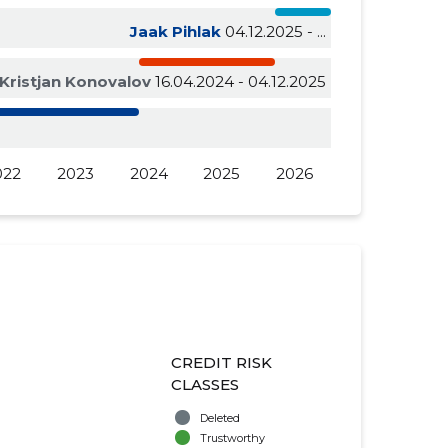
Jaak Pihlak
04.12.2025 - ...
Kristjan Konovalov
16.04.2024 - 04.12.2025
022
2023
2024
2025
2026
CREDIT RISK
CLASSES
Deleted
Trustworthy