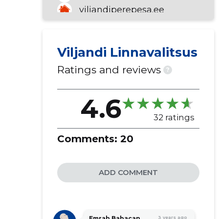
viljandiperepesa.ee
trepimagi.ee
Viljandi Linnavalitsus
Ratings and reviews
?
4.6
32 ratings
Comments:
20
ADD COMMENT
Emrah Babacan
3 years ago