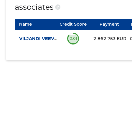
associates
?
Name
Credit Score
Payment
VILJANDI VEEVÄRK AS
2 862 753 EUR
0.01