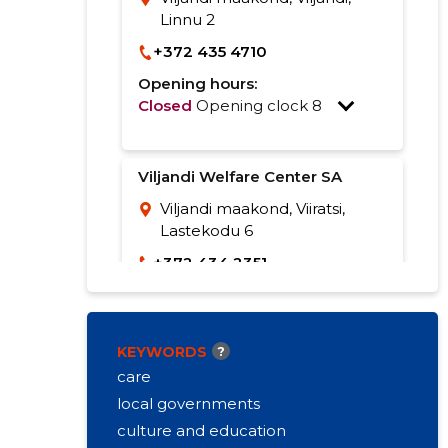
Linnu 2
+372 435 4710
Opening hours:
Closed
Opening clock 8
Viljandi Welfare Center SA
Viljandi maakond, Viiratsi,
Lastekodu 6
+372 434 2351
Opening hours:
Open
24 hours
KEYWORDS
?
care
local governments
culture and education