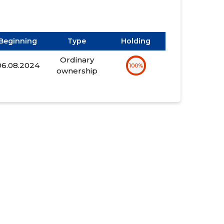
Beginning
Type
Holding
Ordinary
06.08.2024
100%
ownership