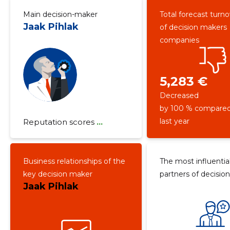
Main decision-maker
Total forecast turn
Jaak Pihlak
of decision makers
companies
5,283 €
Decreased
by 100 % compared
last year
Reputation scores
...
Business relationships of the
The most influentia
key decision maker
partners of decisio
Jaak Pihlak