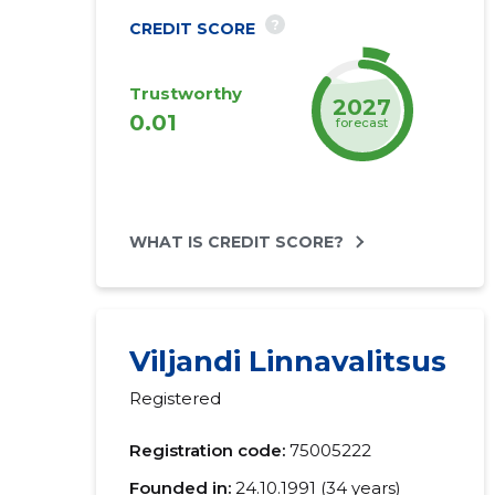
?
CREDIT SCORE
Trustworthy
2027
0.01
forecast
WHAT IS CREDIT SCORE?
Viljandi Linnavalitsus
Registered
Registration code:
75005222
Founded in:
24.10.1991 (34 years)