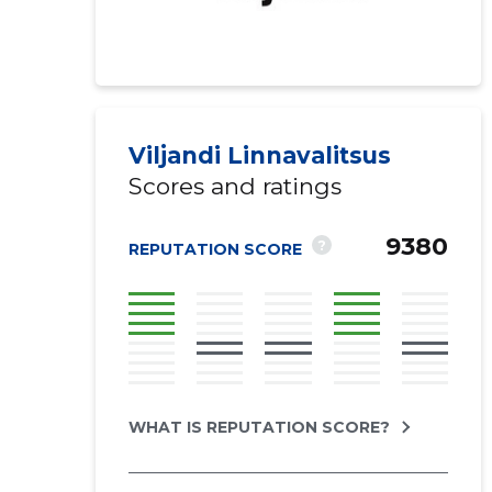
Viljandi Linnavalitsus
Scores and ratings
9380
?
REPUTATION SCORE
WHAT IS REPUTATION SCORE?