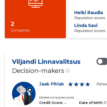
Heiki Raudla
Reputation scores:
2
Linda Savi
Companies
Reputation scores:
Viljandi Linnavalitsus
Decision-makers
?
★★★★
Jaak Pihlak
Person
Related companies scores
Credit Score:
...
Date of birth:
0