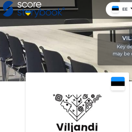
EE
VIL
Key de
may be c