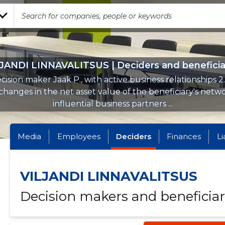
JANDI LINNAVALITSUS | Deciders and beneficia
cision maker Jaak P., with active business relationships 2
hanges in the net asset value of the beneficiary's netw
influential business partners ...
Media
Employees
Deciders
Finances
Li
VILJANDI LINNAVALITSUS
Decision makers and beneficiar