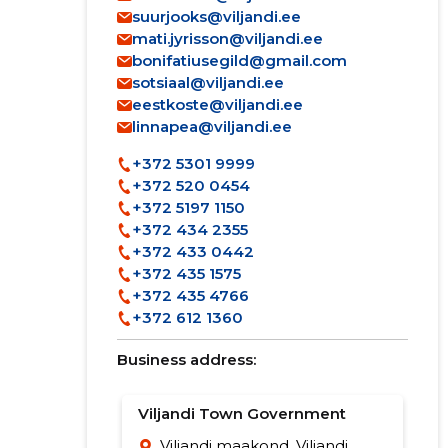
suurjooks@viljandi.ee
mati.jyrisson@viljandi.ee
bonifatiusegild@gmail.com
sotsiaal@viljandi.ee
eestkoste@viljandi.ee
linnapea@viljandi.ee
+372 5301 9999
+372 520 0454
+372 5197 1150
+372 434 2355
+372 433 0442
+372 435 1575
+372 435 4766
+372 612 1360
Business address:
Viljandi Town Government
Viljandi maakond, Viljandi,