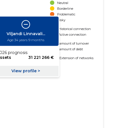
Neutral
Borderline
Problematic
Risky
Historical connection
Active connection
amount of turnover
amount of debt
Extension of networks