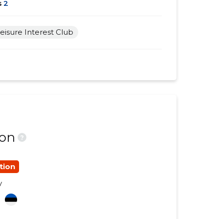
s
2
eisure Interest Club
ion
?
tion
y
a