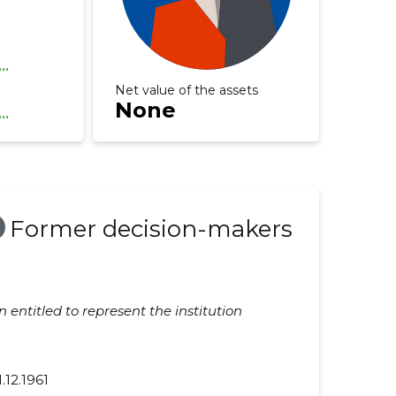
...
Net value of the assets
None
...
Former decision-makers
 entitled to represent the institution
1.12.1961