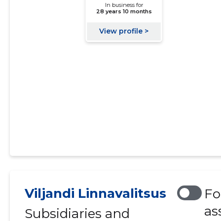
Viljandi Linnavalitsus
Fo
as
Subsidiaries and