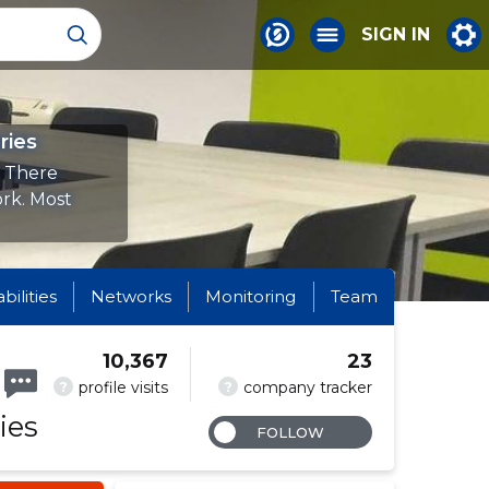
SIGN IN
ries
. There
ork. Most
abilities
Networks
Monitoring
Team
10,367
23
?
?
profile visits
company tracker
ies
FOLLOW