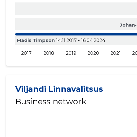
Johan-
Madis Timpson
14.11.2017 - 16.04.2024
2017
2018
2019
2020
2021
2
Viljandi Linnavalitsus
Business network