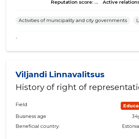
Reputation score:
...
Active relation
Activities of municipality and city governments
L
*
Viljandi Linnavalitsus
History of right of representat
Field
Educa
Business age
34
Beneficial country:
Estoni