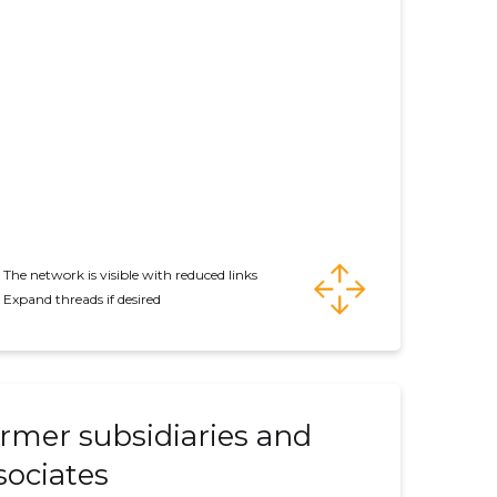
The network is visible with reduced links
Expand threads if desired
rmer subsidiaries and
sociates