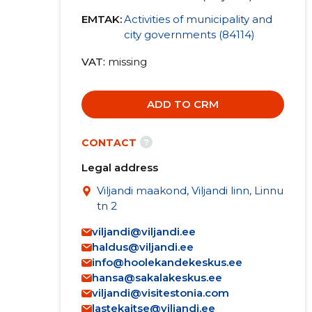
EMTAK:
Activities of municipality and
city governments (84114)
VAT
missing
ADD TO CRM
?
CONTACT
Legal address
Viljandi maakond, Viljandi linn, Linnu
tn 2
viljandi@viljandi.ee
haldus@viljandi.ee
info@hoolekandekeskus.ee
hansa@sakalakeskus.ee
viljandi@visitestonia.com
lastekaitse@viljandi.ee