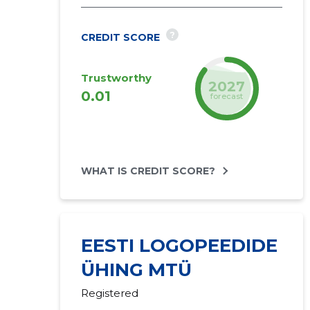
?
CREDIT SCORE
Trustworthy
2027
0.01
forecast
WHAT IS CREDIT SCORE?
EESTI LOGOPEEDIDE
ÜHING MTÜ
Registered