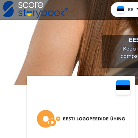
EE
EE
Keep t
compan