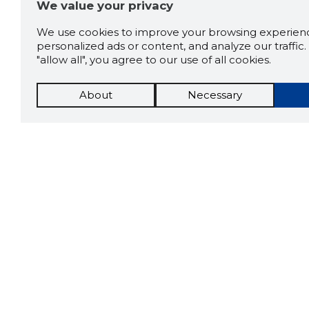
We value your privacy
We use cookies to improve your browsing experienc
personalized ads or content, and analyze our traffic. 
"allow all", you agree to our use of all cookies.
About
Necessary