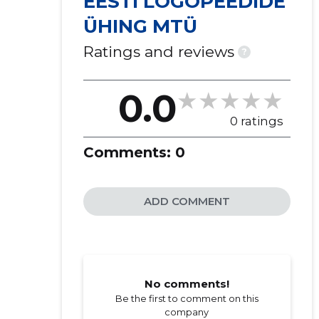
EESTI LOGOPEEDIDE
ÜHING MTÜ
Ratings and reviews
?
0.0
0 ratings
Comments:
0
ADD COMMENT
No comments!
Be the first to comment on this
company