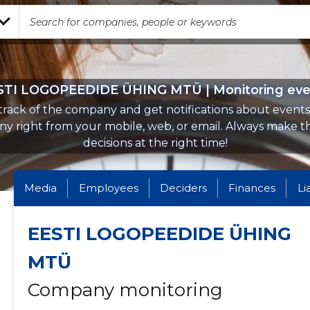
STI LOGOPEEDIDE ÜHING MTÜ | Monitoring eve
rack of the company and get notifications about events 
y right from your mobile, web, or email. Always make th
decisions at the right time!
Media
Employees
Deciders
Finances
Li
EESTI LOGOPEEDIDE ÜHING
MTÜ
Company monitoring