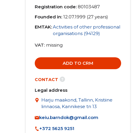
Registration code:
80103487
Founded in:
12.07.1999 (27 years)
EMTAK:
Activities of other professional
organisations (94129)
VAT
missing
ADD TO CRM
?
CONTACT
Legal address
Harju maakond, Tallinn, Kristiine
linnaosa, Kannikese tn 13
keiu.barndok@gmail.com
+372 5625 9251