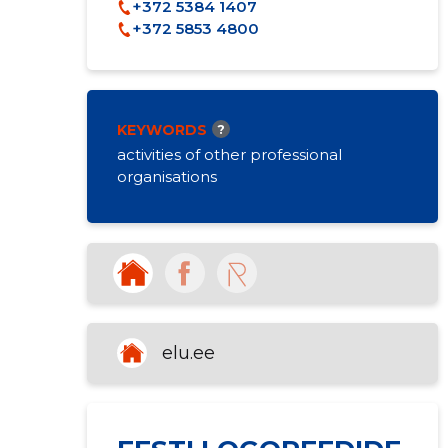
+372 5384 1407
+372 5853 4800
KEYWORDS
?
activities of other professional
organisations
elu.ee