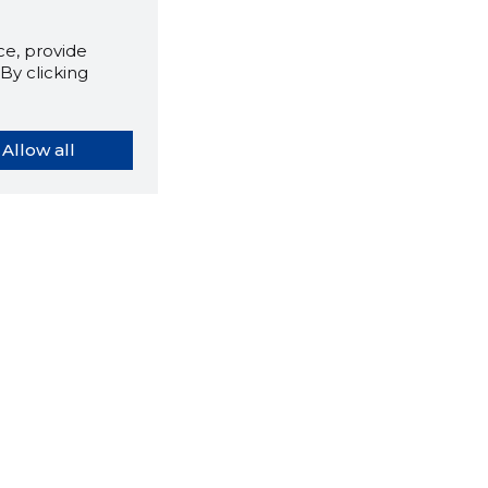
e, provide
By clicking
Allow all