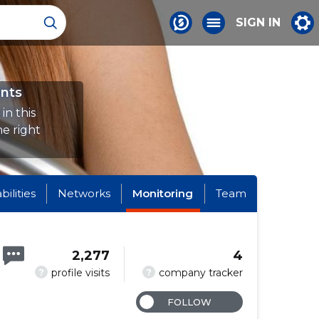
SIGN IN
nts
in this
e right
abilities
Networks
Monitoring
Team
2,277
4
?
?
profile visits
company tracker
FOLLOW