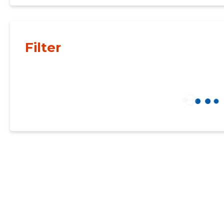
Filter