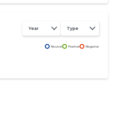
Year
Type
Neutral
Positive
Negative