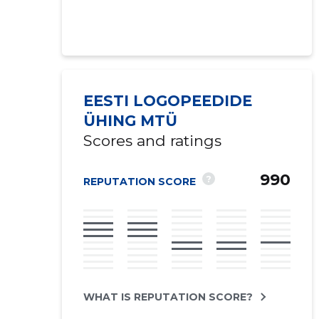
EESTI LOGOPEEDIDE
ÜHING MTÜ
Scores and ratings
990
?
REPUTATION SCORE
WHAT IS REPUTATION SCORE?