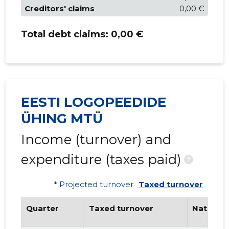
Creditors' claims
0,00 €
Total debt claims:
0,00 €
EESTI LOGOPEEDIDE
ÜHING MTÜ
Income (turnover) and
expenditure (taxes paid)
?
* Projected turnover
Taxed turnover
Quarter
Taxed turnover
National