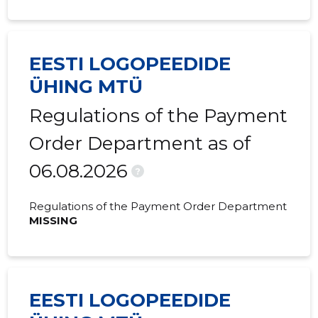
2020 IV
-
803 €
2020 III
-
339 €
EESTI LOGOPEEDIDE
2020 I
-
85 €
ÜHING MTÜ
2019 IV
-
1,540 €
Regulations of the Payment
2019 III
-
2,542 €
Order Department as of
2019 II
-
687 €
06.08.2026
?
2019 I
-
-
Regulations of the Payment Order Department
2018 IV
-
-
MISSING
2018 III
-
-
2018 II
-
-
EESTI LOGOPEEDIDE
2018 I
-
235 €