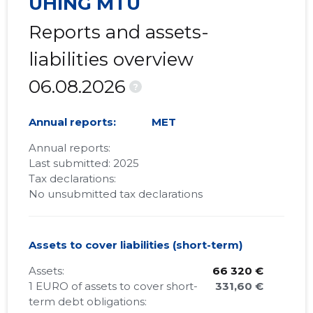
ÜHING MTÜ
Reports and assets-
liabilities overview
06.08.2026
?
Annual reports:
MET
Annual reports:
Last submitted: 2025
Tax declarations:
No unsubmitted tax declarations
Assets to cover liabilities (short-term)
Assets:
66 320 €
1 EURO of assets to cover short-
331,60 €
term debt obligations: