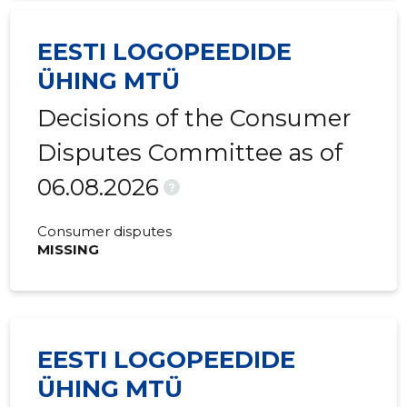
EESTI LOGOPEEDIDE
ÜHING MTÜ
Decisions of the Consumer
Disputes Committee as of
06.08.2026
?
Consumer disputes
MISSING
EESTI LOGOPEEDIDE
ÜHING MTÜ