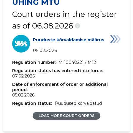
ÜHING MTÜ
2017 IV
-
151 €
Court orders in the register
2017 II
-
973 €
as of 06.08.2026
?
2017 I
-
618 €
Puuduste kõrvaldamise määrus
2016 IV
14,469 €
151 €
05.02.2026
2016 III
-
-
Regulation number:
M 10040221 / M12
2016 II
-
-
Regulation status has entered into force:
07.02.2026
2016 I
27,775 €
307 €
Date of enforcement of order or additional
period:
2015 IV
41,188 €
486 €
05.02.2026
Regulation status:
Puudused kõrvaldatud
2015 III
-
-
LOAD MORE COURT ORDERS
2015 II
-
-
2015 I
6,566 €
78 €