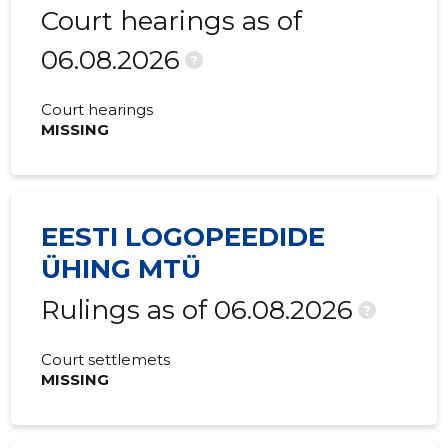
Court hearings as of
06.08.2026
?
Court hearings
MISSING
EESTI LOGOPEEDIDE
ÜHING MTÜ
Rulings as of 06.08.2026
?
Court settlemets
MISSING