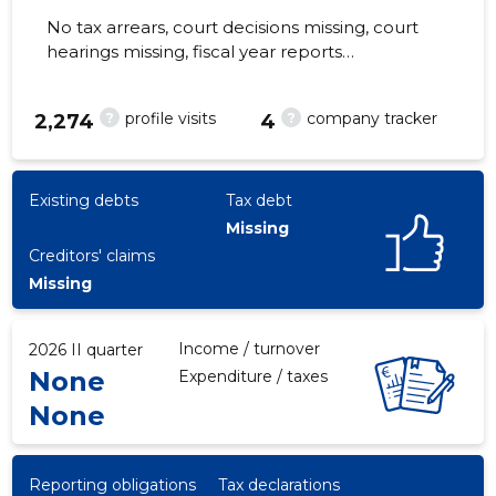
No tax arrears, court decisions missing, court
hearings missing, fiscal year reports
submitted. Main responsible spokesperson,
info@valgemetsa.ee, +372 56259251
?
?
profile visits
company tracker
9
2,274
4
Existing debts
Tax debt
Missing
Creditors' claims
Missing
Income / turnover
2026 II quarter
None
Expenditure / taxes
None
Reporting obligations
Tax declarations