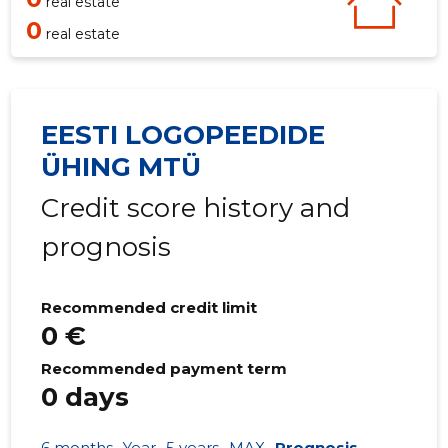
real estate
0
real estate
EESTI LOGOPEEDIDE
ÜHING MTÜ
Credit score history and
prognosis
Recommended credit limit
0 €
Recommended payment term
0 days
6 months
Year
5 years
MAX
Prognosis