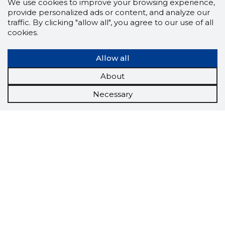
We use cookies to improve your browsing experience,
provide personalized ads or content, and analyze our
traffic. By clicking "allow all", you agree to our use of all
cookies.
Allow all
About
Necessary