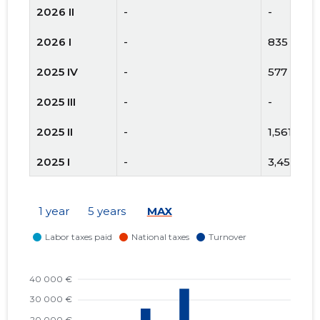
2026 II
-
-
2026 I
-
835 €
2025 IV
-
577 €
2025 III
-
-
2025 II
-
1,561 €
2025 I
-
3,451 €
2024 IV
-
542 €
1 year
5 years
MAX
2024 III
-
1,025 €
2024 II
-
270 €
2024 I
-
323 €
2023 IV
-
1,424 €