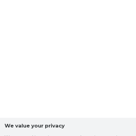
We value your privacy