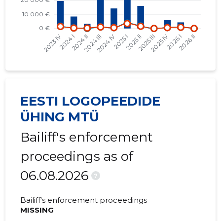
2023 III
-
576 €
2023 II
-
407 €
2023 I
-
1,235 €
2022 IV
-
1,890 €
EESTI LOGOPEEDIDE
2022 II
-
508 €
ÜHING MTÜ
2022 I
-
587 €
Bailiff's enforcement
2021 IV
-
2,103 €
proceedings as of
2021 III
-
169 €
06.08.2026
?
2021 II
-
784 €
Bailiff's enforcement proceedings
2021 I
-
88 €
MISSING