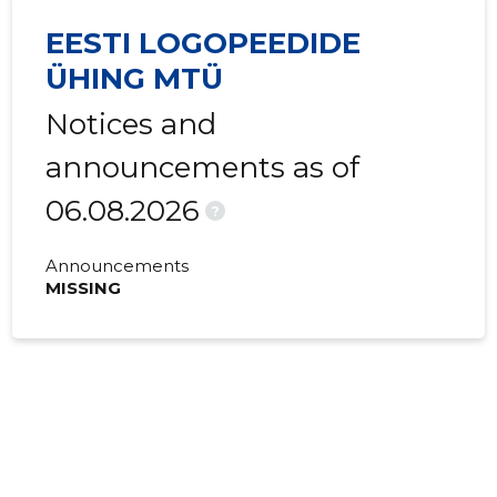
EESTI LOGOPEEDIDE
ÜHING MTÜ
Notices and
announcements as of
06.08.2026
?
Announcements
MISSING