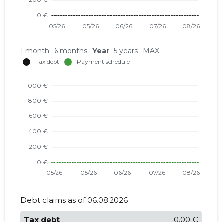
1 month
6 months
Year
5 years
MAX
Debt claims as of 06.08.2026
Tax debt
0,00 €