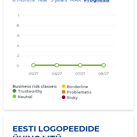
Business risk classes:
Borderline
Trustworthy
Problematic
Neutral
Risky
EESTI LOGOPEEDIDE