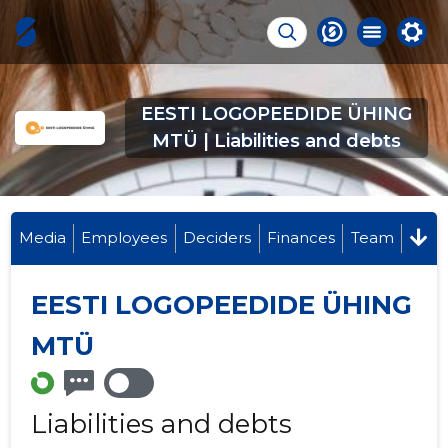
EESTI LOGOPEEDIDE ÜHING
MTÜ | Liabilities and debts
Media
Employees
Deciders
Finances
Team
EESTI LOGOPEEDIDE ÜHING
MTÜ
Liabilities and debts