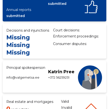
submitted
Annual reports
submitted
f
Court decisions:
Decisions and injunctions
Missing
Enforcement proceedings:
Missing
Consumer disputes:
Missing
Principal spokesperson
Katrin Pree
info@valgemetsa.ee
+372 56259251
Valid
Real estate and mortgages
0
Invalid