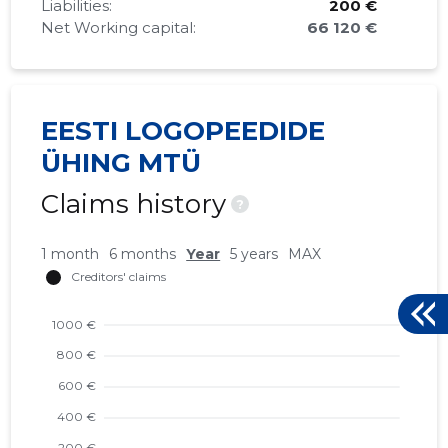
Liabilities:
200 €
Net Working capital:
66 120 €
EESTI LOGOPEEDIDE
ÜHING MTÜ
Claims history
?
1 month
6 months
Year
5 years
MAX