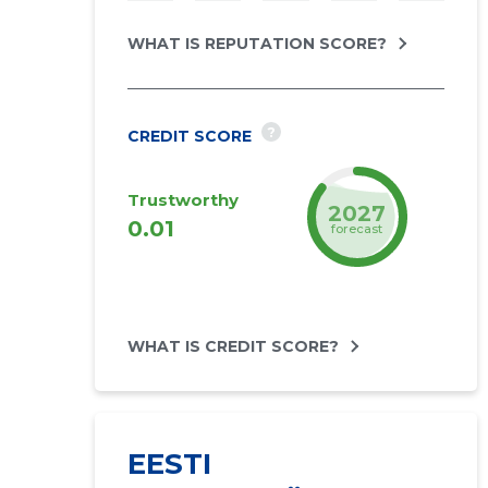
WHAT IS REPUTATION SCORE?
?
CREDIT SCORE
Trustworthy
2027
0.01
forecast
WHAT IS CREDIT SCORE?
EESTI