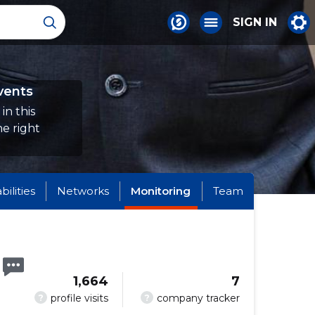
SIGN IN
vents
in this
e right
abilities
Networks
Monitoring
Team
1,664
7
?
?
profile visits
company tracker