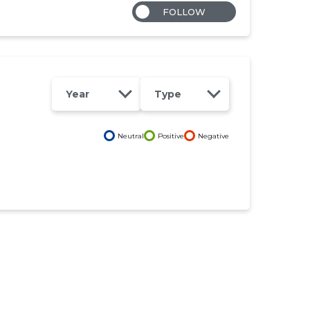
FOLLOW
Year
Type
Neutral
Positive
Negative