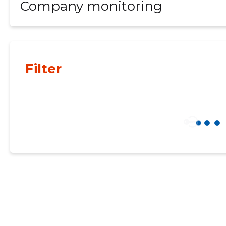
Company monitoring
Filter