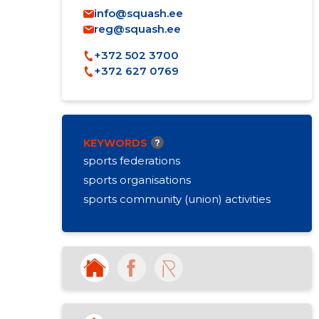
info@squash.ee
reg@squash.ee
+372 502 3700
+372 627 0769
KEYWORDS
?
sports federations
sports organisations
sports community (union) activities