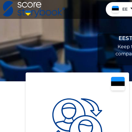
EE
EEST
Keep t
compan