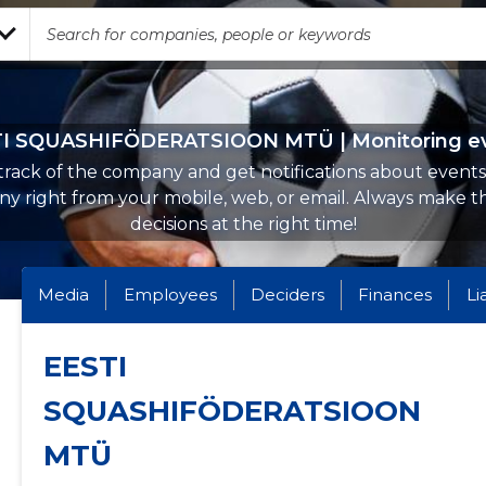
I SQUASHIFÖDERATSIOON MTÜ | Monitoring e
rack of the company and get notifications about events 
y right from your mobile, web, or email. Always make th
decisions at the right time!
Media
Employees
Deciders
Finances
Li
EESTI
SQUASHIFÖDERATSIOON
MTÜ