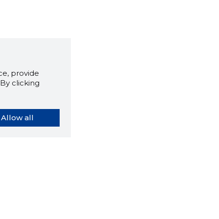
e, provide
By clicking
Allow all