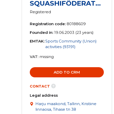
SQUASHIFÖDERATSI
OON MTÜ
Registered
Registration code:
80188609
Founded in:
19.06.2003 (23 years)
EMTAK:
Sports Community (Union)
activities (93191)
VAT
missing
ADD TO CRM
?
CONTACT
Legal address
Harju maakond, Tallinn, Kristiine
linnaosa, Tihase tn 38