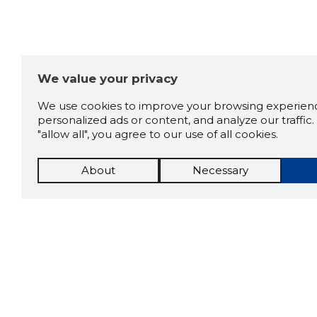
We value your privacy
We use cookies to improve your browsing experienc
personalized ads or content, and analyze our traffic. 
"allow all", you agree to our use of all cookies.
About
Necessary