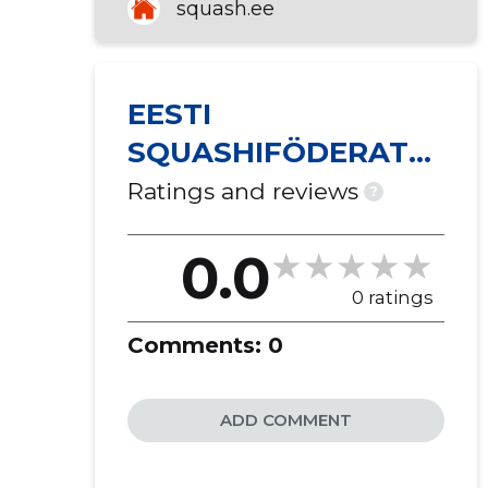
squash.ee
EESTI
SQUASHIFÖDERATSI
OON MTÜ
Ratings and reviews
?
0.0
0 ratings
Comments:
0
ADD COMMENT