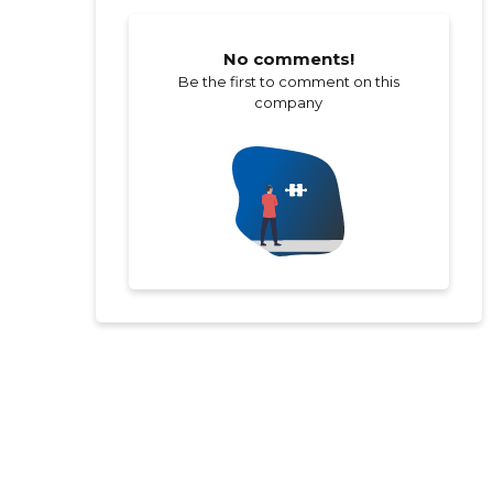
No comments!
Be the first to comment on this
company