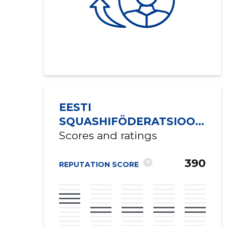
EESTI
SQUASHIFÖDERATSIOON
MTÜ
Scores and ratings
390
?
REPUTATION SCORE