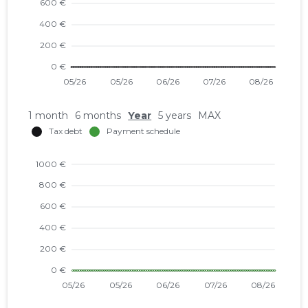
1 month
6 months
Year
5 years
MAX