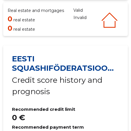
Valid
Real estate and mortgages
0
Invalid
real estate
0
real estate
EESTI
SQUASHIFÖDERATSIOON
MTÜ
Credit score history and
prognosis
Recommended credit limit
0 €
Recommended payment term