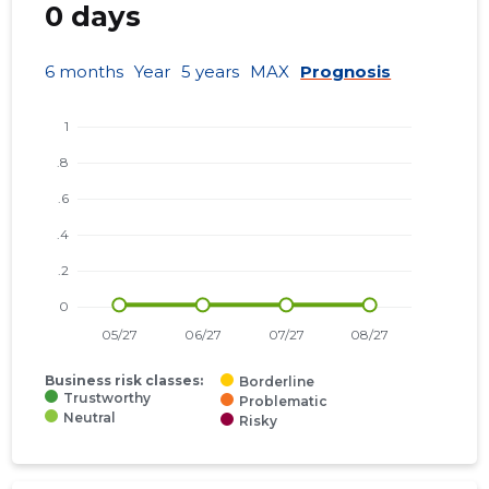
0 days
6 months
Year
5 years
MAX
Prognosis
Business risk classes:
Borderline
Trustworthy
Problematic
Neutral
Risky