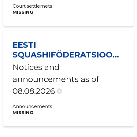
Court settlemets
MISSING
EESTI
SQUASHIFÖDERATSIOON
MTÜ
Notices and
announcements as of
08.08.2026
?
Announcements
MISSING