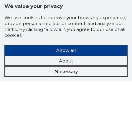
We value your privacy
We use cookies to improve your browsing experience,
provide personalized ads or content, and analyze our
traffic. By clicking "allow all", you agree to our use of all
cookies.
Allow all
About
Necessary