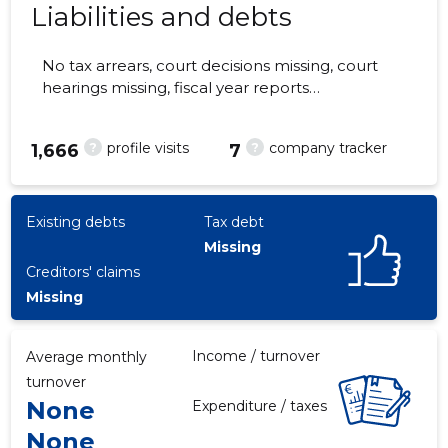
Liabilities and debts
No tax arrears, court decisions missing, court
hearings missing, fiscal year reports
3
submitted. Main responsible spokesperson,
guido.kaasik@gmail.com, +372 54004020
?
?
profile visits
company tracker
1,666
7
Existing debts
Tax debt
Missing
Creditors' claims
Missing
Income / turnover
Average monthly
turnover
None
Expenditure / taxes
None