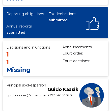
Reporting obligations
Tax declarations
submitted
f
Annual reports
submitted
Announcements:
Decisions and injunctions
1
Court order:
1
Court decisions:
Missing
Principal spokesperson
Guido Kaasik
guido.kaasik@gmail.com
+372 54004020