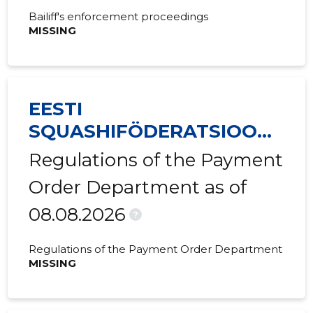
Bailiff's enforcement proceedings
2019 IV
-
-
MISSING
2019 III
-
-
2019 II
-
-
EESTI
2019 I
-
-
SQUASHIFÖDERATSIOON
2018 IV
-
-
MTÜ
Regulations of the Payment
2018 III
-
-
Order Department as of
2018 II
-
-
08.08.2026
?
2018 I
-
-
Regulations of the Payment Order Department
2017 IV
-
-
MISSING
2017 III
-
-
2017 II
-
-