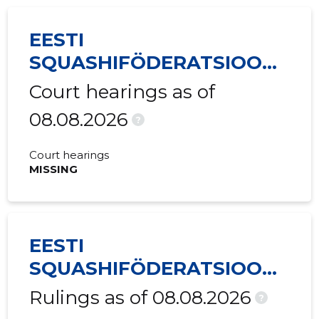
EESTI
SQUASHIFÖDERATSIOON
MTÜ
Court hearings as of
08.08.2026
?
Court hearings
MISSING
EESTI
SQUASHIFÖDERATSIOON
MTÜ
Rulings as of 08.08.2026
?