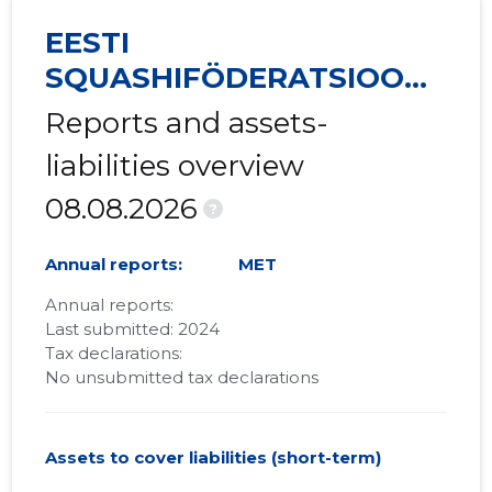
EESTI
SQUASHIFÖDERATSIOON
MTÜ
Reports and assets-
liabilities overview
08.08.2026
?
Annual reports:
MET
Annual reports:
Last submitted: 2024
Tax declarations:
No unsubmitted tax declarations
Assets to cover liabilities (short-term)