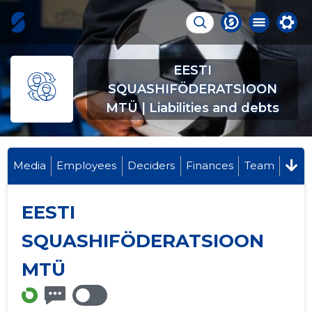
EESTI
SQUASHIFÖDERATSIOON
MTÜ | Liabilities and debts
Media
Employees
Deciders
Finances
Team
EESTI
SQUASHIFÖDERATSIOON
MTÜ