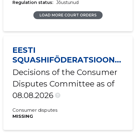
Regulation status:
Jõustunud
LOAD MORE COURT ORDERS
EESTI
SQUASHIFÖDERATSIOON
MTÜ
Decisions of the Consumer
Disputes Committee as of
08.08.2026
?
Consumer disputes
MISSING