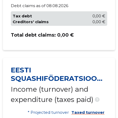
Debt claims as of 08.08.2026
Tax debt
0,00 €
Creditors' claims
0,00 €
Total debt claims:
0,00 €
EESTI
SQUASHIFÖDERATSIOON
MTÜ
Income (turnover) and
expenditure (taxes paid)
?
* Projected turnover
Taxed turnover