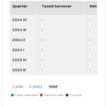
Quarter
Taxed turnover
National
2024 IV
-
-
2024 III
-
-
2024 II
-
-
2024 I
-
-
2023 IV
-
-
2023 III
-
-
2023 II
-
-
1 year
5 years
MAX
2023 I
-
-
2022 IV
-
-