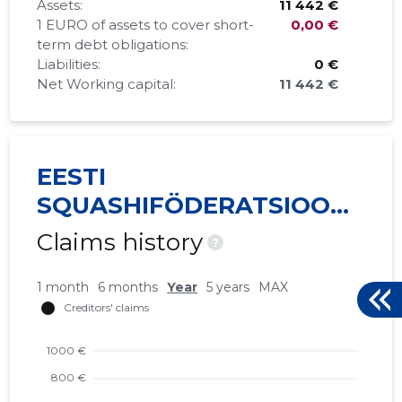
Assets:
11 442 €
1 EURO of assets to cover short-
0,00 €
term debt obligations:
Liabilities:
0 €
Net Working capital:
11 442 €
EESTI
SQUASHIFÖDERATSIOON
MTÜ
Claims history
?
1 month
6 months
Year
5 years
MAX