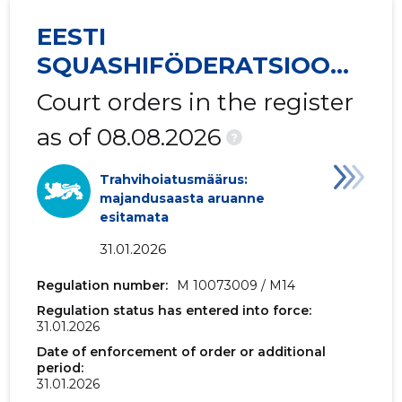
EESTI
2017 I
-
-
SQUASHIFÖDERATSIOON
2016 IV
-
-
MTÜ
Court orders in the register
2016 III
-
-
as of 08.08.2026
?
2016 II
-
-
Trahvihoiatusmäärus:
2016 I
-
-
majandusaasta aruanne
esitamata
2015 IV
-
-
31.01.2026
2015 III
-
-
Regulation number:
M 10073009 / M14
2015 II
-
-
Regulation status has entered into force:
31.01.2026
2015 I
-
-
Date of enforcement of order or additional
period:
31.01.2026