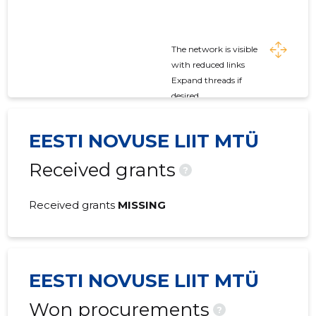
The network is visible
with reduced links
Expand threads if
desired
EESTI NOVUSE LIIT MTÜ
Received grants
?
Received grants
MISSING
EESTI NOVUSE LIIT MTÜ
Won procurements
?