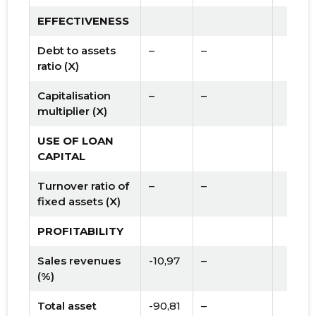
EFFECTIVENESS
Debt to assets
–
–
ratio (X)
Capitalisation
–
–
multiplier (X)
USE OF LOAN
CAPITAL
Turnover ratio of
–
–
fixed assets (X)
PROFITABILITY
Sales revenues
-10,97
–
(%)
Total asset
-90,81
–