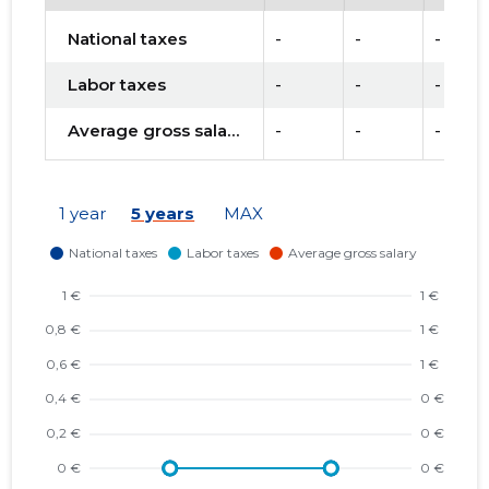
National taxes
-
-
-
Labor taxes
-
-
-
Average gross salary
-
-
-
1 year
5 years
MAX