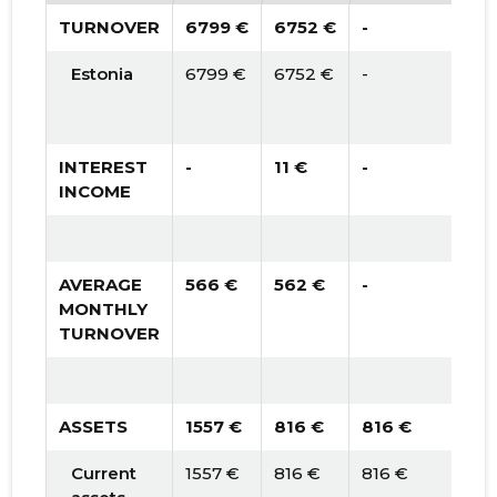
TURNOVER
6799 €
6752 €
-
Estonia
6799 €
6752 €
-
INTEREST
-
11 €
-
INCOME
AVERAGE
566 €
562 €
-
MONTHLY
TURNOVER
ASSETS
1557 €
816 €
816 €
Current
1557 €
816 €
816 €