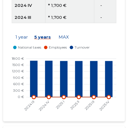
2024 IV
* 1,700 €
   -
2024 III
* 1,700 €
   -
2024 II
* 1,700 €
   -
1 year
5 years
MAX
2024 I
* 1,700 €
   -
2023 IV
* 1,476 €
   -
2023 III
* 1,476 €
   -
2023 II
* 1,476 €
   -
2023 I
* 1,476 €
   -
2022 IV
* 1,114 €
   -
2022 III
* 1,114 €
   -
2022 II
* 1,114 €
   -