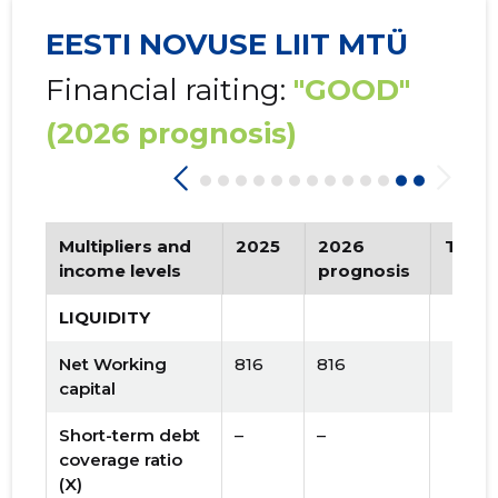
EESTI NOVUSE LIIT MTÜ
Financial raiting:
"GOOD"
(2026 prognosis)
Multipliers and
2025
2026
Tren
income levels
prognosis
LIQUIDITY
Net Working
816
816
capital
Short-term debt
–
–
coverage ratio
(X)