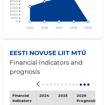
2016 IV
* 430 €
   -
2016 III
* 430 €
   -
2016 II
* 430 €
   -
2016 I
* 430 €
   -
2015 IV
* 1,419 €
   -
EESTI NOVUSE LIIT MTÜ
2015 III
* 1,419 €
   -
Financial indicators and
2015 II
* 1,419 €
   -
prognosis
2015 I
* 1,419 €
   -
Financial
2024
2025
2026
T
indicators
Prognosis