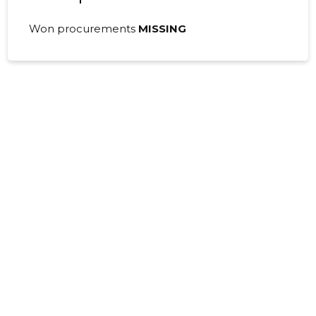
Won procurements
MISSING