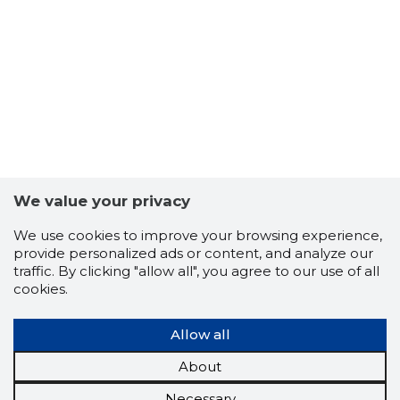
We value your privacy
We use cookies to improve your browsing experience,
provide personalized ads or content, and analyze our
traffic. By clicking "allow all", you agree to our use of all
cookies.
Allow all
About
Necessary