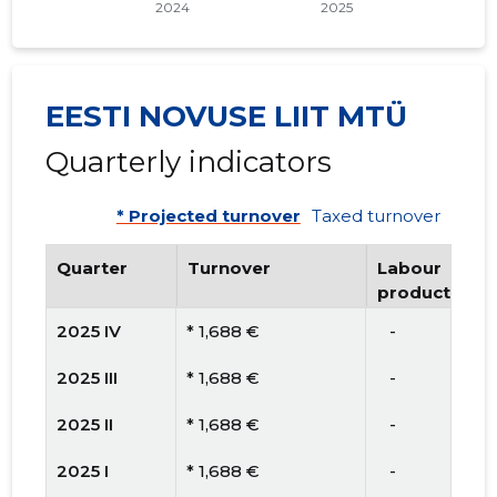
EESTI NOVUSE LIIT MTÜ
Quarterly indicators
* Projected turnover
Taxed turnover
Quarter
Turnover
Labour
productivity
2025 IV
* 1,688 €
   -
2025 III
* 1,688 €
   -
2025 II
* 1,688 €
   -
2025 I
* 1,688 €
   -