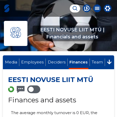
EESTI NOVUSE LIIT MTÜ |
Financials and assets
Media
Employees
Deciders
Finances
Team
EESTI NOVUSE LIIT MTÜ
Finances and assets
The average monthly turnover is 0 EUR, the