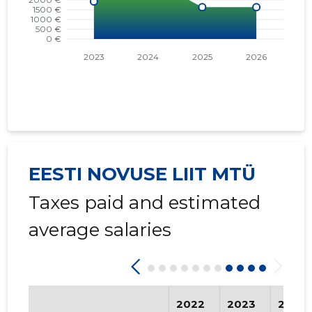
EESTI NOVUSE LIIT MTÜ
Taxes paid and estimated
average salaries
2022
2023
2024