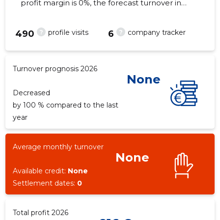
profit margin is 0%, the forecast turnover in
2026 . As of the property...
?
?
profile visits
company tracker
490
6
3
Turnover prognosis 2026
None
Decreased
by 100 % compared to the last
year
Average monthly turnover
None
Available credit:
None
Settlement dates:
0
Total profit 2026