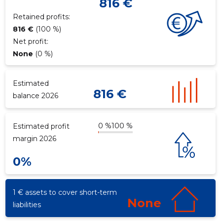
816 €
Retained profits:
816 €
(100 %)
f
Net profit:
None
(0 %)
Estimated
816 €
balance 2026
0 %
100 %
Estimated profit
margin 2026
0%
1 € assets to cover short-term
None
liabilities