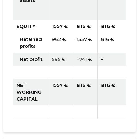
assets
EQUITY
1557 €
816 €
816 €
Retained
962 €
1557 €
816 €
profits
Net profit
595 €
−741 €
-
NET
1557 €
816 €
816 €
WORKING
CAPITAL