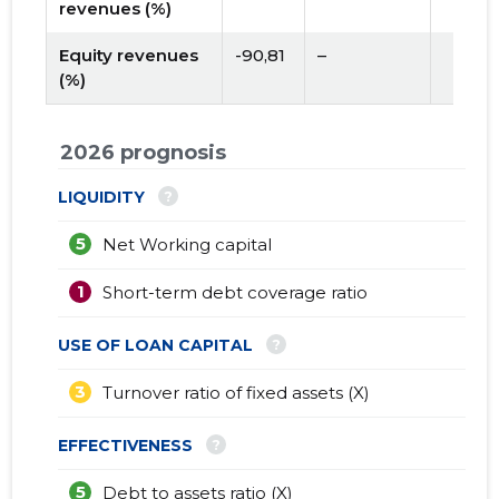
revenues (%)
Equity revenues
-90,81
–
(%)
2026 prognosis
?
LIQUIDITY
5
Net Working capital
1
Short-term debt coverage ratio
?
USE OF LOAN CAPITAL
3
Turnover ratio of fixed assets (X)
?
EFFECTIVENESS
5
Debt to assets ratio (X)