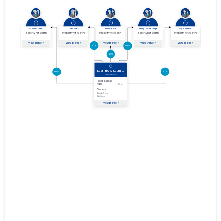
01.01.2012–
2012
27.06.2013
Download
31.12.2012
01.01.2011–
2011
29.06.2012
Download
31.12.2011
01.01.2010–
2010
30.06.2011
Download
31.12.2010
01.01.2009–
2009
26.06.2010
Download
31.12.2009