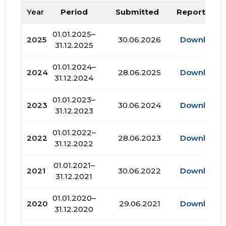
Year
Period
Submitted
Report PDF
01.01.2025–
2025
30.06.2026
Download
31.12.2025
01.01.2024–
2024
28.06.2025
Download
31.12.2024
01.01.2023–
2023
30.06.2024
Download
31.12.2023
01.01.2022–
2022
28.06.2023
Download
31.12.2022
01.01.2021–
2021
30.06.2022
Download
31.12.2021
01.01.2020–
2020
29.06.2021
Download
31.12.2020