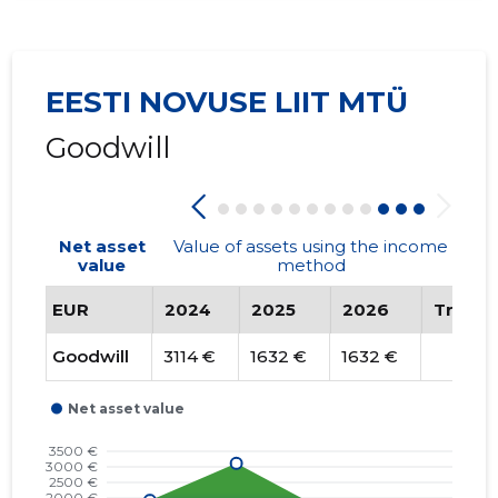
EESTI NOVUSE LIIT MTÜ
Goodwill
Net asset
Value of assets using the income
value
method
EUR
2024
2025
2026
Trend
Goodwill
3114 €
1632 €
1632 €