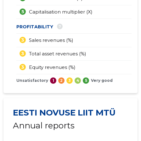
5
Capitalisation multiplier (X)
?
PROFITABILITY
3
Sales revenues (%)
3
Total asset revenues (%)
3
Equity revenues (%)
Unsatisfactory
1
2
3
4
5
Very good
EESTI NOVUSE LIIT MTÜ
Annual reports