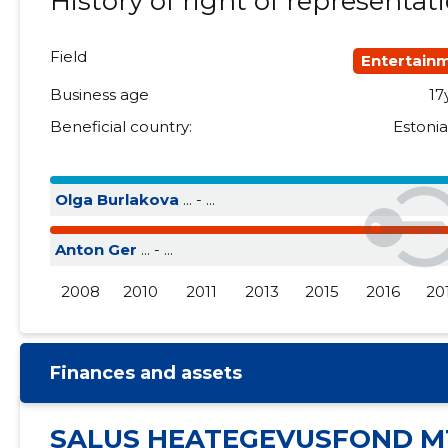
History of right of representat
2015 III
......
......
Field
Entertain
2015 II
......
......
Business age
17
2015 I
......
......
Beneficial country:
Estoni
Olga Burlakova
... - ...
Anton Ger
... - ...
2008
2010
2011
2013
2015
2016
20
Finances and assets
SALUS HEATEGEVUSFOND M