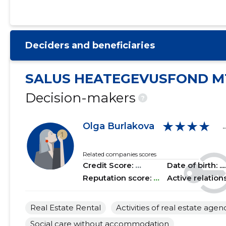
2021 I
......
......
2020 IV
......
......
Deciders and beneficiaries
2020 III
......
......
2020 II
......
......
SALUS HEATEGEVUSFOND M
2020 I
......
......
Decision-makers
?
2019 IV
......
......
★★★★
Olga Burlakova
..
2019 III
......
......
2019 II
......
......
Related companies scores
Credit Score:
...
Date of birth: .....
2019 I
......
......
Reputation score:
...
Active relation
2018 IV
......
......
Real Estate Rental
Activities of real estate agen
2018 III
......
......
Social care without accommodation