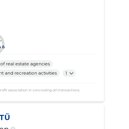
......
......
......
......
......
......
.
......
......
s
6
......
......
s of real estate agencies
......
......
and recreation activities
1
......
......
t association in concluding all transactions.
......
......
......
......
TÜ
......
......
......
......