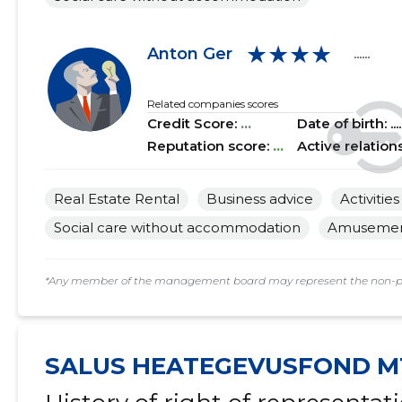
2018 II
......
......
★★★★
Anton Ger
......
2018 I
......
......
2017 IV
......
......
Related companies scores
Credit Score:
...
Date of birth: .....
2017 III
......
......
Reputation score:
...
Active relation
2017 II
......
......
Real Estate Rental
Business advice
Activitie
2017 I
......
......
Social care without accommodation
Amusement 
2016 IV
......
......
*Any member of the management board may represent the non-profi
2016 III
......
......
2016 II
......
......
SALUS HEATEGEVUSFOND M
2016 I
......
......
2015 IV
......
......