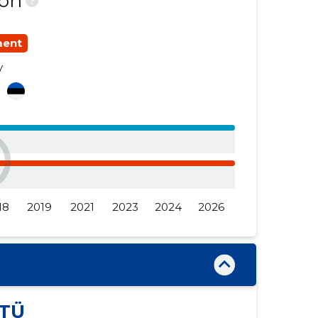
ion
?
......
......
ment
......
......
y
......
......
a
18
2019
2021
2023
2024
2026
TÜ