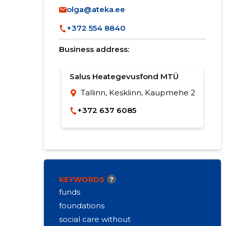
olga@ateka.ee
+372 554 8840
Business address:
Salus Heategevusfond MTÜ
Tallinn, Kesklinn, Kaupmehe 2
+372 637 6085
KEYWORDS
?
funds
foundations
social care without