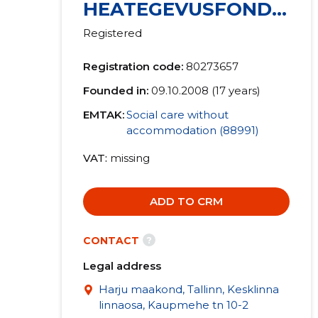
HEATEGEVUSFOND
MTÜ
Registered
Registration code:
80273657
Founded in:
09.10.2008 (17 years)
EMTAK:
Social care without
accommodation (88991)
VAT
missing
ADD TO CRM
?
CONTACT
Legal address
Harju maakond, Tallinn, Kesklinna
linnaosa, Kaupmehe tn 10-2