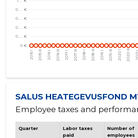
SALUS HEATEGEVUSFOND M
Employee taxes and performan
Quarter
Labor taxes
Number of
paid
employees