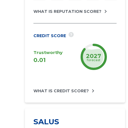
WHAT IS REPUTATION SCORE?
?
CREDIT SCORE
Trustworthy
2027
0.01
forecast
WHAT IS CREDIT SCORE?
SALUS