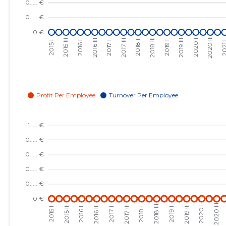
2023 III
......
......
2023 II
......
......
2023 I
......
......
2022 IV
......
......
2022 III
......
......
2022 II
......
......
2022 I
......
......
2021 IV
......
......
2021 III
......
......
2021 II
......
......