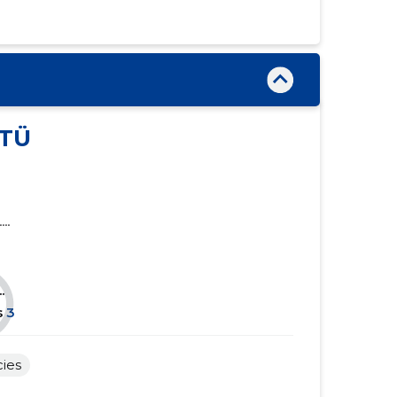
......
......
......
......
......
......
......
......
TÜ
......
......
......
......
....
......
......
......
......
.
......
......
s
3
......
......
cies
......
......