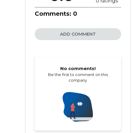
0 ratings
Comments:
0
ADD COMMENT
No comments!
Be the first to comment on this
company