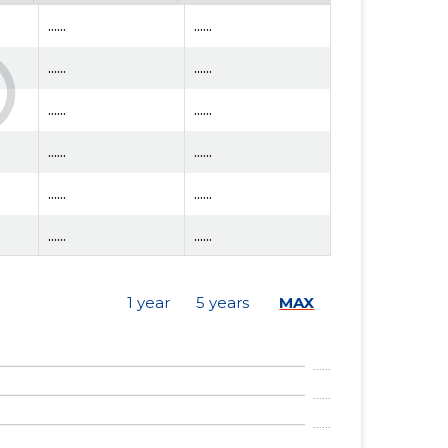
......
......
......
......
......
......
......
......
......
......
......
......
......
......
1 year
5 years
MAX
......
......
......
......
......
......
......
......