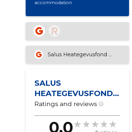
accommodation
Salus Heategevusfond MTÜ
SALUS
HEATEGEVUSFOND
MTÜ
Ratings and reviews
?
0.0