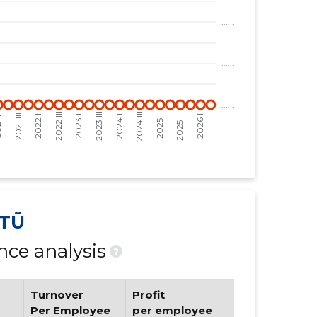
TÜ
ce analysis
?
Turnover
Profit
Per Employee
per employee