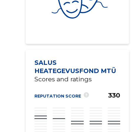
SALUS
HEATEGEVUSFOND MTÜ
Scores and ratings
330
?
REPUTATION SCORE