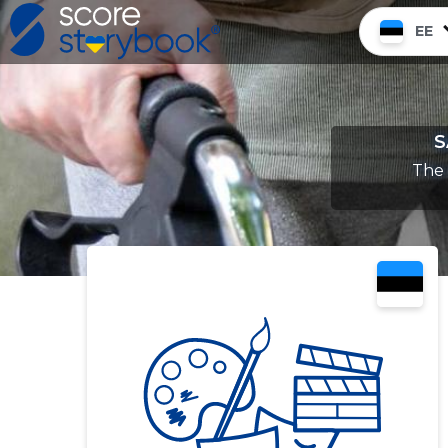
EE
S
The 