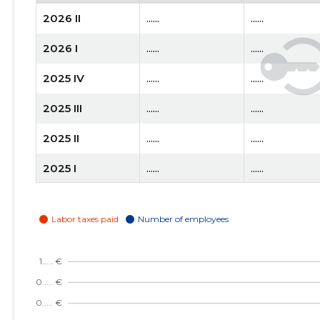
2026 II
......
......
2026 I
......
......
2025 IV
......
......
2025 III
......
......
2025 II
......
......
2025 I
......
......
2024 IV
......
......
2024 III
......
......
2024 II
......
......
2024 I
......
......
2023 IV
......
......