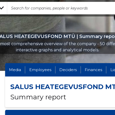
ALUS HEATEGEVUSFOND MTÜ | Summary repo
most comprehensive overview of the company - 50 diff
interactive graphs and analytical models.
Media
Employees
Deciders
Finances
Li
SALUS HEATEGEVUSFOND M
Summary report