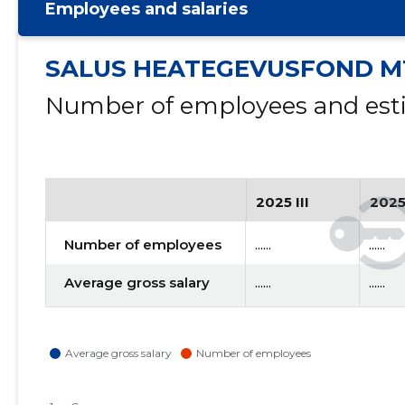
Employees and salaries
SALUS HEATEGEVUSFOND M
Number of employees and esti
2025 III
2025
Number of employees
......
......
Average gross salary
......
......