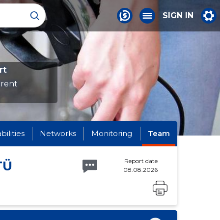
SIGN IN
rt
erent
abilities
Networks
Monitoring
Team
Report date
TÜ
08.08.2026