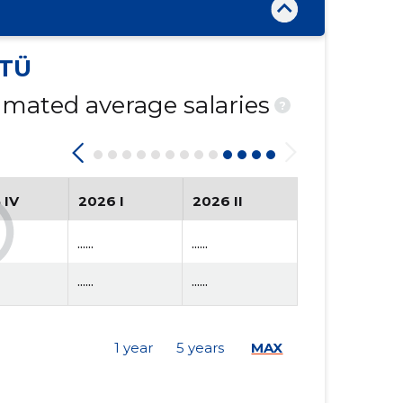
TÜ
mated average salaries
?
 IV
2026 I
2026 II
......
......
......
......
1 year
5 years
MAX