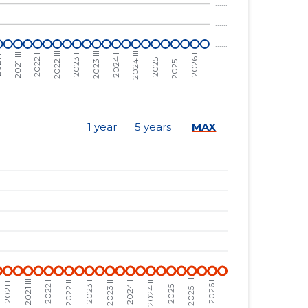
......
......
......
......
......
......
......
......
1 year
5 years
MAX
......
......
......
......
......
......
......
......
......
......
......
......