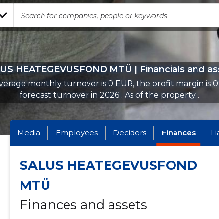
US HEATEGEVUSFOND MTÜ | Financials and as
verage monthly turnover is 0 EUR, the profit margin is 0
forecast turnover in 2026 . As of the property...
Media
Employees
Deciders
Finances
Li
SALUS HEATEGEVUSFOND
MTÜ
Finances and assets