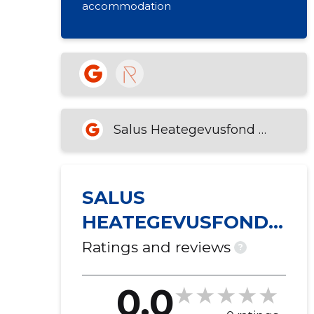
accommodation
Salus Heategevusfond MTÜ
SALUS
HEATEGEVUSFOND
MTÜ
Ratings and reviews
?
0.0