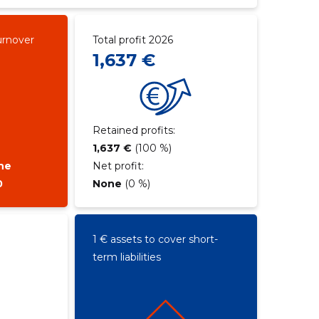
urnover
Total profit 2026
1,637 €
Retained profits:
1,637 €
(100 %)
ne
Net profit:
0
None
(0 %)
1 € assets to cover short-
term liabilities