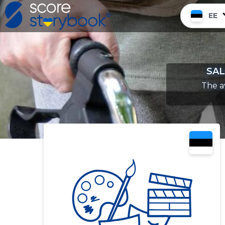
EE
SAL
The a