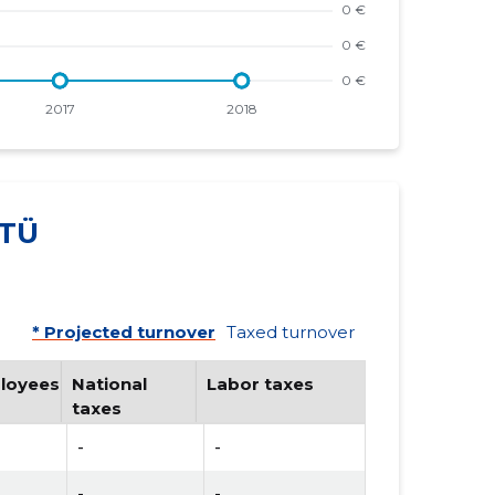
TÜ
* Projected turnover
Taxed turnover
loyees
National
Labor taxes
taxes
-
-
-
-