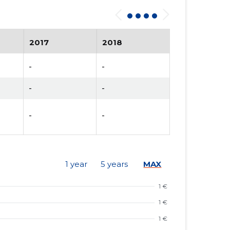
2017
2018
-
-
-
-
-
-
1 year
5 years
MAX