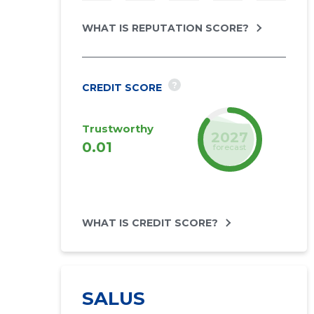
WHAT IS REPUTATION SCORE?
?
CREDIT SCORE
Trustworthy
2027
0.01
forecast
WHAT IS CREDIT SCORE?
SALUS