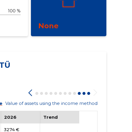
100 %
None
TÜ
e
Value of assets using the income method
2026
Trend
3274 €