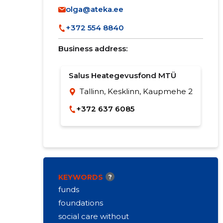
olga@ateka.ee
+372 554 8840
Business address:
Salus Heategevusfond MTÜ
Tallinn, Kesklinn, Kaupmehe 2
+372 637 6085
KEYWORDS
?
funds
foundations
social care without