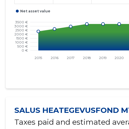
SALUS HEATEGEVUSFOND M
Taxes paid and estimated aver