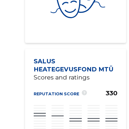
SALUS
HEATEGEVUSFOND MTÜ
Scores and ratings
330
?
REPUTATION SCORE