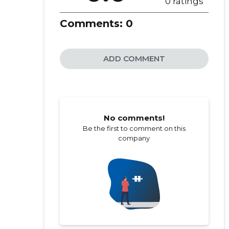
0 ratings
Comments:
0
ADD COMMENT
No comments!
Be the first to comment on this
company