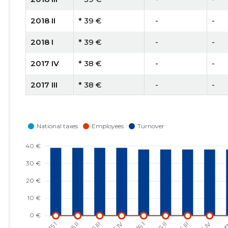
2018 II
* 39 €
   -
-
2018 I
* 39 €
   -
-
2017 IV
* 38 €
   -
-
2017 III
* 38 €
   -
-
2017 II
* 38 €
   -
-
2017 I
* 38 €
   -
-
2016 IV
* 38 €
   -
-
2016 III
* 38 €
   -
-
2016 II
* 38 €
   -
-
2016 I
* 38 €
   -
-