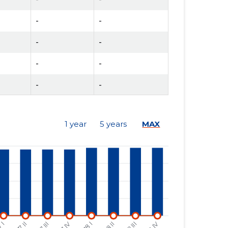
-
-
-
-
-
-
-
-
-
-
1 year
5 years
MAX
-
-
-
-
-
-
-
-
-
-