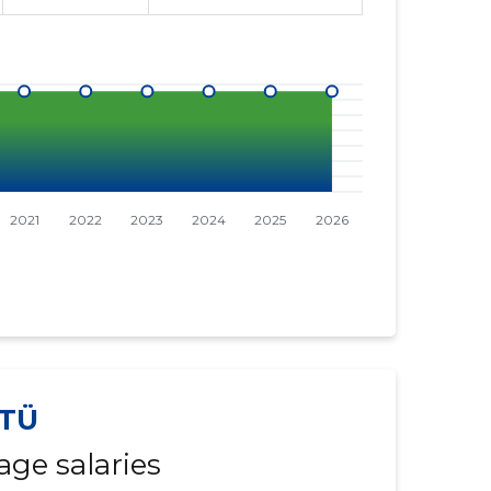
TÜ
age salaries