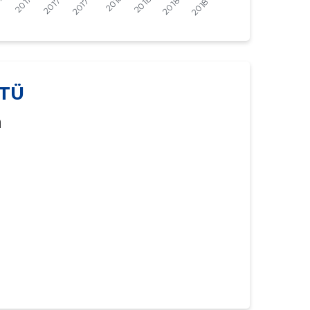
-
-
-
-
-
-
TÜ
-
-
a