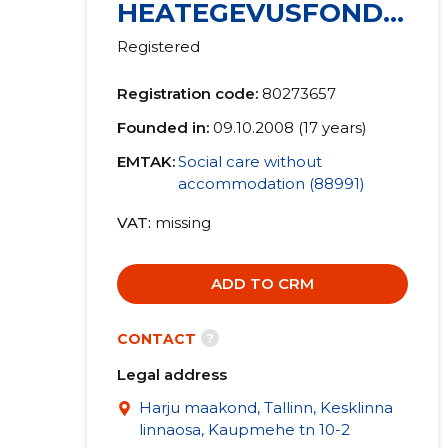
HEATEGEVUSFOND
MTÜ
Registered
Registration code:
80273657
Founded in:
09.10.2008 (17 years)
EMTAK:
Social care without
accommodation (88991)
VAT
missing
ADD TO CRM
?
CONTACT
Legal address
Harju maakond, Tallinn, Kesklinna
linnaosa, Kaupmehe tn 10-2