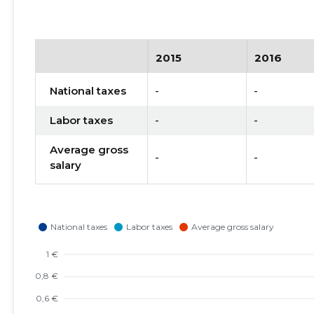
2015
2016
National taxes
-
-
Labor taxes
-
-
Average gross
-
-
salary