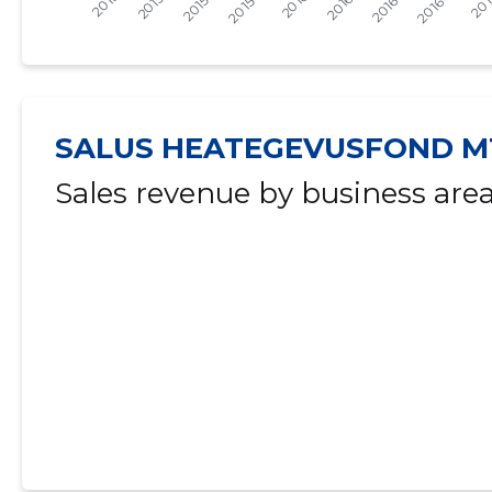
2015 IV
* 39 €
   -
-
2015 III
* 39 €
   -
-
2015 II
* 39 €
   -
-
SALUS HEATEGEVUSFOND M
2015 I
* 39 €
   -
-
Sales revenue by business are