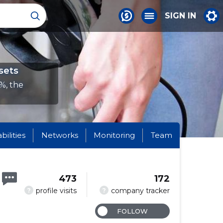
SIGN IN
sets
%, the
abilities
Networks
Monitoring
Team
473
172
?
?
profile visits
company tracker
FOLLOW