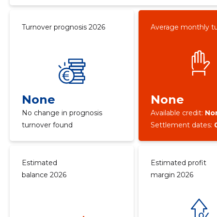
Turnover prognosis 2026
Average monthly t
None
None
No change in prognosis
Available credit:
No
turnover found
Settlement dates:
Estimated
Estimated profit
balance 2026
margin 2026