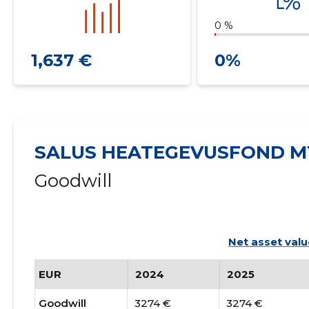
0 %
1,637 €
0%
SALUS HEATEGEVUSFOND M
Goodwill
Net asset valu
EUR
2024
2025
Goodwill
3274 €
3274 €