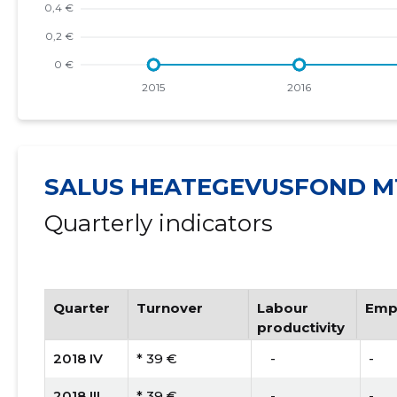
SALUS HEATEGEVUSFOND M
Quarterly indicators
Quarter
Turnover
Labour
Emp
productivity
2018 IV
* 39 €
   -
-
2018 III
* 39 €
   -
-