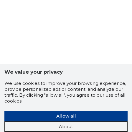
We value your privacy
We use cookies to improve your browsing experience,
provide personalized ads or content, and analyze our
traffic. By clicking "allow all", you agree to our use of all
cookies.
Allow all
About