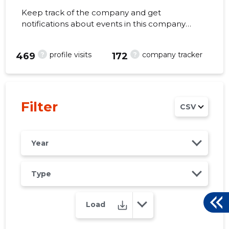
Keep track of the company and get
notifications about events in this company
right from your mobile, web, or email. Always
make the right decisions at the right time!
?
?
profile visits
company tracker
2
469
172
Filter
CSV
Year
Type
Load