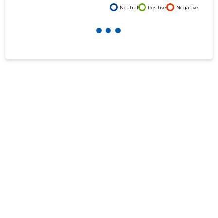
Neutral
Positive
Negative
f