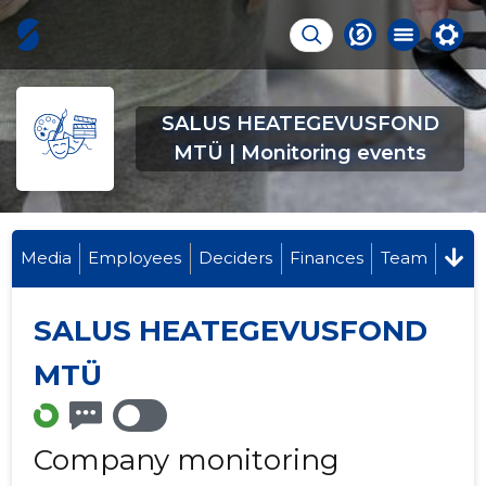
SALUS HEATEGEVUSFOND
MTÜ | Monitoring events
Media
Employees
Deciders
Finances
Team
SALUS HEATEGEVUSFOND
MTÜ
Company monitoring