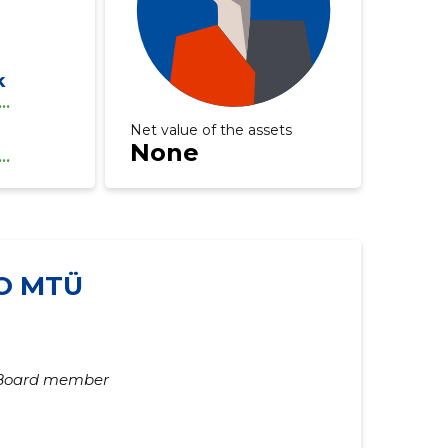
k
...
Net value of the assets
None
...
O MTÜ
Board member