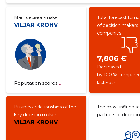
Main decision-maker
Total forecast turn
VILJAR KROHV
of decision makers
companies
7,806 €
Decreased
by 100 % compared
last year
Reputation scores
...
Business relationships of the
The most influentia
key decision maker
partners of decisio
VILJAR KROHV