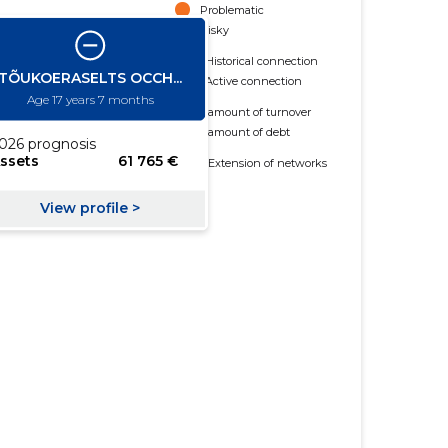
Problematic
Risky
Historical connection
Active connection
amount of turnover
amount of debt
Extension of networks