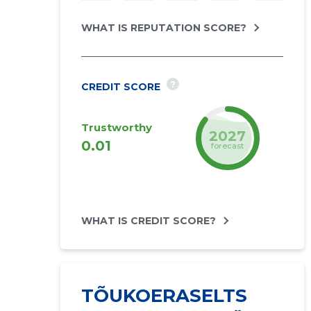
WHAT IS REPUTATION SCORE?
?
CREDIT SCORE
Trustworthy
2027
0.01
forecast
WHAT IS CREDIT SCORE?
TÕUKOERASELTS