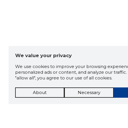
We value your privacy
We use cookies to improve your browsing experienc
personalized ads or content, and analyze our traffic. 
"allow all", you agree to our use of all cookies.
About
Necessary