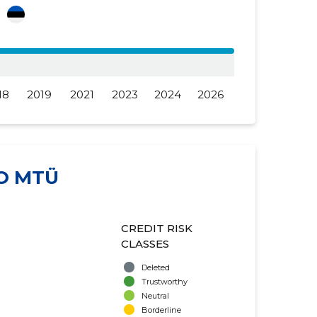
a
18
2019
2021
2023
2024
2026
O MTÜ
CREDIT RISK
CLASSES
Deleted
Trustworthy
Neutral
Borderline