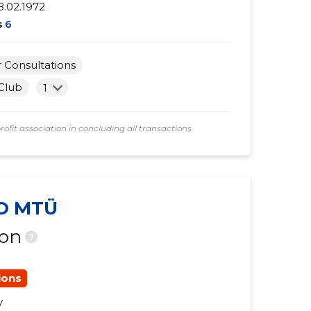
8.02.1972
s
6
Consultations
 Club
1
t association in concluding all transactions.
O MTÜ
ion
?
ions
y