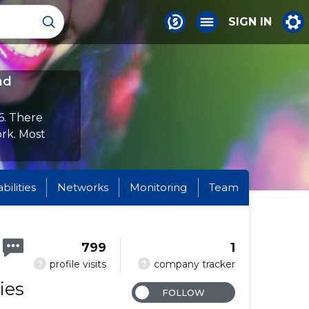
SIGN IN
nd
6. There
ork. Most
abilities
Networks
Monitoring
Team
799
1
?
?
profile visits
company tracker
ies
FOLLOW