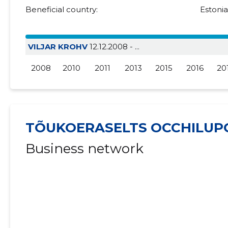
Beneficial country:
Estoni
VILJAR KROHV
12.12.2008 - ...
2008
2010
2011
2013
2015
2016
20
TÕUKOERASELTS OCCHILUP
Business network