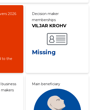
overs 2026
Decision maker
memberships
VILJAR KROHV
Missing
 to the
l business
Main beneficiary
n makers