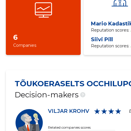
Mario Kadasti
Reputation scores:
6
Siivi Pill
Companies
Reputation scores:
TÕUKOERASELTS OCCHILUP
Decision-makers
?
★★★★
VILJAR KROHV
Related companies scores