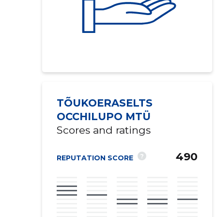
TÕUKOERASELTS
OCCHILUPO MTÜ
Scores and ratings
490
?
REPUTATION SCORE