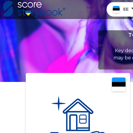
EE
T
Key dec
may be c