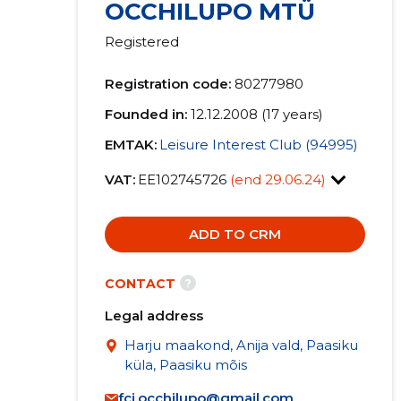
OCCHILUPO MTÜ
Registered
Registration code:
80277980
Founded in:
12.12.2008 (17 years)
EMTAK:
Leisure Interest Club (94995)
VAT:
EE102745726
(end 29.06.24)
ADD TO CRM
?
CONTACT
Legal address
Harju maakond, Anija vald, Paasiku
küla, Paasiku mõis
fci.occhilupo@gmail.com