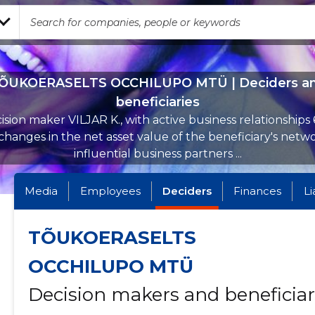
ÕUKOERASELTS OCCHILUPO MTÜ | Deciders a
beneficiaries
ision maker VILJAR K., with active business relationships 
hanges in the net asset value of the beneficiary's netw
influential business partners ...
Media
Employees
Deciders
Finances
Li
TÕUKOERASELTS
OCCHILUPO MTÜ
Decision makers and beneficiar