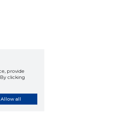
e, provide
By clicking
Allow all