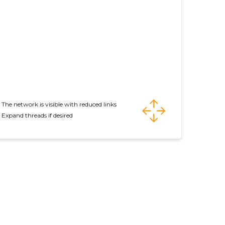
The network is visible with reduced links
Expand threads if desired