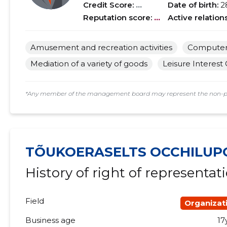
Credit Score:
...
Date of birth:
2
Reputation score:
...
Active relation
Amusement and recreation activities
Computer 
Mediation of a variety of goods
Leisure Interest
*Any member of the management board may represent the non-profi
TÕUKOERASELTS OCCHILUP
History of right of representat
Field
Organizat
Business age
17