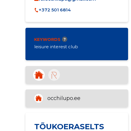
+372 501 6814
KEYWORDS
?
leisure interest club
occhilupo.ee
TÕUKOERASELTS