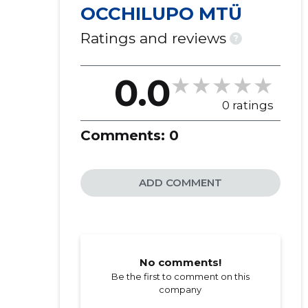
OCCHILUPO MTÜ
Ratings and reviews
?
0.0
0 ratings
Comments:
0
ADD COMMENT
No comments!
Be the first to comment on this
company