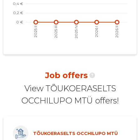
2021 III
-
-
2021 II
-
-
2021 I
-
-
2020 IV
-
-
2020 III
-
-
2020 II
-
-
Job offers
?
2020 I
-
-
View TÕUKOERASELTS
2019 IV
-
-
OCCHILUPO MTÜ offers!
2019 III
-
-
2019 II
-
-
2019 I
-
-
TÕUKOERASELTS OCCHILUPO MTÜ