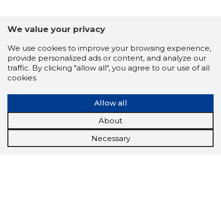
We value your privacy
We use cookies to improve your browsing experience,
provide personalized ads or content, and analyze our
traffic. By clicking "allow all", you agree to our use of all
cookies.
Allow all
About
Necessary