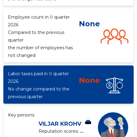
Employee count in II quarter
None
2026
f
Compared to the previous
quarter
the number of employees has
not changed
Labor taxes paid in II quarter
None
2026
No change compared to the
previous quarter
Key persons
VILJAR KROHV
Reputation scores:
...