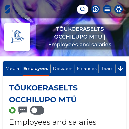
TÕUKOERASELTS
OCCHILUPO MTÜ |
Employees and salaries
Media
Employees
Deciders
Finances
Team
TÕUKOERASELTS
OCCHILUPO MTÜ
Employees and salaries