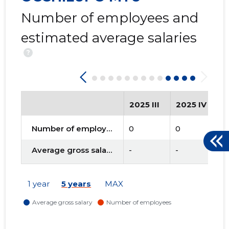
Number of employees and
estimated average salaries
?
2025 III
2025 IV
2
Number of employees
0
0
0
Average gross salary
-
-
-
1 year
5 years
MAX