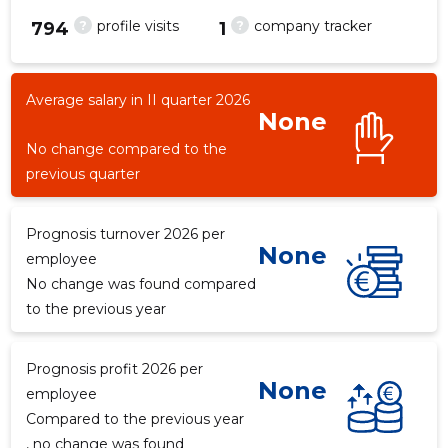
?
?
profile visits
company tracker
794
1
Average salary in II quarter 2026
49
None
No change compared to the
previous quarter
Prognosis turnover 2026 per
None
employee
No change was found compared
to the previous year
Prognosis profit 2026 per
None
employee
Compared to the previous year
, no change was found