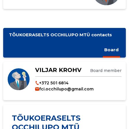
TÕUKOERASELTS OCCHILUPO MTÜ contacts
Board
VILJAR KROHV
Board member
+372 501 6814
fci.occhilupo@gmail.com
TÕUKOERASELTS
OCCHILUPO MTÜ