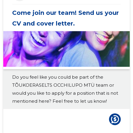
2018 IV
-
-
Come join our team! Send us your
2018 III
-
-
CV and cover letter.
2018 II
-
-
2018 I
-
-
2017 IV
-
-
2017 III
-
-
Do you feel like you could be part of the
2017 II
-
-
TÕUKOERASELTS OCCHILUPO MTÜ team or
2017 I
-
-
would you like to apply for a position that is not
mentioned here? Feel free to let us know!
2016 IV
-
-
2016 III
-
-
2016 II
-
-