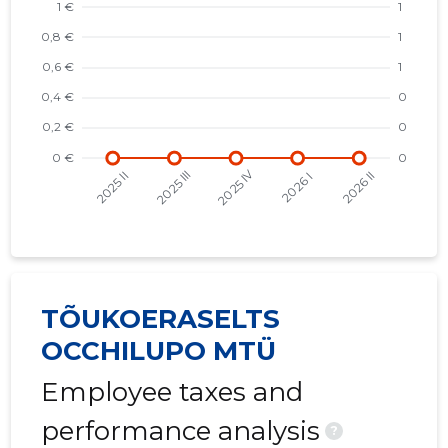
TÕUKOERASELTS
OCCHILUPO MTÜ
Employee taxes and
performance analysis
?