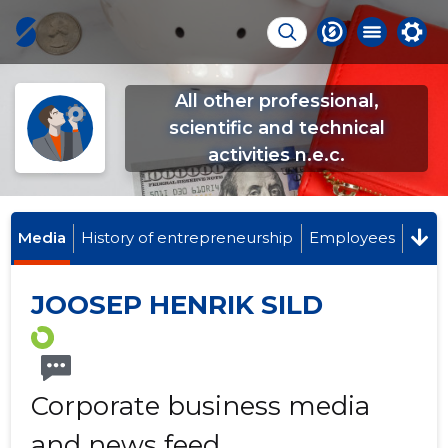
All other professional,
scientific and technical
activities n.e.c.
Media
History of entrepreneurship
Employees
JOOSEP HENRIK SILD
Corporate business media
and news feed