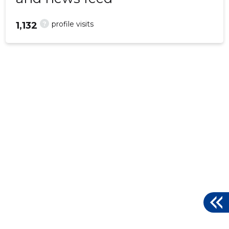
?
profile visits
1,132