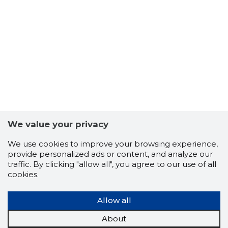
We value your privacy
We use cookies to improve your browsing experience,
provide personalized ads or content, and analyze our
traffic. By clicking "allow all", you agree to our use of all
TARKVEN
cookies.
Trustwor
Allow all
About