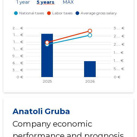
1 year
5 years
MAX
Anatoli Gruba
Company economic
performance and prognosis