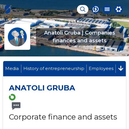
Anatoli Gruba | Companies
finances and assets
Media
History of entrepreneurship
Employees
ANATOLI GRUBA
Corporate finance and assets