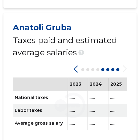
Anatoli Gruba
Taxes paid and estimated
average salaries
?
2023
2024
2025
202
National taxes
......
......
......
......
Labor taxes
......
......
......
......
Average gross salary
......
......
......
......