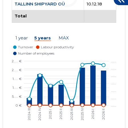
TALLINN SHIPYARD OÜ
10.12.18
Total
1 year
5 years
MAX
TALLINN 
Trustwor