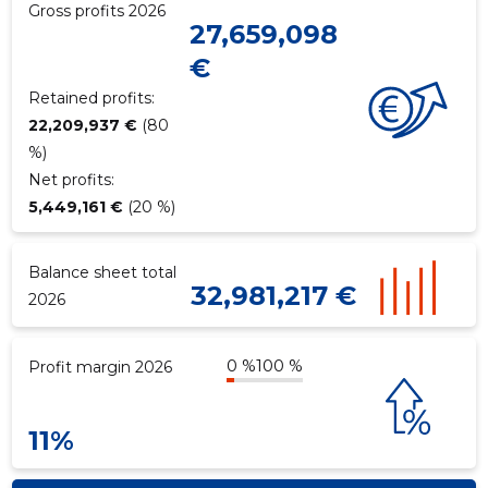
Gross profits 2026
27,659,098
€
Retained profits:
22,209,937 €
(80
%)
Net profits:
5,449,161 €
(20 %)
Balance sheet total
32,981,217 €
2026
0 %
100 %
Profit margin 2026
11%