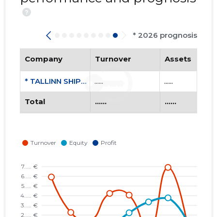
?
* 2026 prognosis
Company
Turnover
Assets
* TALLINN SHIPYARD OÜ
......
......
Total
......
......