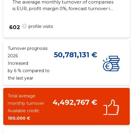
The average monthly turnover of companies
is EUR, profit margin 0%, forecast turnover in
2026 . Real estate as of...
?
profile visits
602
Turnover prognosis
50,781,131 €
2026
Increased
by 6 % compared to
the last year
Total average
4,492,767 €
monthly turnover
Available credit:
100,000 €