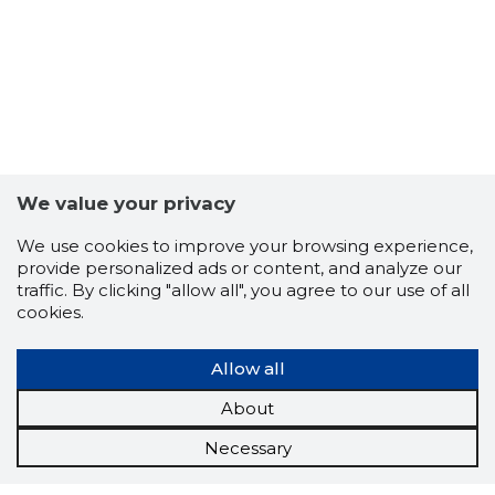
We value your privacy
We use cookies to improve your browsing experience,
provide personalized ads or content, and analyze our
traffic. By clicking "allow all", you agree to our use of all
cookies.
Allow all
About
Necessary