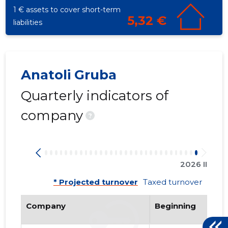
1 € assets to cover short-term
5,32 €
liabilities
Anatoli Gruba
Quarterly indicators of
company
?
132
2026 II
* Projected turnover
Taxed turnover
Company
Beginning