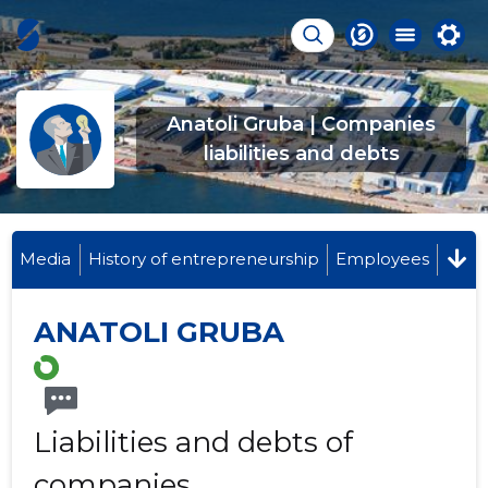
Anatoli Gruba | Companies
liabilities and debts
Media
History of entrepreneurship
Employees
ANATOLI GRUBA
Liabilities and debts of
companies