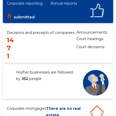
Corporate reporting
Annual reports
8
submitted
Announcements:
Decisions and precepts of companies
14
Court hearings:
7
Court decisions:
1
His/her businesses are followed
by
352
people
Corporate mortgages
There are no real
estate