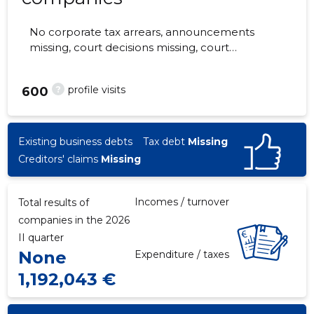
No corporate tax arrears, announcements
missing, court decisions missing, court
hearings missing, annual reports submitted.
The companies are monitored by 0 people.
?
profile visits
600
Existing business debts
Tax debt
Missing
Creditors' claims
Missing
Incomes / turnover
Total results of
companies in the 2026
II quarter
None
Expenditure / taxes
1,192,043 €