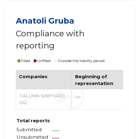
Anatoli Gruba
Compliance with
reporting
Filled
Unfilled
Outside the liability period
Companies
Beginning of
End
representation
re
TALLINN SHIPYARD
......
......
OÜ
Total reports
Submitted
......
Unsubmitted
......