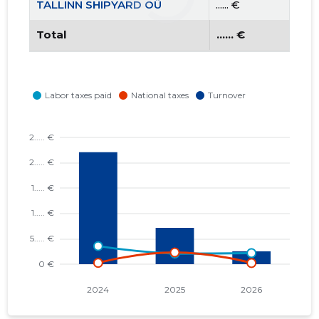
TALLINN SHIPYARD OÜ
...... €
Total
...... €