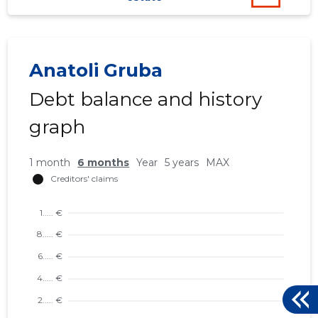
Anatoli Gruba
Debt balance and history
graph
1 month
6 months
Year
5 years
MAX
132