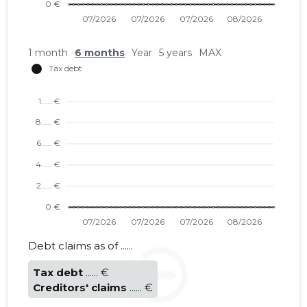
1 month
6 months
Year
5 years
MAX
TALLINN 
Trustwor
Debt claims as of ......
Tax debt
...... €
Creditors' claims
...... €