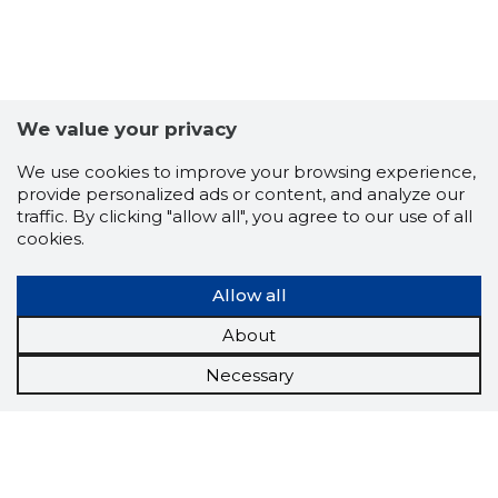
We value your privacy
We use cookies to improve your browsing experience,
provide personalized ads or content, and analyze our
traffic. By clicking "allow all", you agree to our use of all
cookies.
Allow all
About
Necessary