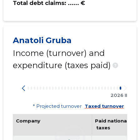
Total debt claims:
...... €
Anatoli Gruba
Income (turnover) and
expenditure (taxes paid)
?
2026 II
* Projected turnover
Taxed turnover
Company
Paid national
 taxes