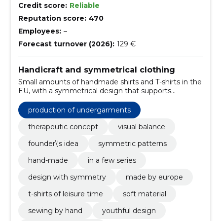
Credit score:
Reliable
Reputation score:
470
Employees:
–
Forecast turnover (2026):
129 €
Handicraft and symmetrical clothing
Small amounts of handmade shirts and T-shirts in the
EU, with a symmetrical design that supports
reflective style. Delivery time is about 2 weeks;
quantities are limited.
production of undergarments
therapeutic concept
visual balance
founder\'s idea
symmetric patterns
hand-made
in a few series
design with symmetry
made by europe
t-shirts of leisure time
soft material
sewing by hand
youthful design