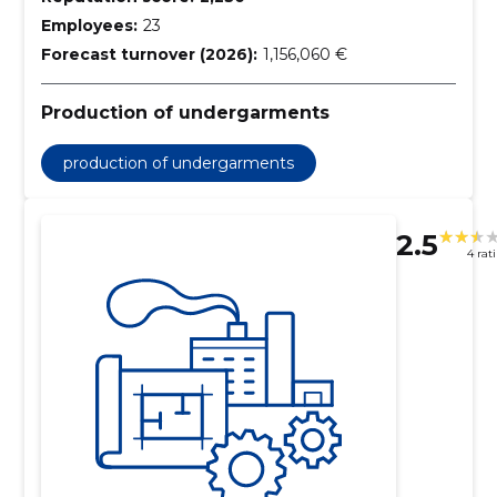
Employees:
23
Forecast turnover (2026):
1,156,060 €
Production of undergarments
production of undergarments
2.5
4 rat