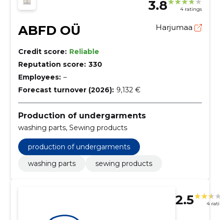
3.8
4 ratings
ABFD OÜ
Harjumaa
Credit score:
Reliable
Reputation score:
330
Employees:
–
Forecast turnover (2026):
9,132 €
Production of undergarments
washing parts, Sewing products
production of undergarments
washing parts
sewing products
2.5
4 rat