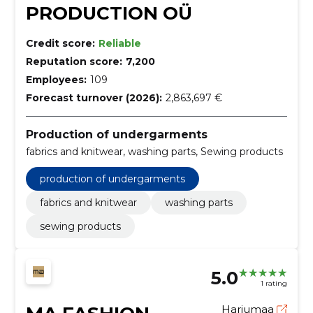
PRODUCTION OÜ
Credit score:
Reliable
Reputation score:
7,200
Employees:
109
Forecast turnover (2026):
2,863,697 €
Production of undergarments
fabrics and knitwear, washing parts, Sewing products
production of undergarments
fabrics and knitwear
washing parts
sewing products
5.0
1 rating
Harjumaa