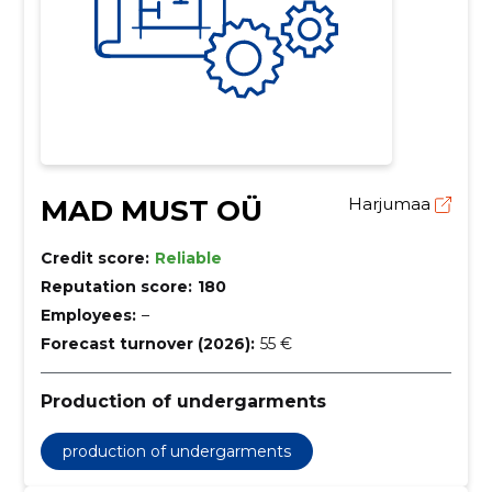
MAD MUST OÜ
Harjumaa
Credit score:
Reliable
Reputation score:
180
Employees:
–
Forecast turnover (2026):
55 €
Production of undergarments
production of undergarments