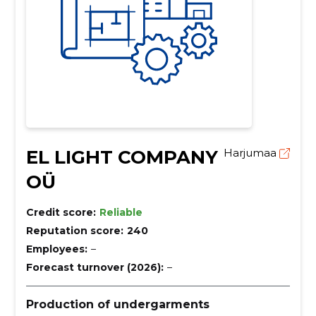
EL LIGHT COMPANY
Harjumaa
OÜ
Credit score:
Reliable
Reputation score:
240
Employees:
–
Forecast turnover (2026):
–
Production of undergarments