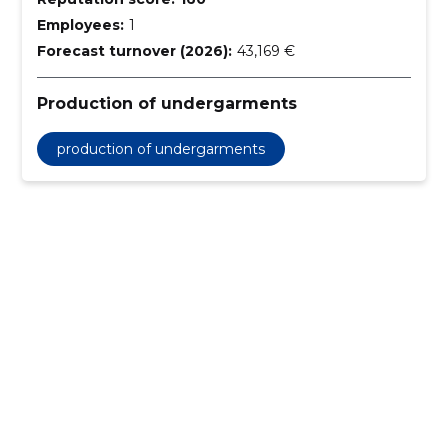
Employees:
1
Forecast turnover (2026):
43,169 €
Production of undergarments
production of undergarments