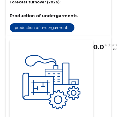
Forecast turnover (2026):
–
Production of undergarments
production of undergarments
0.0
0 ra