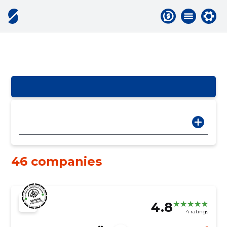
46 companies
4.8
4 ratings