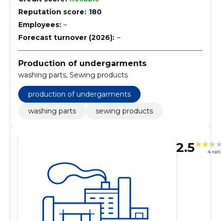
Reputation score:
180
Employees:
–
Forecast turnover (2026):
–
Production of undergarments
washing parts, Sewing products
production of undergarments
washing parts
sewing products
2.5
4 rat