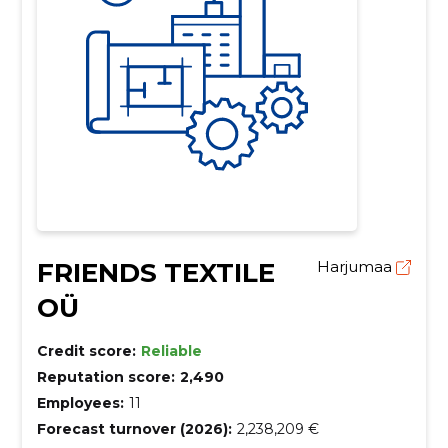
FRIENDS TEXTILE
Harjumaa
OÜ
Credit score:
Reliable
Reputation score:
2,490
Employees:
11
Forecast turnover (2026):
2,238,209 €