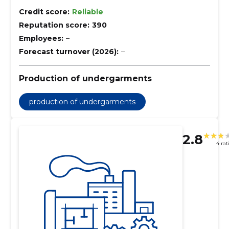
Credit score:
Reliable
Reputation score:
390
Employees:
–
Forecast turnover (2026):
–
Production of undergarments
production of undergarments
2.8
4 rat