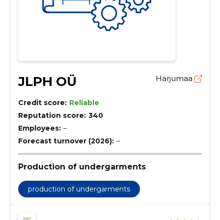
JLPH OÜ
Harjumaa
Credit score:
Reliable
Reputation score:
340
Employees:
–
Forecast turnover (2026):
–
Production of undergarments
production of undergarments