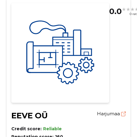
0.0
0 ra
EEVE OÜ
Harjumaa
Credit score:
Reliable
Reputation score:
160