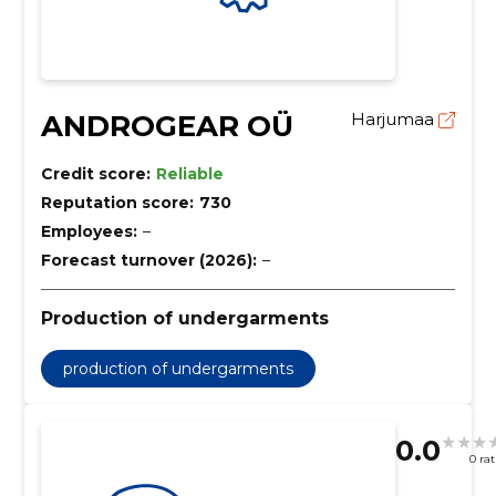
ANDROGEAR OÜ
Harjumaa
Credit score:
Reliable
Reputation score:
730
Employees:
–
Forecast turnover (2026):
–
Production of undergarments
production of undergarments
0.0
0 ra