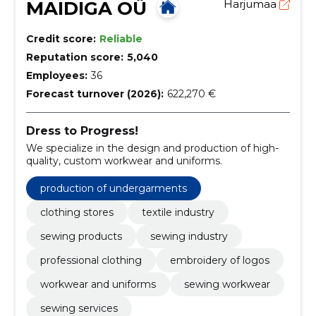
MAIDIGA OÜ
Harjumaa
Credit score:
Reliable
Reputation score:
5,040
Employees:
36
Forecast turnover (2026):
622,270 €
Dress to Progress!
We specialize in the design and production of high-
quality, custom workwear and uniforms.
production of undergarments
clothing stores
textile industry
sewing products
sewing industry
professional clothing
embroidery of logos
workwear and uniforms
sewing workwear
sewing services