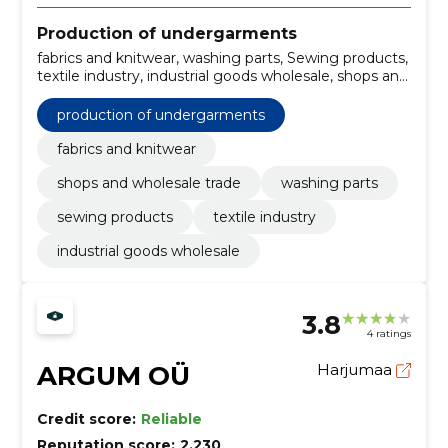
Production of undergarments
fabrics and knitwear, washing parts, Sewing products,
textile industry, industrial goods wholesale, shops and
wholesale trade
production of undergarments
fabrics and knitwear
shops and wholesale trade
washing parts
sewing products
textile industry
industrial goods wholesale
3.8
4 ratings
ARGUM OÜ
Harjumaa
Credit score:
Reliable
Reputation score:
2,230