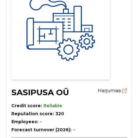
SASIPUSA OÜ
Harjumaa
Credit score:
Reliable
Reputation score:
320
Employees:
–
Forecast turnover (2026):
–