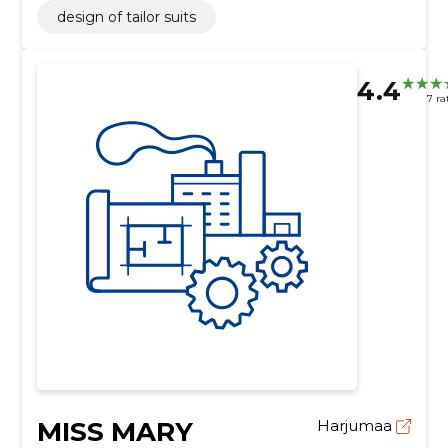
design of tailor suits
4.4
7 ra
MISS MARY
Harjumaa