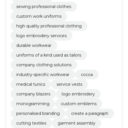
sewing professional clothes
custom work uniforms
high quality professional clothing
logo embroidery services
durable workwear
uniforms of a kind used as tailors
company clothing solutions
industry-specific workwear
cocoa
medical tunics
service vests
company blazers
logo embroidery
monogramming
custom emblems
personalised branding
create a paragraph
cutting textiles
garment assembly