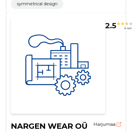
symmetrical design
2.5
4 rat
NARGEN WEAR OÜ
Harjumaa