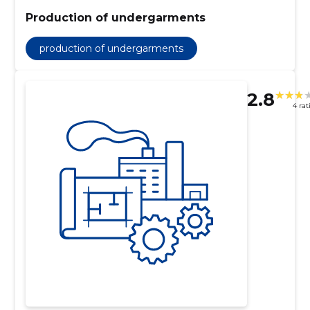
Production of undergarments
production of undergarments
2.8
4 rat