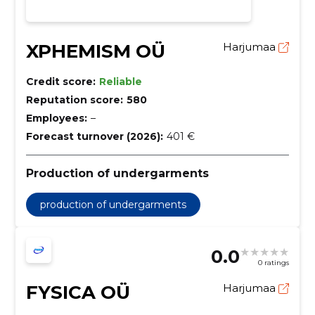
XPHEMISM OÜ
Harjumaa
Credit score:
Reliable
Reputation score:
580
Employees:
–
Forecast turnover (2026):
401 €
Production of undergarments
production of undergarments
0.0
0 ratings
FYSICA OÜ
Harjumaa