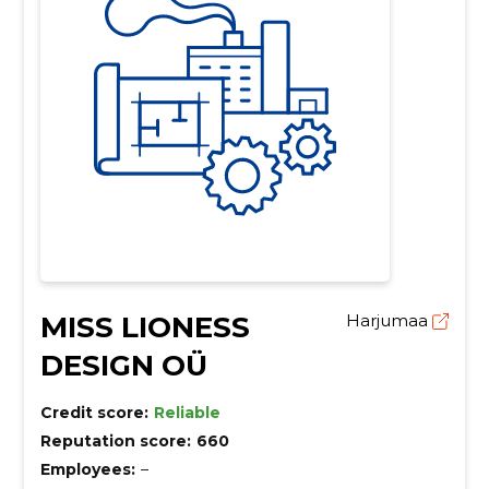
MISS LIONESS
Harjumaa
DESIGN OÜ
Credit score:
Reliable
Reputation score:
660
Employees:
–