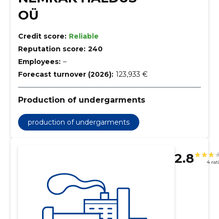
OÜ
Credit score:
Reliable
Reputation score:
240
Employees:
–
Forecast turnover (2026):
123,933 €
Production of undergarments
production of undergarments
2.8
4 rat