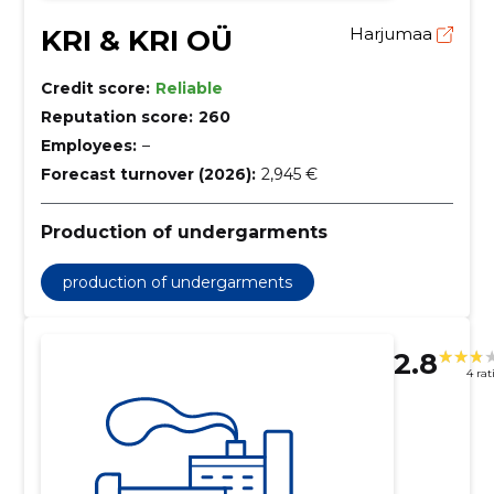
KRI & KRI OÜ
Harjumaa
Credit score:
Reliable
Reputation score:
260
Employees:
–
Forecast turnover (2026):
2,945 €
Production of undergarments
production of undergarments
2.8
4 rat