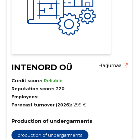
INTENORD OÜ
Harjumaa
Credit score:
Reliable
Reputation score:
220
Employees:
–
Forecast turnover (2026):
299 €
Production of undergarments
production of undergarments