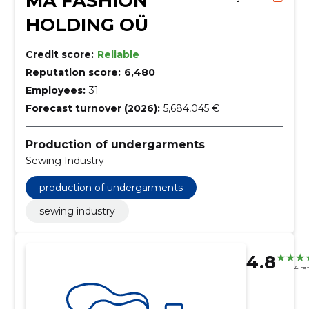
MA FASHION
HOLDING OÜ
Credit score:
Reliable
Reputation score:
6,480
Employees:
31
Forecast turnover (2026):
5,684,045 €
Production of undergarments
Sewing Industry
production of undergarments
sewing industry
4.8
4 ra