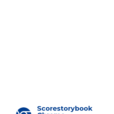
Scorestorybook