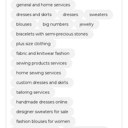
general and home services
dresses and skirts
dresses
sweaters
blouses
big numbers
jewelry
bracelets with semi-precious stones
plus size clothing
fabric and knitwear fashion
sewing products services
home sewing services
custom dresses and skirts
tailoring services
handmade dresses online
designer sweaters for sale
fashion blouses for women