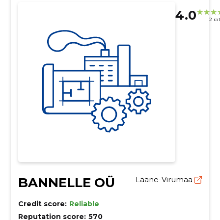
4.0
2 ra
BANNELLE OÜ
Lääne-Virumaa
Credit score:
Reliable
Reputation score:
570