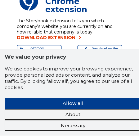
Chrome
extension
The Storybook extension tells you which
company's website you are currently on and
how reliable that company is today.
DOWNLOAD EXTENSION
We value your privacy
See the background of the caller!
Storybook
We use cookies to improve your browsing experience,
App brings you
DIRECT CONTACTS FOR
provide personalized ads or content, and analyze our
400,000 Estonian companies and individuals
traffic. By clicking "allow all", you agree to our use of all
(managers, officials). The data is enriched with
cookies.
solvency and financial information.
Allow all
About
Tools
Necessary
Promotional offers
Procurement
Job market