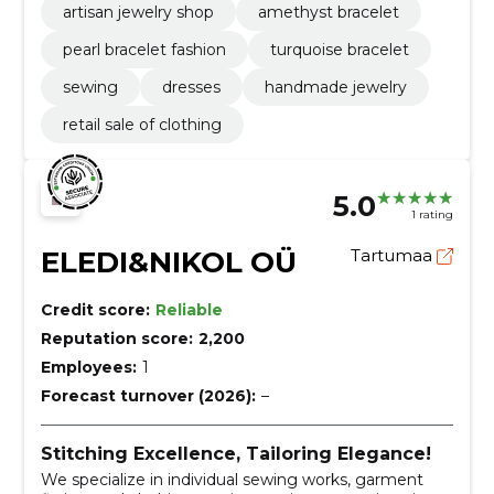
artisan jewelry shop
amethyst bracelet
pearl bracelet fashion
turquoise bracelet
sewing
dresses
handmade jewelry
retail sale of clothing
5.0
1 rating
ELEDI&NIKOL OÜ
Tartumaa
Credit score:
Reliable
Reputation score:
2,200
Employees:
1
Forecast turnover (2026):
–
Stitching Excellence, Tailoring Elegance!
We specialize in individual sewing works, garment