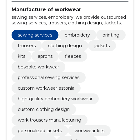
Manufacture of workwear
sewing services, embroidery, we provide outsourced
sewing services, trousers, clothing design, Jackets,
kits, aprons, Vests, Skirts
sewing services
embroidery
printing
trousers
clothing design
jackets
kits
aprons
fleeces
bespoke workwear
professional sewing services
custom workwear estonia
high-quality embroidery workwear
custom clothing design
work trousers manufacturing
personalized jackets
workwear kits