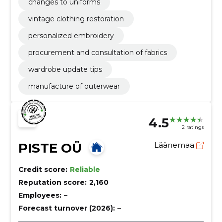
changes to uniforms
vintage clothing restoration
personalized embroidery
procurement and consultation of fabrics
wardrobe update tips
manufacture of outerwear
4.5
2 ratings
PISTE OÜ
Läänemaa
Credit score:
Reliable
Reputation score:
2,160
Employees:
–
Forecast turnover (2026):
–