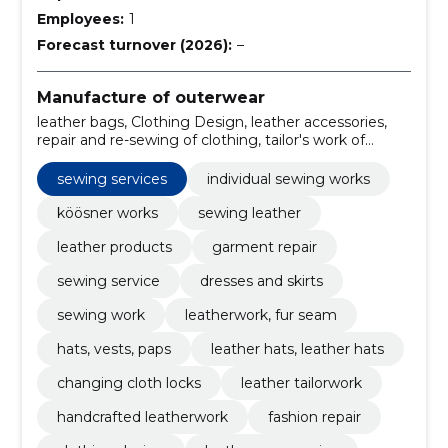
Employees:
1
Forecast turnover (2026):
–
Manufacture of outerwear
leather bags, Clothing Design, leather accessories,
repair and re-sewing of clothing, tailor's work of
dresses and skirts, replacement of lock of cloth,
sewing and kitchen work of coat, leather jackets,
sewing services
individual sewing works
creation of bespoke clothing for the event, wardrobe
customisation services
köösner works
sewing leather
leather products
garment repair
sewing service
dresses and skirts
sewing work
leatherwork, fur seam
hats, vests, paps
leather hats, leather hats
changing cloth locks
leather tailorwork
handcrafted leatherwork
fashion repair