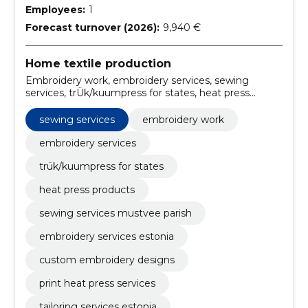
Employees:
1
Forecast turnover (2026):
9,940 €
Home textile production
Embroidery work, embroidery services, sewing
services, trÜk/kuumpress for states, heat press
products, sewing services Mustvee parish,
embroidery services Estonia, custom embroidery
sewing services
embroidery work
designs, print heat press services, tailoring services
Estonia
embroidery services
trük/kuumpress for states
heat press products
sewing services mustvee parish
embroidery services estonia
custom embroidery designs
print heat press services
tailoring services estonia