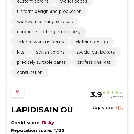
custom aprons
work fleeces
uniform design and production
workwear printing services
corporate clothing embroidery
tailored work uniforms
clothing design
kits
stylish aprons
special-cut jackets
precisely suitable pants
professional kits
consultation
3.9
8 ratings
LAPIDISAIN OÜ
Jõgevamaa
Credit score:
Risky
Reputation score:
1,150