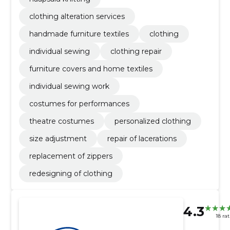
clothing alteration services
handmade furniture textiles
clothing
individual sewing
clothing repair
furniture covers and home textiles
individual sewing work
costumes for performances
theatre costumes
personalized clothing
size adjustment
repair of lacerations
replacement of zippers
redesigning of clothing
4.3
18 ra