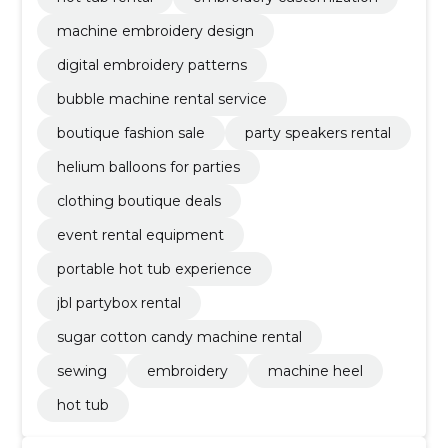
machine embroidery design
digital embroidery patterns
bubble machine rental service
boutique fashion sale
party speakers rental
helium balloons for parties
clothing boutique deals
event rental equipment
portable hot tub experience
jbl partybox rental
sugar cotton candy machine rental
sewing
embroidery
machine heel
hot tub