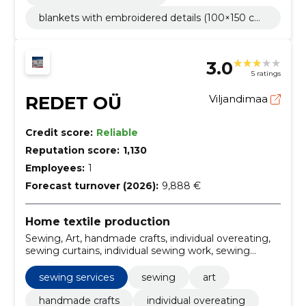
blankets with embroidered details (100×150 cm)
-from 60€
3.0
5 ratings
REDET OÜ
Viljandimaa
Credit score:
Reliable
Reputation score:
1,130
Employees:
1
Forecast turnover (2026):
9,888 €
Home textile production
Sewing, Art, handmade crafts, individual overeating,
sewing curtains, individual sewing work, sewing
services, personalized sewing, artistic sewing, custom
overeating solutions
sewing services
sewing
art
handmade crafts
individual overeating