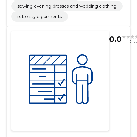
sewing evening dresses and wedding clothing
retro-style garments
0.0
0 ra