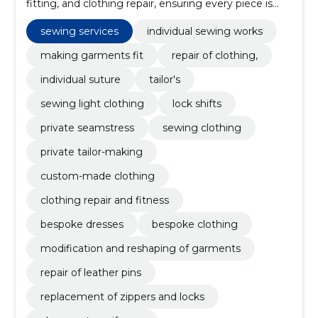
fitting, and clothing repair, ensuring every piece is
tailored to perfection.
sewing services
individual sewing works
making garments fit
repair of clothing,
individual suture
tailor's
sewing light clothing
lock shifts
private seamstress
sewing clothing
private tailor-making
custom-made clothing
clothing repair and fitness
bespoke dresses
bespoke clothing
modification and reshaping of garments
repair of leather pins
replacement of zippers and locks