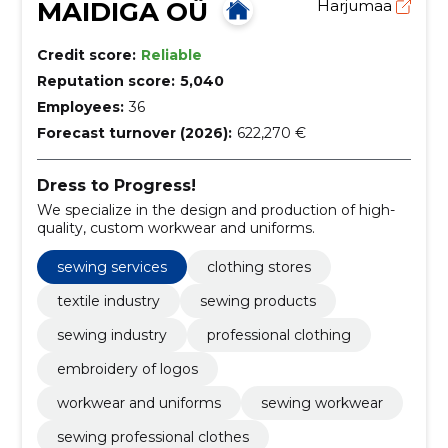
MAIDIGA OÜ
Harjumaa
Credit score:
Reliable
Reputation score:
5,040
Employees:
36
Forecast turnover (2026):
622,270 €
Dress to Progress!
We specialize in the design and production of high-
quality, custom workwear and uniforms.
sewing services
clothing stores
textile industry
sewing products
sewing industry
professional clothing
embroidery of logos
workwear and uniforms
sewing workwear
sewing professional clothes