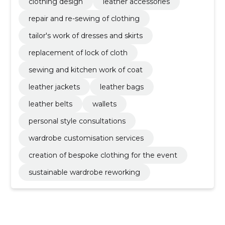
clothing design
leather accessories
repair and re-sewing of clothing
tailor's work of dresses and skirts
replacement of lock of cloth
sewing and kitchen work of coat
leather jackets
leather bags
leather belts
wallets
personal style consultations
wardrobe customisation services
creation of bespoke clothing for the event
sustainable wardrobe reworking