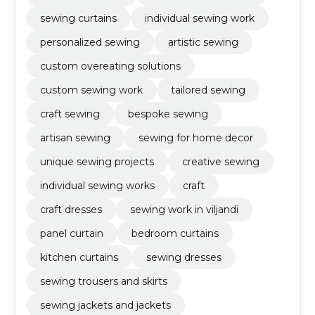
sewing curtains
individual sewing work
personalized sewing
artistic sewing
custom overeating solutions
custom sewing work
tailored sewing
craft sewing
bespoke sewing
artisan sewing
sewing for home decor
unique sewing projects
creative sewing
individual sewing works
craft
craft dresses
sewing work in viljandi
panel curtain
bedroom curtains
kitchen curtains
sewing dresses
sewing trousers and skirts
sewing jackets and jackets