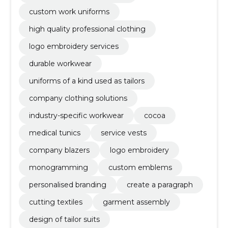
custom work uniforms
high quality professional clothing
logo embroidery services
durable workwear
uniforms of a kind used as tailors
company clothing solutions
industry-specific workwear
cocoa
medical tunics
service vests
company blazers
logo embroidery
monogramming
custom emblems
personalised branding
create a paragraph
cutting textiles
garment assembly
design of tailor suits