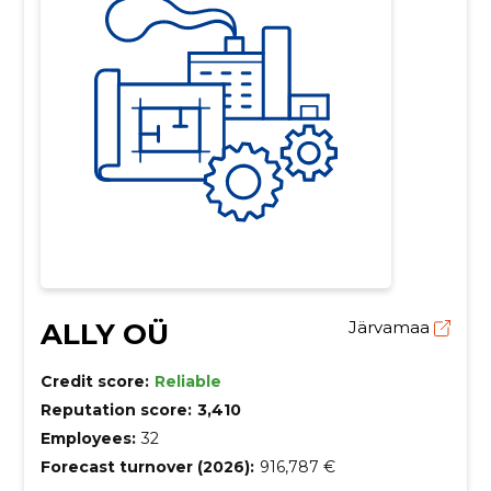
ALLY OÜ
Järvamaa
Credit score:
Reliable
Reputation score:
3,410
Employees:
32
Forecast turnover (2026):
916,787 €