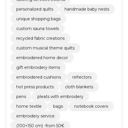
personalized quilts
handmade baby nests
unique shopping bags
custom sauna towels
recycled fabric creations
custom musical theme quilts
embroidered home decor
gift embroidery items
embroidered cushions
reflectors
hot press products
cloth blankets
pens
pleats with embroidery
home textile
bags
notebook covers
embroidery service
(100×150 cm) -from 50€