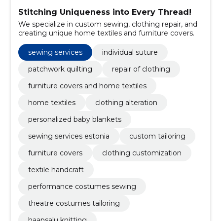
Stitching Uniqueness into Every Thread!
We specialize in custom sewing, clothing repair, and
creating unique home textiles and furniture covers.
sewing services
individual suture
patchwork quilting
repair of clothing
furniture covers and home textiles
home textiles
clothing alteration
personalized baby blankets
sewing services estonia
custom tailoring
furniture covers
clothing customization
textile handcraft
performance costumes sewing
theatre costumes tailoring
haapsalu knitting