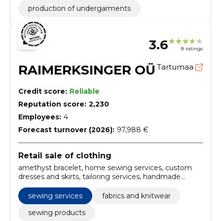
production of undergarments
3.6
8 ratings
RAIMERKSINGER OÜ
Tartumaa
Credit score:
Reliable
Reputation score:
2,230
Employees:
4
Forecast turnover (2026):
97,988 €
Retail sale of clothing
amethyst bracelet, home sewing services, custom
dresses and skirts, tailoring services, handmade
dresses online, designer sweaters for sale, fashion
blouses for women, artisan jewelry shop, Dresses,
sewing services
fabrics and knitwear
Skirts
sewing products