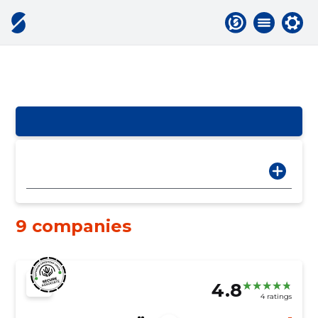
9 companies
4.8
4 ratings