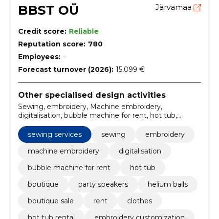
BBST OÜ
Järvamaa
Credit score:
Reliable
Reputation score:
780
Employees:
–
Forecast turnover (2026):
15,099 €
Other specialised design activities
Sewing, embroidery, Machine embroidery,
digitalisation, bubble machine for rent, hot tub,
boutique, party speakers, helium balls, boutique sale
sewing services
sewing
embroidery
machine embroidery
digitalisation
bubble machine for rent
hot tub
boutique
party speakers
helium balls
boutique sale
rent
clothes
hot tub rental
embroidery customization