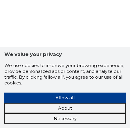
We value your privacy
We use cookies to improve your browsing experience,
provide personalized ads or content, and analyze our
traffic. By clicking "allow all", you agree to our use of all
cookies.
Allow all
About
Necessary