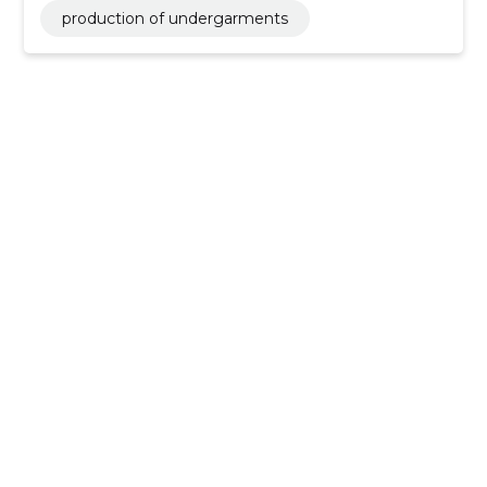
production of undergarments