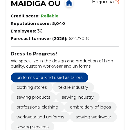
MAIDIGA OÜ
Harjumaa
Credit score:
Reliable
Reputation score:
5,040
Employees:
36
Forecast turnover (2026):
622,270 €
Dress to Progress!
We specialize in the design and production of high-
quality, custom workwear and uniforms.
uniforms of a kind used as tailors
clothing stores
textile industry
sewing products
sewing industry
professional clothing
embroidery of logos
workwear and uniforms
sewing workwear
sewing services