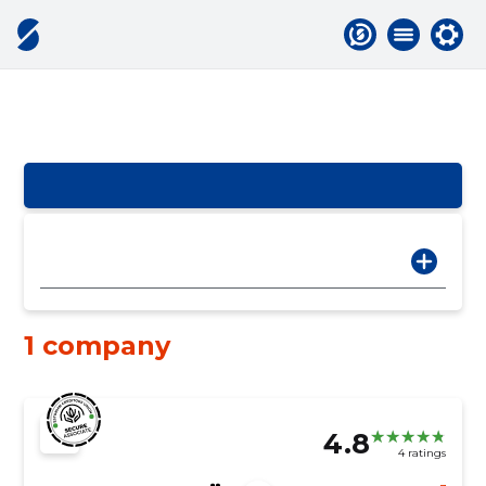
1 company
4.8
4 ratings