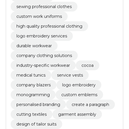
sewing professional clothes
custom work uniforms
high quality professional clothing
logo embroidery services
durable workwear
company clothing solutions
industry-specific workwear
cocoa
medical tunics
service vests
company blazers
logo embroidery
monogramming
custom emblems
personalised branding
create a paragraph
cutting textiles
garment assembly
design of tailor suits