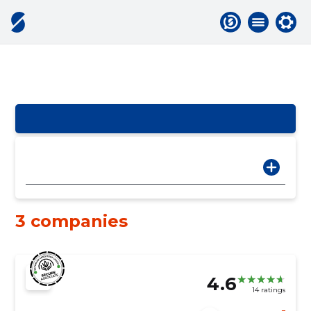
3 companies
4.6
14 ratings