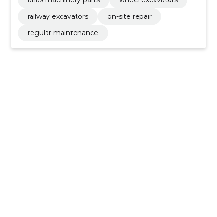
atlas machinery parts
wheel excavators
railway excavators
on-site repair
regular maintenance