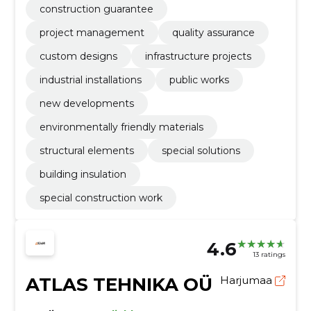
construction guarantee
project management
quality assurance
custom designs
infrastructure projects
industrial installations
public works
new developments
environmentally friendly materials
structural elements
special solutions
building insulation
special construction work
4.6
13 ratings
ATLAS TEHNIKA OÜ
Harjumaa