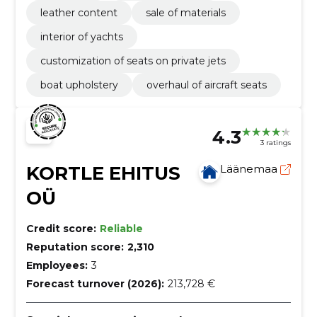
leather content
sale of materials
interior of yachts
customization of seats on private jets
boat upholstery
overhaul of aircraft seats
4.3
3 ratings
KORTLE EHITUS
Läänemaa
OÜ
Credit score:
Reliable
Reputation score:
2,310
Employees:
3
Forecast turnover (2026):
213,728 €