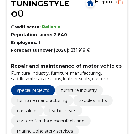
TUNINGSTYLE
Harjumaa
OÜ
Credit score:
Reliable
Reputation score:
2,640
Employees:
1
Forecast turnover (2026):
231,919 €
Repair and maintenance of motor vehicles
Furniture Industry, furniture manufacturing,
saddlesmiths, car salons, leather seats, custom
furniture manufacturing, marine upholstery services,
furniture industry services, professional saddlesmiths,
special projects
furniture industry
car salon upholstery
furniture manufacturing
saddlesmiths
car salons
leather seats
custom furniture manufacturing
marine upholstery services