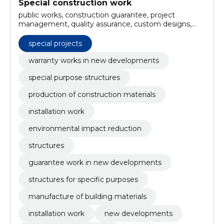
Special construction work
public works, construction guarantee, project
management, quality assurance, custom designs,
infrastructure projects, industrial installations,
structural elements, building insulation, Special
special projects
Solutions
warranty works in new developments
special purpose structures
production of construction materials
installation work
environmental impact reduction
structures
guarantee work in new developments
structures for specific purposes
manufacture of building materials
installation work
new developments