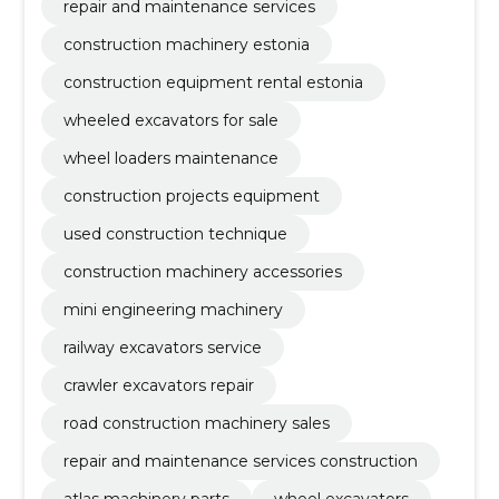
repair and maintenance services
construction machinery estonia
construction equipment rental estonia
wheeled excavators for sale
wheel loaders maintenance
construction projects equipment
used construction technique
construction machinery accessories
mini engineering machinery
railway excavators service
crawler excavators repair
road construction machinery sales
repair and maintenance services construction