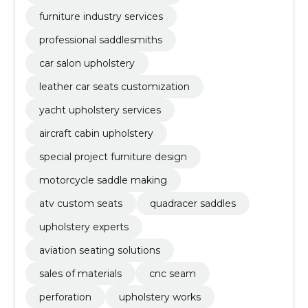
furniture industry services
professional saddlesmiths
car salon upholstery
leather car seats customization
yacht upholstery services
aircraft cabin upholstery
special project furniture design
motorcycle saddle making
atv custom seats
quadracer saddles
upholstery experts
aviation seating solutions
sales of materials
cnc seam
perforation
upholstery works