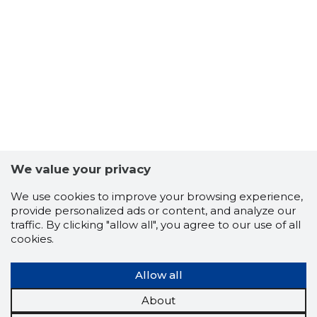
We value your privacy
We use cookies to improve your browsing experience,
provide personalized ads or content, and analyze our
traffic. By clicking "allow all", you agree to our use of all
cookies.
Allow all
About