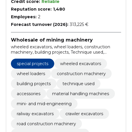
Credit score:
Reliable
Reputation score:
1,480
Employees:
2
Forecast turnover (2026):
313,225 €
Wholesale of mining machinery
wheeled excavators, wheel loaders, construction
machinery, building projects, Technique used,
Accessories, material handling machines, mini- and
mid-engineering, railway excavators, crawler
special projects
wheeled excavators
excavators
wheel loaders
construction machinery
building projects
technique used
accessories
material handling machines
mini- and mid-engineering
railway excavators
crawler excavators
road construction machinery