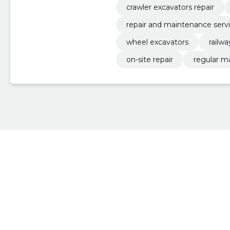
crawler excavators repair
repair and maintenance serv
wheel excavators
railw
on-site repair
regular m