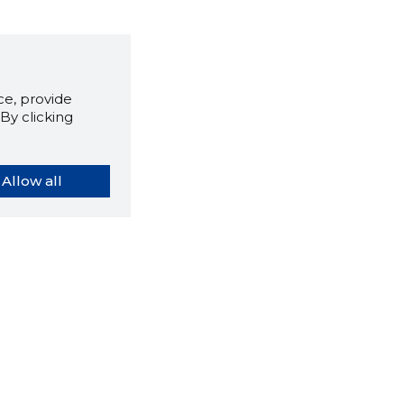
e, provide
By clicking
Allow all
orybook extension tells you
company's website you are
ly on and how reliable that
y is today.