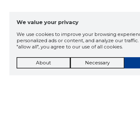
We value your privacy
We use cookies to improve your browsing experienc
personalized ads or content, and analyze our traffic. 
"allow all", you agree to our use of all cookies.
About
Necessary
The St
Scorestorybook
which 
Chrome
current
compan
extension