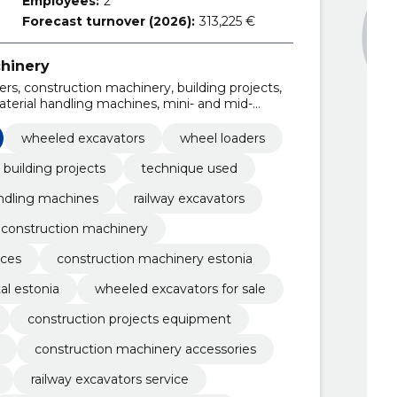
Employees:
2
Forecast turnover (2026):
313,225 €
hinery
rs, construction machinery, building projects,
terial handling machines, mini- and mid-
 crawler excavators
wheeled excavators
wheel loaders
building projects
technique used
ndling machines
railway excavators
 construction machinery
ices
construction machinery estonia
al estonia
wheeled excavators for sale
construction projects equipment
construction machinery accessories
railway excavators service