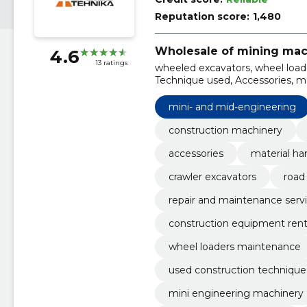
Reputation score:
1,480
Wholesale of mining mac
4.6
13 ratings
wheeled excavators, wheel loade
Technique used, Accessories, ma
engineering, railway excavators,
mini- and mid-engineering
construction machinery
accessories
material ha
crawler excavators
road
repair and maintenance serv
construction equipment rent
wheel loaders maintenance
used construction technique
mini engineering machinery