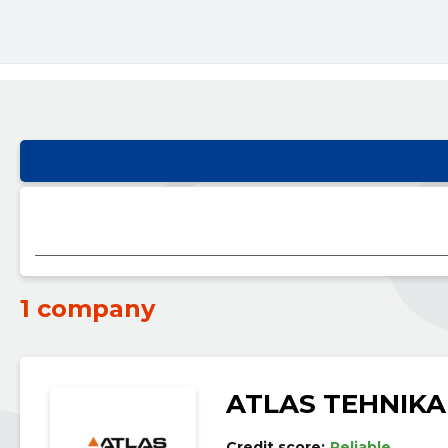
1 company
ATLAS TEHNIKA
Credit score:
Reliable