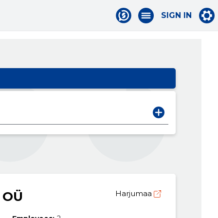
SIGN IN
 OÜ
Harjumaa