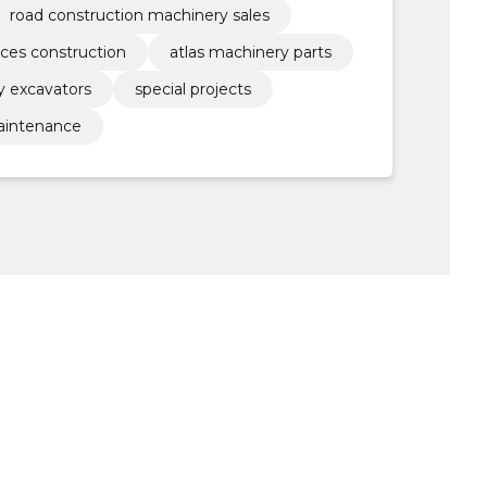
road construction machinery sales
ices construction
atlas machinery parts
ay excavators
special projects
aintenance