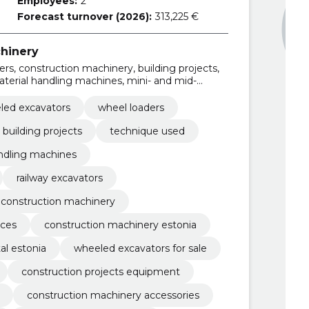
Employees:
2
Forecast turnover (2026):
313,225 €
hinery
rs, construction machinery, building projects,
terial handling machines, mini- and mid-
 crawler excavators
led excavators
wheel loaders
building projects
technique used
ndling machines
railway excavators
 construction machinery
ices
construction machinery estonia
al estonia
wheeled excavators for sale
construction projects equipment
construction machinery accessories