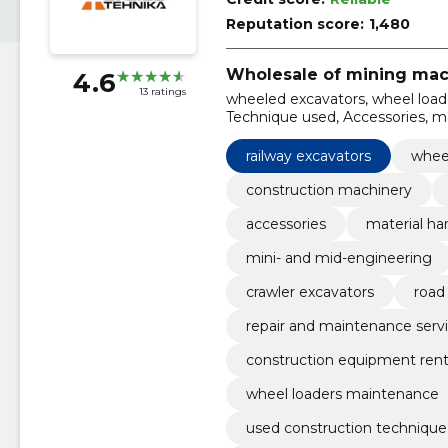
Reputation score:
1,480
Wholesale of mining mac
4.6
13 ratings
wheeled excavators, wheel loade
Technique used, Accessories, ma
engineering, railway excavators,
railway excavators
whee
construction machinery
accessories
material ha
mini- and mid-engineering
crawler excavators
road
repair and maintenance serv
construction equipment rent
wheel loaders maintenance
used construction technique