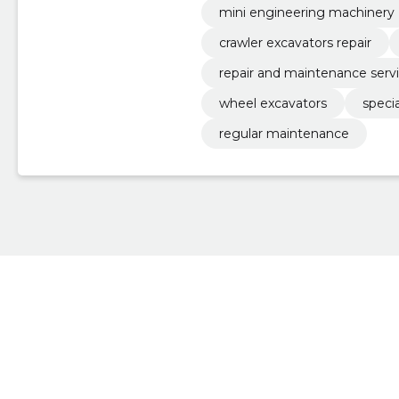
mini engineering machinery
crawler excavators repair
repair and maintenance serv
wheel excavators
specia
regular maintenance