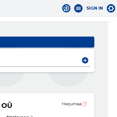
SIGN IN
 OÜ
Harjumaa