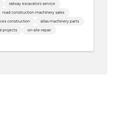
railway excavators service
road construction machinery sales
ices construction
atlas machinery parts
l projects
on-site repair