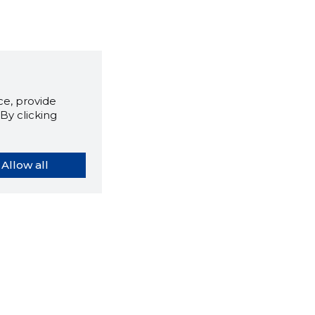
e, provide
By clicking
Allow all
orybook extension tells you
company's website you are
ly on and how reliable that