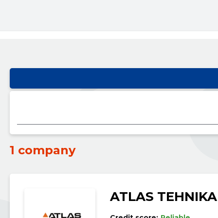
1 company
ATLAS TEHNIKA
Credit score:
Reliable