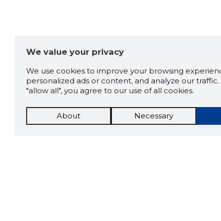
We value your privacy
We use cookies to improve your browsing experienc
personalized ads or content, and analyze our traffic. 
"allow all", you agree to our use of all cookies.
About
Necessary
The St
Scorestorybook
which 
current