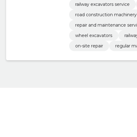
railway excavators service
road construction machinery
repair and maintenance serv
wheel excavators
railw
on-site repair
regular m