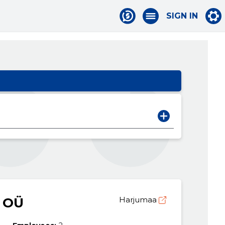
SIGN IN
 OÜ
Harjumaa