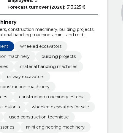
Employees:
2
Forecast turnover (2026):
313,225 €
hinery
rs, construction machinery, building projects,
terial handling machines, mini- and mid-
 crawler excavators
ment
wheeled excavators
tion machinery
building projects
ries
material handling machines
railway excavators
 construction machinery
ices
construction machinery estonia
al estonia
wheeled excavators for sale
used construction technique
ssories
mini engineering machinery