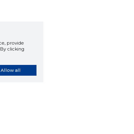
e, provide
By clicking
Allow all
orybook extension tells you
company's website you are
ly on and how reliable that