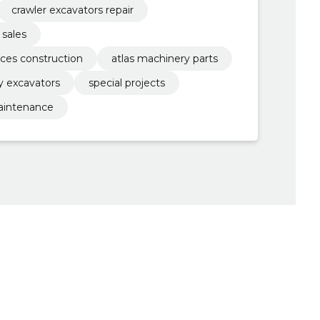
crawler excavators repair
 sales
ices construction
atlas machinery parts
ay excavators
special projects
aintenance