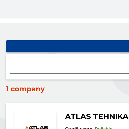
1 company
ATLAS TEHNIKA
Credit score:
Reliable