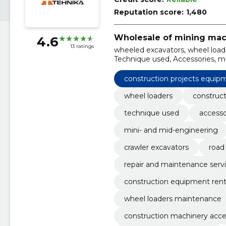
Reputation score:
1,480
Wholesale of mining mac
4.6
13 ratings
wheeled excavators, wheel loade
Technique used, Accessories, ma
engineering, railway excavators,
construction projects equip
wheel loaders
construc
technique used
accesso
mini- and mid-engineering
crawler excavators
road
repair and maintenance serv
construction equipment rent
wheel loaders maintenance
construction machinery acce