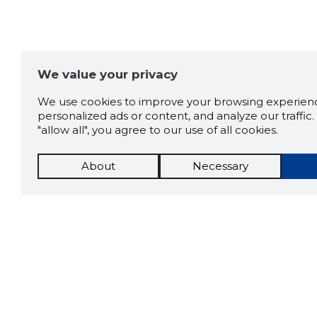
We value your privacy
We use cookies to improve your browsing experienc
personalized ads or content, and analyze our traffic. 
"allow all", you agree to our use of all cookies.
About
Necessary
The St
Scorestorybook
which 
current