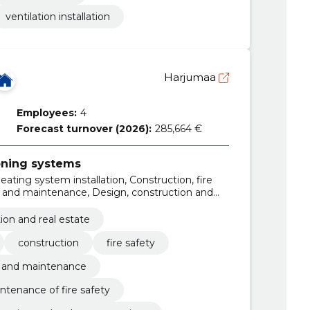
ventilation installation
Harjumaa
Employees:
4
Forecast turnover (2026):
285,664 €
ioning systems
eating system installation, Construction, fire
n and maintenance, Design, construction and
ing solutions, drainage pipelines construction,
ion and real estate
construction
fire safety
n and maintenance
ntenance of fire safety