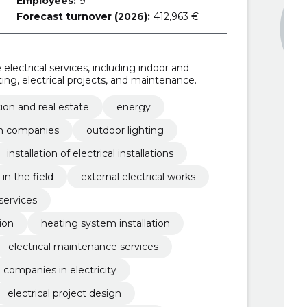
Employees:
9
Forecast turnover (2026):
412,963 €
lectrical services, including indoor and
hting, electrical projects, and maintenance.
ion and real estate
energy
n companies
outdoor lighting
installation of electrical installations
in the field
external electrical works
services
ion
heating system installation
electrical maintenance services
 companies in electricity
electrical project design