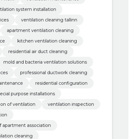
tilation system installation
ices
ventilation cleaning tallinn
apartment ventilation cleaning
nce
kitchen ventilation cleaning
residential air duct cleaning
mold and bacteria ventilation solutions
ices
professional ductwork cleaning
maintenance
residential configuration
ecial purpose installations
tion of ventilation
ventilation inspection
tion
f apartment association
ilation cleaning