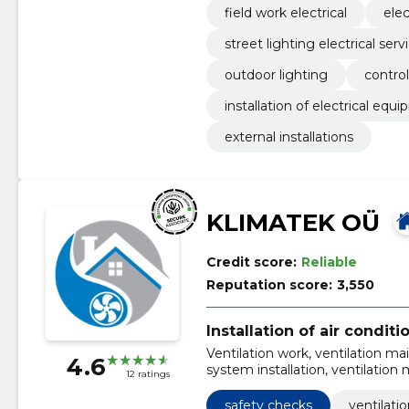
field work electrical
elec
street lighting electrical serv
outdoor lighting
contro
installation of electrical equ
external installations
KLIMATEK OÜ
Credit score:
Reliable
Reputation score:
3,550
Installation of air condit
Ventilation work, ventilation ma
4.6
system installation, ventilation
12 ratings
Tallinn, chimney cleaning servi
ventilation maintenance, kitche
safety checks
ventilati