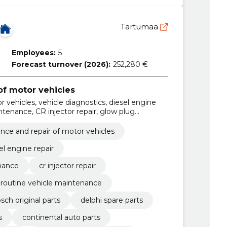
Tartumaa
Employees:
5
Forecast turnover (2026):
252,280 €
f motor vehicles
 vehicles, vehicle diagnostics, diesel engine
tenance, CR injector repair, glow plug
intenance, diesel vehicle service, Bosch
ce and repair of motor vehicles
el engine repair
nance
cr injector repair
routine vehicle maintenance
sch original parts
delphi spare parts
s
continental auto parts