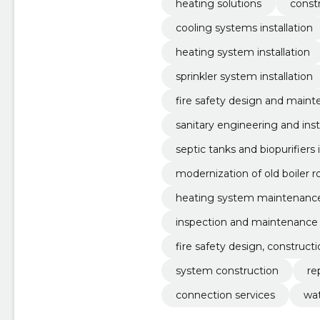
heating solutions
constr
cooling systems installation
heating system installation
sprinkler system installation
fire safety design and main
sanitary engineering and inst
septic tanks and biopurifiers i
modernization of old boiler 
heating system maintenance
inspection and maintenance
fire safety design, construc
system construction
re
connection services
wa