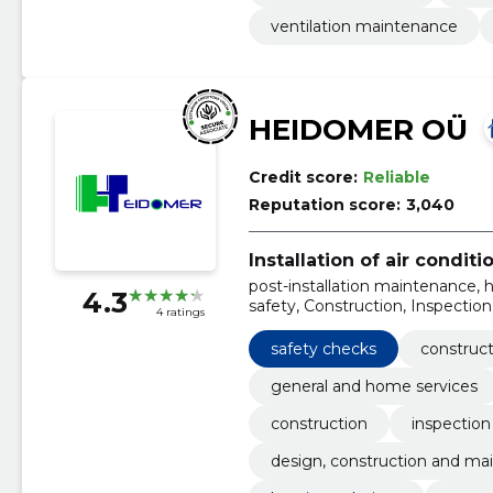
ventilation maintenance
HEIDOMER OÜ
Credit score:
Reliable
Reputation score:
3,040
Installation of air condit
post-installation maintenance, h
4.3
safety, Construction, Inspectio
4 ratings
maintenance of fire safety, heat
cooling systems installation
safety checks
construct
general and home services
construction
inspectio
design, construction and mai