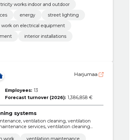
tricity works indoor and outdoor
ices
energy
street lighting
l work on electrical equipment
ipment
interior installations
Harjumaa
Employees:
13
Forecast turnover (2026):
1,386,858 €
ioning systems
intenance, ventilation cleaning, ventilation
 maintenance services, ventilation cleaning
ces, apartment ventilation cleaning, condo
n ventilation cleaning
on work
ventilation maintenance