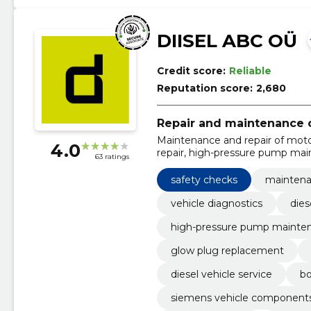
DIISEL ABC OÜ
Credit score:
Reliable
Reputation score:
2,680
Repair and maintenance o
Maintenance and repair of motor
4.0
repair, high-pressure pump main
63 ratings
replacement, routine vehicle ma
original parts, Delphi spare parts
safety checks
maintenan
vehicle diagnostics
dies
high-pressure pump mainte
glow plug replacement
diesel vehicle service
bo
siemens vehicle component