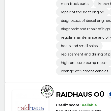
man truck parts
knech f
repair of the boat engine
diagnostics of diesel engines
diagnostic and repair of hig
regular maintenance and oil
boats and small ships
replacement and drilling of p
high-pressure pump repair
change of filament candles
RAIDHAUS OÜ
Credit score:
Reliable