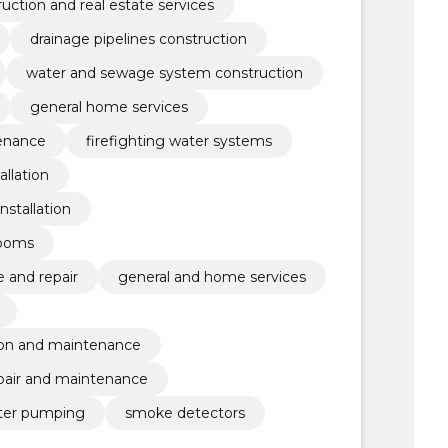
uction and real estate services
drainage pipelines construction
water and sewage system construction
general home services
tenance
firefighting water systems
allation
nstallation
rooms
 and repair
general and home services
tion and maintenance
pair and maintenance
ter pumping
smoke detectors