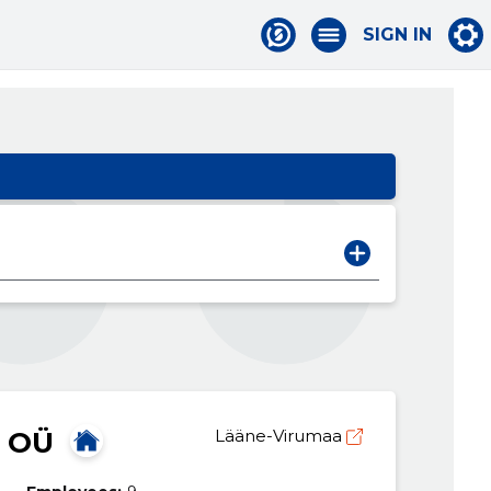
SIGN IN
 OÜ
Lääne-Virumaa