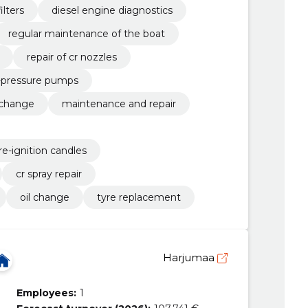
ilters
diesel engine diagnostics
regular maintenance of the boat
repair of cr nozzles
h-pressure pumps
 change
maintenance and repair
re-ignition candles
cr spray repair
oil change
tyre replacement
Harjumaa
Employees:
1