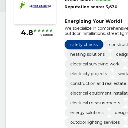
Reputation score:
3,630
Energizing Your World!
We specialize in comprehensive e
4.8
outdoor installations, street lig
6 ratings
safety checks
construct
heating solutions
desig
electrical surveying work
electricity projects
work 
construction and real estate 
electrical equipment installat
electrical measurements
energy solutions
design
outdoor lighting services