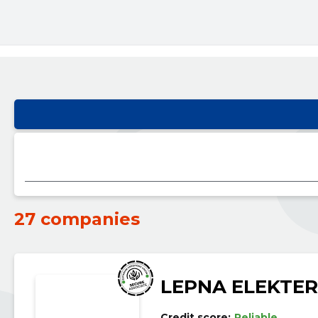
27 companies
LEPNA ELEKTER
Credit score:
Reliable