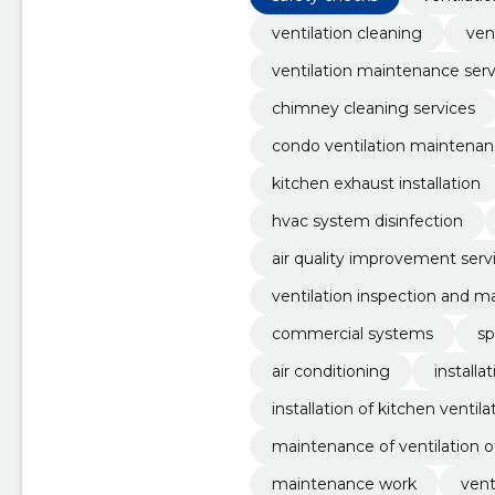
ventilation cleaning
ven
ventilation maintenance serv
chimney cleaning services
condo ventilation maintena
kitchen exhaust installation
hvac system disinfection
air quality improvement serv
ventilation inspection and 
commercial systems
sp
air conditioning
installa
installation of kitchen ventila
maintenance of ventilation o
maintenance work
vent