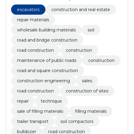
construction, Road construction work, Roadworks,
Building work on roads, roads, streets and trails, Road
excavators
construction and real estate
construction work
repair materials
wholesale building materials
soil
road and bridge construction
road construction
construction
maintenance of public roads
construction
road and square construction
construction engineering
sales
road construction
construction of sites
repair
technique
sale of filling materials
filling materials
trailer transport
soil compactors
bulldozer
road construction