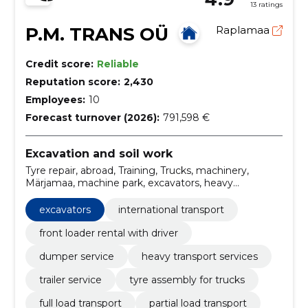
13 ratings
P.M. TRANS OÜ
Raplamaa
Credit score:
Reliable
Reputation score:
2,430
Employees:
10
Forecast turnover (2026):
791,598 €
Excavation and soil work
Tyre repair, abroad, Training, Trucks, machinery,
Märjamaa, machine park, excavators, heavy
machinery, Carriage across Europe
excavators
international transport
front loader rental with driver
dumper service
heavy transport services
trailer service
tyre assembly for trucks
full load transport
partial load transport