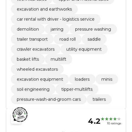
excavation and earthworks
car rental with driver - logistics service
demolition
jarring
pressure washing
trailer transport
road roll
saddle
crawler excavators
utility equipment
basket lifts
multilift
wheeled excavators
excavation equipment
loaders
minis
soil engineering
tipper-multilifts
pressure-wash-and-groom cars
trailers
4.2
10 ratings