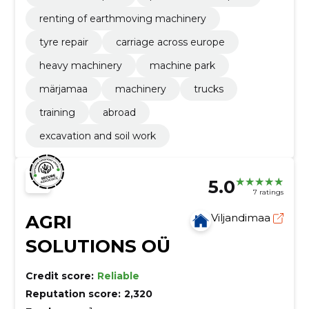
renting of earthmoving machinery
tyre repair
carriage across europe
heavy machinery
machine park
märjamaa
machinery
trucks
training
abroad
excavation and soil work
5.0
7 ratings
AGRI
Viljandimaa
SOLUTIONS OÜ
Credit score:
Reliable
Reputation score:
2,320