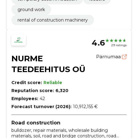
ground work
rental of construction machinery
4.6
29 ratings
NURME
Pärnumaa
TEEDEEHITUS OÜ
Credit score:
Reliable
Reputation score:
6,320
Employees:
42
Forecast turnover (2026):
10,912,155 €
Road construction
bulldozer, repair materials, wholesale building
materials, soil, road and bridge construction, road