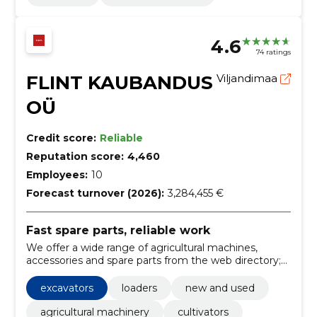
4.6
74 ratings
FLINT KAUBANDUS
Viljandimaa
OÜ
Credit score:
Reliable
Reputation score:
4,460
Employees:
10
Forecast turnover (2026):
3,284,455 €
Fast spare parts, reliable work
We offer a wide range of agricultural machines,
accessories and spare parts from the web directory;
order by code or name and use telephone help.
Faster finding spare parts and less stagnation.
excavators
loaders
new and used
agricultural machinery
cultivators