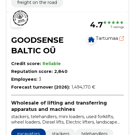
freight on the road
4.7
7 ratings
GOODSENSE
Tartumaa
BALTIC OÜ
Credit score:
Reliable
Reputation score:
2,840
Employees:
3
Forecast turnover (2026):
1,494,170 €
Wholesale of lifting and transferring
apparatus and machines
stackers, telehandlers, mini loaders, used forklifts,
wheel loaders, Diesel lifts, Electric lifters, landscape
lifts, handling equipment rental, Sales of lifts
excavators
stackers
telehandlers