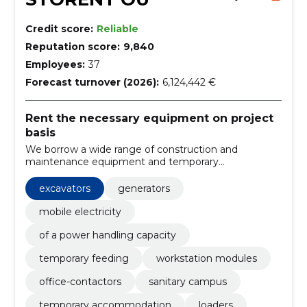
Credit score:
Reliable
Reputation score:
9,840
Employees:
37
Forecast turnover (2026):
6,124,442 €
Rent the necessary equipment on project
basis
We borrow a wide range of construction and
maintenance equipment and temporary
infrastructure solutions (containers, sanitary rooms).
Rapid rental on a project-by-project basis, reducing
excavators
generators
capital costs and supporting safety at work.
mobile electricity
of a power handling capacity
temporary feeding
workstation modules
office-contactors
sanitary campus
temporary accommodation
loaders