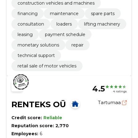
construction vehicles and machines
financing
maintenance
spare parts
consultation
loaders
lifting machinery
leasing
payment schedule
monetary solutions
repair
technical support
retail sale of motor vehicles
4.5
4 ratings
RENTEKS OÜ
Tartumaa
Credit score:
Reliable
Reputation score:
2,770
Employees:
6