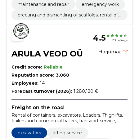
maintenance and repair
emergency work
erecting and dismantling of scaffolds, rental of
cranes and other building equipment with an o
perator
4.5
29 ratings
ARULA VEOD OÜ
Harjumaa
Credit score:
Reliable
Reputation score:
3,060
Employees:
14
Forecast turnover (2026):
1,280,120 €
Freight on the road
Rental of containers, excavators, Loaders, Thighlifts,
trailers and commercial trailers, transport service,
tipper transport, sieves, Peat, Sand
excavators
lifting service