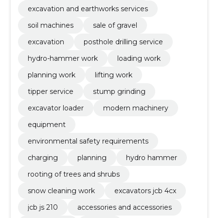
excavation and earthworks services
soil machines
sale of gravel
excavation
posthole drilling service
hydro-hammer work
loading work
planning work
lifting work
tipper service
stump grinding
excavator loader
modern machinery
equipment
environmental safety requirements
charging
planning
hydro hammer
rooting of trees and shrubs
snow cleaning work
excavators jcb 4cx
jcb js 210
accessories and accessories