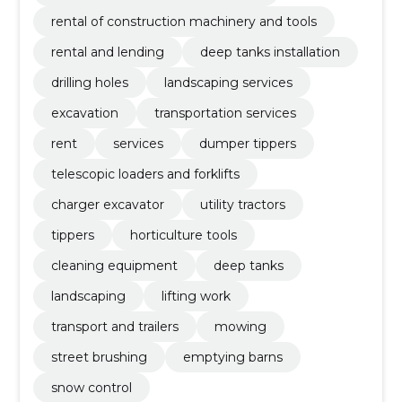
rental of construction machinery and tools
rental and lending
deep tanks installation
drilling holes
landscaping services
excavation
transportation services
rent
services
dumper tippers
telescopic loaders and forklifts
charger excavator
utility tractors
tippers
horticulture tools
cleaning equipment
deep tanks
landscaping
lifting work
transport and trailers
mowing
street brushing
emptying barns
snow control