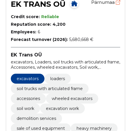
EK TRANS OÜ
Pärnumaa
Credit score:
Reliable
Reputation score:
4,200
Employees:
6
Forecast turnover (2026):
5,680,668 €
EK Trans OÜ
excavators, Loaders, soil trucks with articulated frame,
Accessories, wheeled excavators, Soil work,
excavation work, demolition services, sale of used
equipment, heavy machinery
excavators
loaders
soil trucks with articulated frame
accessories
wheeled excavators
soil work
excavation work
demolition services
sale of used equipment
heavy machinery