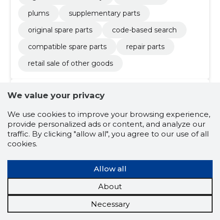
plums
supplementary parts
original spare parts
code-based search
compatible spare parts
repair parts
retail sale of other goods
We value your privacy
4.8
6 ratings
We use cookies to improve your browsing experience,
A.K.K. AS
Raplamaa
provide personalized ads or content, and analyze our
traffic. By clicking "allow all", you agree to our use of all
cookies.
Credit score:
Reliable
Reputation score:
2,090
Allow all
Employees:
11
Forecast turnover (2026):
680,557 €
About
Necessary
Wholesale of mining machinery