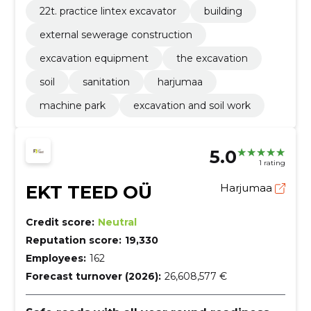
22t. practice lintex excavator
building
external sewerage construction
excavation equipment
the excavation
soil
sanitation
harjumaa
machine park
excavation and soil work
5.0
1 rating
EKT TEED OÜ
Harjumaa
Credit score:
Neutral
Reputation score:
19,330
Employees:
162
Forecast turnover (2026):
26,608,577 €