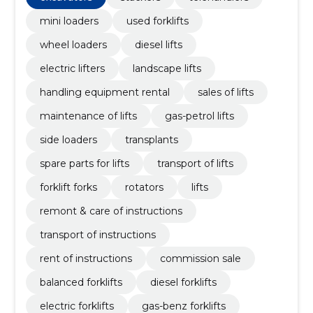
mini loaders
used forklifts
wheel loaders
diesel lifts
electric lifters
landscape lifts
handling equipment rental
sales of lifts
maintenance of lifts
gas-petrol lifts
side loaders
transplants
spare parts for lifts
transport of lifts
forklift forks
rotators
lifts
remont & care of instructions
transport of instructions
rent of instructions
commission sale
balanced forklifts
diesel forklifts
electric forklifts
gas-benz forklifts