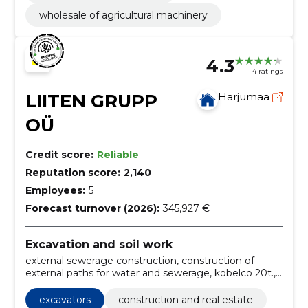
wholesale of agricultural machinery
4.3
4 ratings
LIITEN GRUPP
Harjumaa
OÜ
Credit score:
Reliable
Reputation score:
2,140
Employees:
5
Forecast turnover (2026):
345,927 €
Excavation and soil work
external sewerage construction, construction of
external paths for water and sewerage, kobelco 20t.,
kobelco 26t., 23t. practice lintex excavator, 22t.
practice lintex excavator, Building, harjumaa,
excavators
construction and real estate