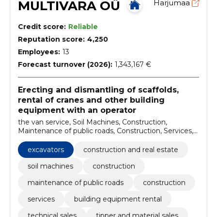
MULTIVARA OÜ
Harjumaa
Credit score:
Reliable
Reputation score:
4,250
Employees:
13
Forecast turnover (2026):
1,343,167 €
Erecting and dismantling of scaffolds,
rental of cranes and other building
equipment with an operator
the van service, Soil Machines, Construction,
Maintenance of public roads, Construction, Services,
building equipment rental, technical sales, tipper and
material sales, excavation and earthworks
excavators
construction and real estate
soil machines
construction
maintenance of public roads
construction
services
building equipment rental
technical sales
tipper and material sales