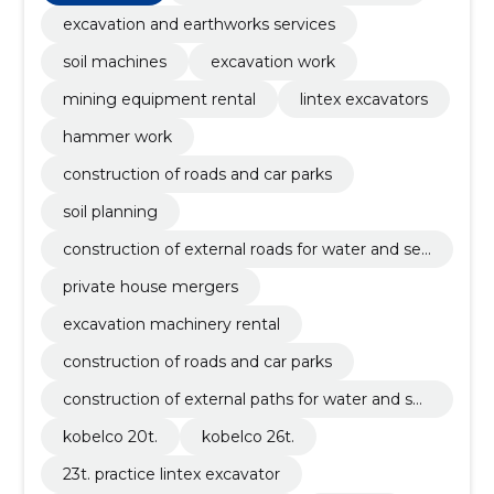
sanitation, soil
excavation and earthworks services
soil machines
excavation work
mining equipment rental
lintex excavators
hammer work
construction of roads and car parks
soil planning
construction of external roads for water and se
werage
private house mergers
excavation machinery rental
construction of roads and car parks
construction of external paths for water and se
werage
kobelco 20t.
kobelco 26t.
23t. practice lintex excavator