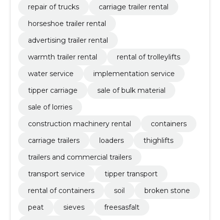
repair of trucks
carriage trailer rental
horseshoe trailer rental
advertising trailer rental
warmth trailer rental
rental of trolleylifts
water service
implementation service
tipper carriage
sale of bulk material
sale of lorries
construction machinery rental
containers
carriage trailers
loaders
thighlifts
trailers and commercial trailers
transport service
tipper transport
rental of containers
soil
broken stone
peat
sieves
freesasfalt