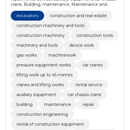
crane, Building, maintenance, Maintenance and
repair, Emergency work, excavators, cranes and lifting
works
excavators
construction and real estate
construction machinery and tools
construction machinery
construction tools
machinery and tools
device work
gas works
machinework
pressure equipment works
car cranes
lifting work up to 45 metres
cranes and lifting works
rental service
auxiliary equipment
car chassis crane
building
maintenance
repair
construction engineering
rental of construction equipment