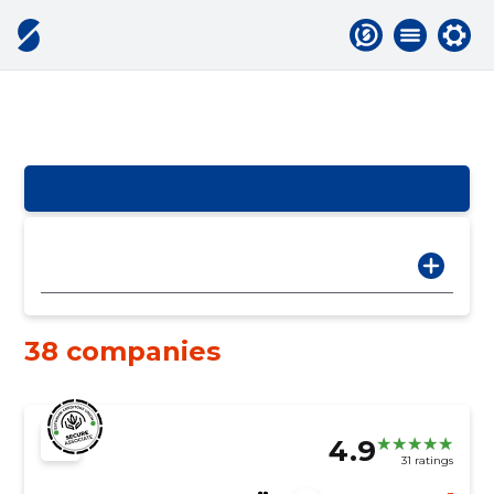
38 companies
4.9
31 ratings