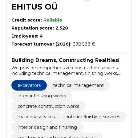
EHITUS OÜ
Credit score:
Reliable
Reputation score:
2,520
Employees:
4
Forecast turnover (2026):
398,588 €
Building Dreams, Constructing Realities!
We provide comprehensive construction services
including technical management, finishing works,
and machinery rental.
excavators
technical management
interior finishing works
concrete construction works
masonry services
interior finishing services
interior design and finishing
construction and renovation services