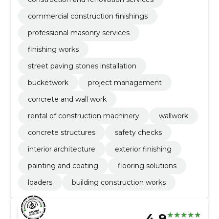
commercial construction finishings
professional masonry services
finishing works
street paving stones installation
bucketwork
project management
concrete and wall work
rental of construction machinery
wallwork
concrete structures
safety checks
interior architecture
exterior finishing
painting and coating
flooring solutions
loaders
building construction works
4.9