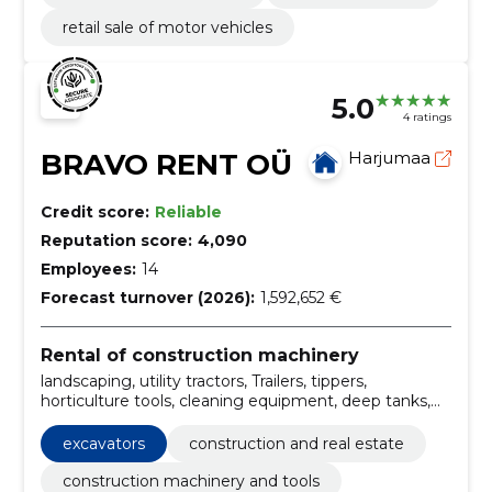
retail sale of motor vehicles
5.0
4 ratings
BRAVO RENT OÜ
Harjumaa
Credit score:
Reliable
Reputation score:
4,090
Employees:
14
Forecast turnover (2026):
1,592,652 €
Rental of construction machinery
landscaping, utility tractors, Trailers, tippers,
horticulture tools, cleaning equipment, deep tanks,
emptying barns, street brushing, Mowing
excavators
construction and real estate
construction machinery and tools