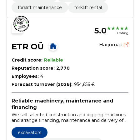
forklift maintenance
forklift rental
5.0
1 rating
ETR OÜ
Harjumaa
Credit score:
Reliable
Reputation score:
2,770
Employees:
4
Forecast turnover (2026):
954,656 €
Reliable machinery, maintenance and
financing
We sell selected construction and digging machines
and arrange financing, maintenance and delivery of
original spare parts. We provide personal advice to
choose the right machine and reduce stagnations.
excavators