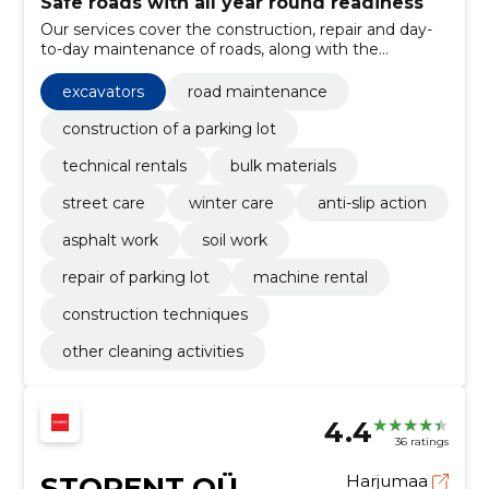
Safe roads with all year round readiness
Our services cover the construction, repair and day-
to-day maintenance of roads, along with the
maintenance of green areas. We offer materials and
technical solutions and 24/7 readiness for safe and
excavators
road maintenance
permeable roads.
construction of a parking lot
technical rentals
bulk materials
street care
winter care
anti-slip action
asphalt work
soil work
repair of parking lot
machine rental
construction techniques
other cleaning activities
4.4
36 ratings
STORENT OÜ
Harjumaa