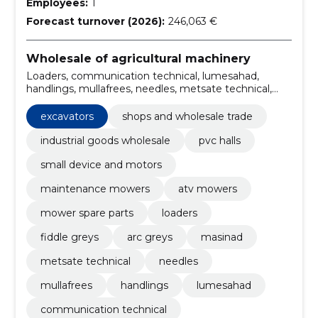
Employees:
1
Forecast turnover (2026):
246,063 €
Wholesale of agricultural machinery
Loaders, communication technical, lumesahad,
handlings, mullafrees, needles, metsate technical,
masinad, arc greys, Fiddle greys
excavators
shops and wholesale trade
industrial goods wholesale
pvc halls
small device and motors
maintenance mowers
atv mowers
mower spare parts
loaders
fiddle greys
arc greys
masinad
metsate technical
needles
mullafrees
handlings
lumesahad
communication technical