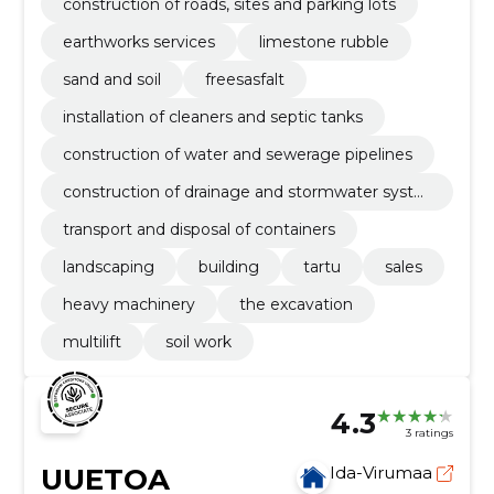
construction of roads, sites and parking lots
earthworks services
limestone rubble
sand and soil
freesasfalt
installation of cleaners and septic tanks
construction of water and sewerage pipelines
construction of drainage and stormwater syste
ms
transport and disposal of containers
landscaping
building
tartu
sales
heavy machinery
the excavation
multilift
soil work
4.3
3 ratings
UUETOA
Ida-Virumaa