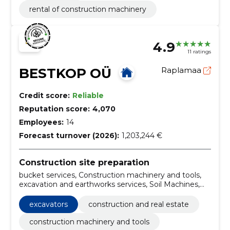
rental of construction machinery
4.9
11 ratings
BESTKOP OÜ
Raplamaa
Credit score:
Reliable
Reputation score:
4,070
Employees:
14
Forecast turnover (2026):
1,203,244 €
Construction site preparation
bucket services, Construction machinery and tools,
excavation and earthworks services, Soil Machines,
Sale of gravel, excavation, posthole drilling service,
hydro-hammer work, Loading work, Planning work
excavators
construction and real estate
construction machinery and tools