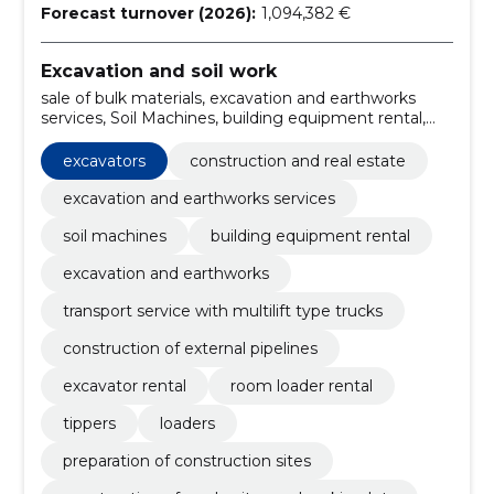
Forecast turnover (2026):
1,094,382 €
Excavation and soil work
sale of bulk materials, excavation and earthworks
services, Soil Machines, building equipment rental,
excavation and earthworks, transport service with
multilift type trucks, construction of external
excavators
construction and real estate
pipelines, excavator rental, room loader rental,
excavators
excavation and earthworks services
soil machines
building equipment rental
excavation and earthworks
transport service with multilift type trucks
construction of external pipelines
excavator rental
room loader rental
tippers
loaders
preparation of construction sites