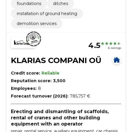
foundations
ditches
installation of ground heating
demolition services
4.5
6 ratings
KLARIAS COMPANI OÜ
Credit score:
Reliable
Reputation score:
3,500
Employees:
8
Forecast turnover (2026):
785,757 €
Erecting and dismantling of scaffolds,
rental of cranes and other building
equipment with an operator
repair, rental service, auxiliary equipment, car chassis