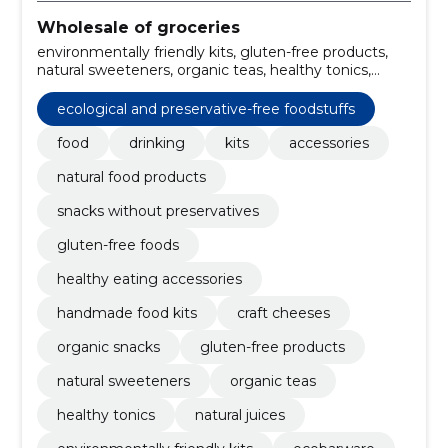
Wholesale of groceries
environmentally friendly kits, gluten-free products,
natural sweeteners, organic teas, healthy tonics,
natural juices, sustainable accessories, cooking kits,
culinary tools, organic snacks
ecological and preservative-free foodstuffs
food
drinking
kits
accessories
natural food products
snacks without preservatives
gluten-free foods
healthy eating accessories
handmade food kits
craft cheeses
organic snacks
gluten-free products
natural sweeteners
organic teas
healthy tonics
natural juices