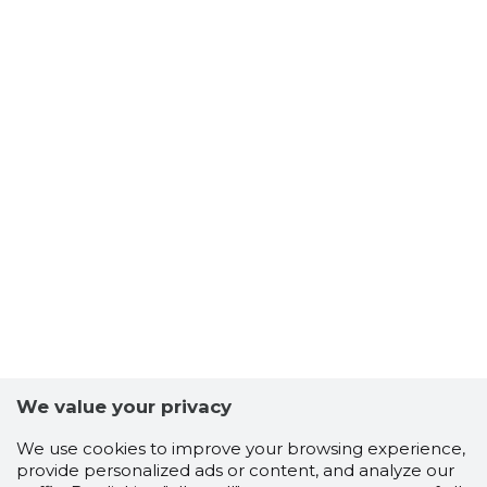
We value your privacy
We use cookies to improve your browsing experience,
provide personalized ads or content, and analyze our