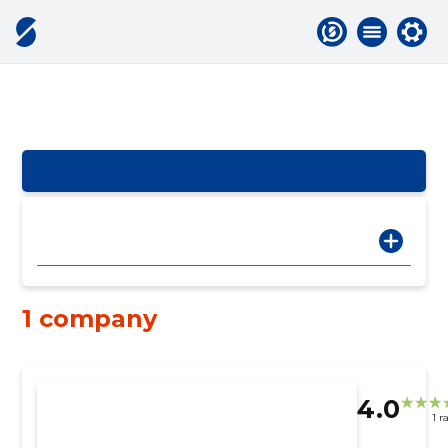
1 company
4.0
1 r