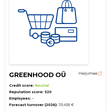
GREENHOOD OÜ
Harjumaa
Credit score:
Neutral
Reputation score:
520
Employees:
–
Forecast turnover (2026):
39,458 €