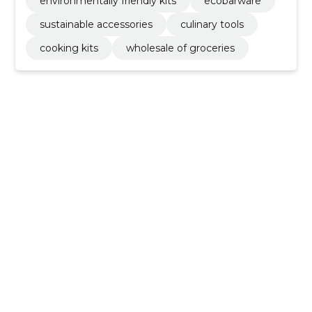
environmentally friendly kits
ecobarware
sustainable accessories
culinary tools
cooking kits
wholesale of groceries