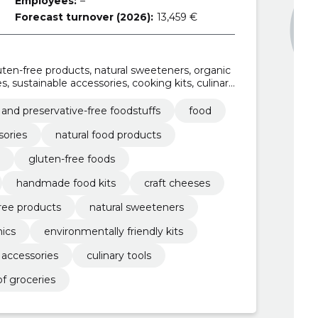
Employees:
–
Forecast turnover (2026):
13,459 €
luten-free products, natural sweeteners, organic
es, sustainable accessories, cooking kits, culinary
 and preservative-free foodstuffs
food
sories
natural food products
gluten-free foods
handmade food kits
craft cheeses
ree products
natural sweeteners
nics
environmentally friendly kits
 accessories
culinary tools
f groceries