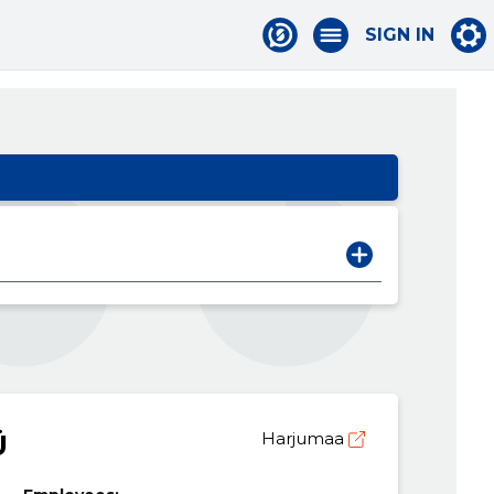
SIGN IN
Ü
Harjumaa