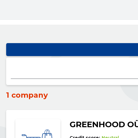
1 company
GREENHOOD O
Credit score:
Neutral