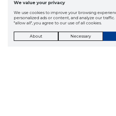
We value your privacy
We use cookies to improve your browsing experienc
personalized ads or content, and analyze our traffic. 
"allow all", you agree to our use of all cookies.
About
Necessary
The St
Scorestorybook
which 
Chrome
current
compan
extension
DOWN