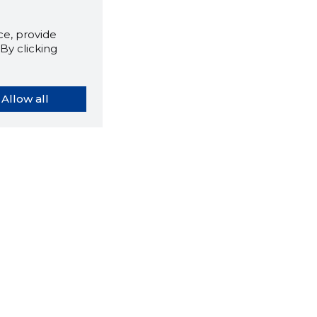
e, provide
By clicking
Allow all
orybook extension tells you
company's website you are
ly on and how reliable that
y is today.
LOAD EXTENSION