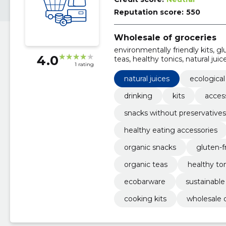
Reputation score:
550
Wholesale of groceries
environmentally friendly kits, g
4.0
teas, healthy tonics, natural juic
1 rating
tools, organic snacks
natural juices
ecological
drinking
kits
acces
snacks without preservatives
healthy eating accessories
organic snacks
gluten-f
organic teas
healthy to
ecobarware
sustainable
cooking kits
wholesale o